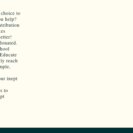
 choice to
ou help?
ntribution
xes
etter!
 donated.
chool
t Educate
ly reach
ample,
our inept
s to
ept