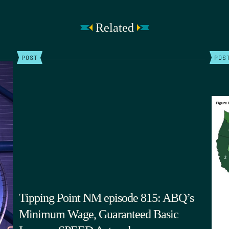
Related
POST
POS
Tipping Point NM episode 815: ABQ’s
Minimum Wage, Guaranteed Basic