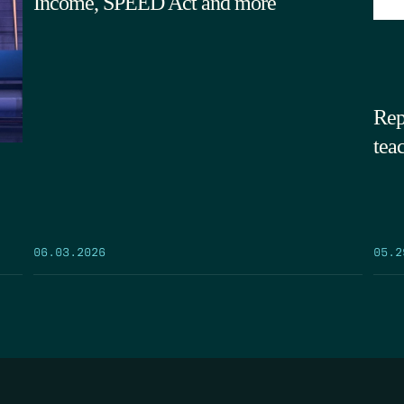
Income, SPEED Act and more
Rep
tea
05.2
06.03.2026