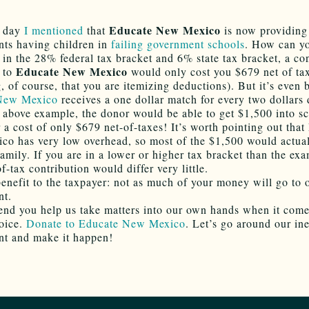
Educate New Mexico
r day
I mentioned
that
is now providing
nts having children in
failing government schools
. How can y
e in the 28% federal tax bracket and 6% state tax bracket, a co
Educate New Mexico
 to
would only cost you $679 net of ta
 of course, that you are itemizing deductions). But it’s even b
 New Mexico
receives a one dollar match for every two dollars
 above example, the donor would be able to get $1,500 into s
r a cost of only $679 net-of-taxes! It’s worth pointing out tha
o has very low overhead, so most of the $1,500 would actual
family. If you are in a lower or higher tax bracket than the ex
f-tax contribution would differ very little.
enefit to the taxpayer: not as much of your money will go to 
nt.
nd you help us take matters into our own hands when it come
oice.
Donate to Educate New Mexico
. Let’s go around our in
t and make it happen!