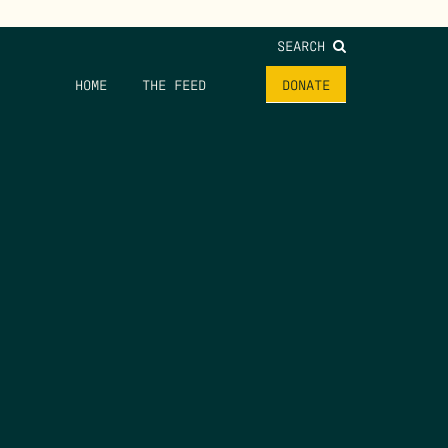
SEARCH
HOME
THE FEED
DONATE