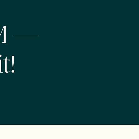
NM —
t!