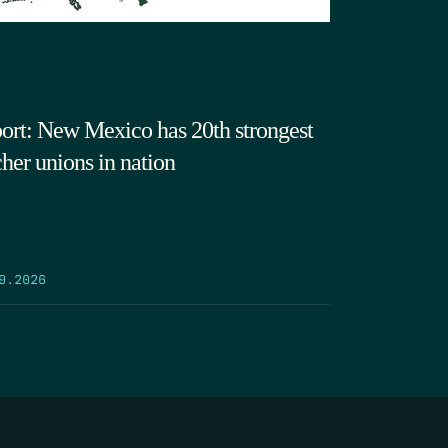
ort: New Mexico has 20th strongest
cher unions in nation
9.2026