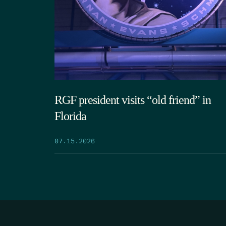
RGF president visits “old friend” in
Florida
07.15.2026