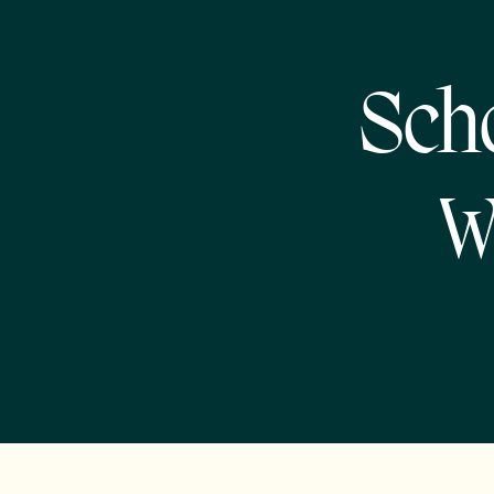
Sch
W