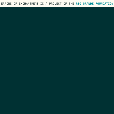
ERRORS OF ENCHANTMENT IS A PROJECT OF THE
RIO GRANDE FOUNDATION