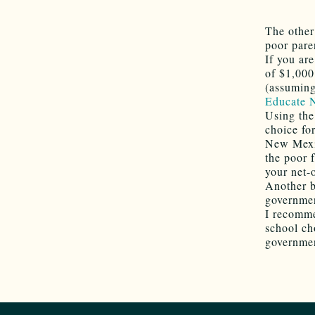
The othe
poor pare
If you ar
of $1,000
(assuming,
Educate
Using the
choice fo
New Mexic
the poor 
your net-o
Another b
governme
I recomme
school ch
governmen