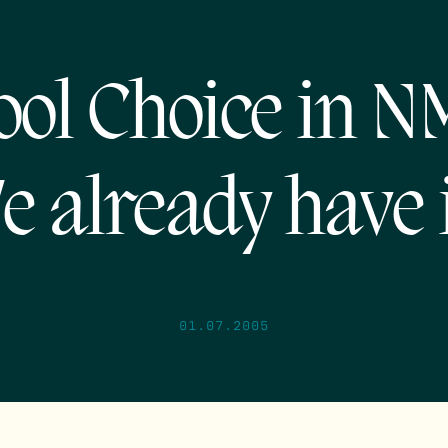
ool Choice in 
e already have i
01.07.2005