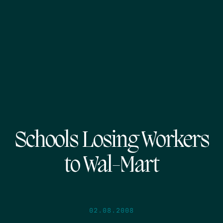
Schools Losing Workers
to Wal-Mart
02.08.2008