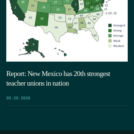
Report: New Mexico has 20th strongest
teacher unions in nation
05.29.2026