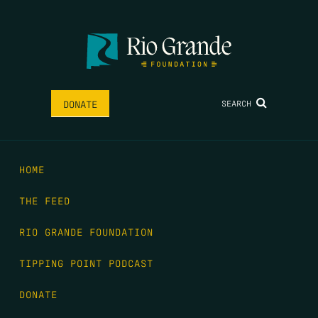
SEARCH
DONATE
HOME
THE FEED
RIO GRANDE FOUNDATION
TIPPING POINT PODCAST
DONATE