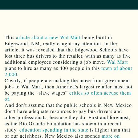
This
article about a new Wal Mart
being built in
Edgewood, NM, really caught my attention. In the
article, it was revealed that the Edgewood Schools have
lost three bus drivers to the retailer, with as many as five
additional employees considering a job move.
Wal Mart
plans to hire as many as 400 people in this
town of about
2,000
.
Clearly, if people are making the move from government
jobs to Wal Mart, then America’s largest retailer must not
be paying the “slave wages”
critics so often accuse them
of.
And don’t assume that the public schools in New Mexico
don’t have adequate resources to pay bus drivers and
other professionals, because they do. First and foremost,
as the Rio Grande Foundation has shown in a recent
study,
education spending in the state
is higher than that
of our neighbors. New Mexico also spends
more on