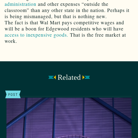
administration
and other expenses “outside the
classroom” than any other state in the nation. Perhaps it
is being mismanaged, but that is nothing new.
The fact is that Wal Mart pays competitive wages and
will be a boon for Edgewood residents who will have
access to inexpensive goods.
That is the free market at
work.
Related
POST