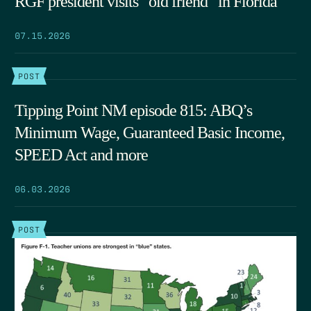
RGF president visits “old friend” in Florida
07.15.2026
POST
Tipping Point NM episode 815: ABQ’s
Minimum Wage, Guaranteed Basic Income,
SPEED Act and more
06.03.2026
POST