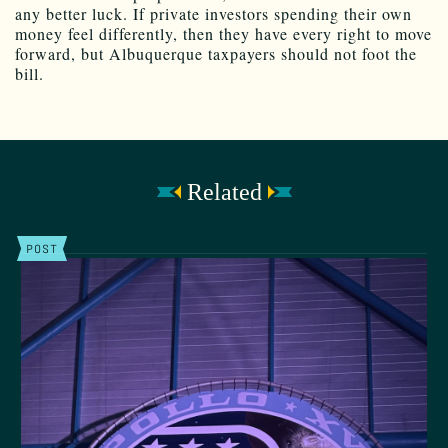
any better luck. If private investors spending their own
money feel differently, then they have every right to move
forward, but Albuquerque taxpayers should not foot the
bill.
Related
POST