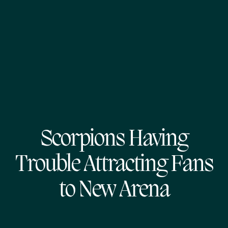
Scorpions Having
Trouble Attracting Fans
to New Arena