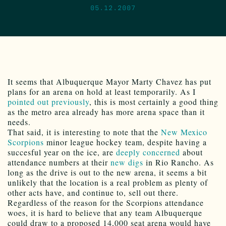
05.12.2007
It seems that Albuquerque Mayor Marty Chavez has put
plans for an arena on hold at least temporarily. As I
pointed out previously
, this is most certainly a good thing
as the metro area already has more arena space than it
needs.
That said, it is interesting to note that the
New Mexico
Scorpions
minor league hockey team, despite having a
succesful year on the ice, are
deeply concerned
about
attendance numbers at their
new digs
in Rio Rancho. As
long as the drive is out to the new arena, it seems a bit
unlikely that the location is a real problem as plenty of
other acts have, and continue to, sell out there.
Regardless of the reason for the Scorpions attendance
woes, it is hard to believe that any team Albuquerque
could draw to a proposed 14,000 seat arena would have