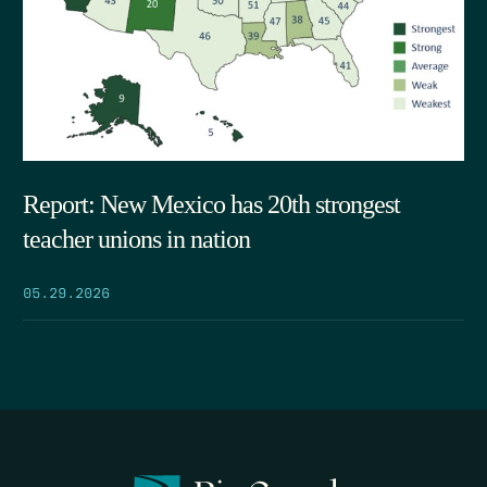
Report: New Mexico has 20th strongest
teacher unions in nation
05.29.2026