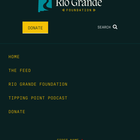
SEARCH
DONATE
HOME
THE FEED
RIO GRANDE FOUNDATION
TIPPING POINT PODCAST
DONATE
FIRST NAME
*