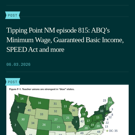
POST
Tipping Point NM episode 815: ABQ’s
Minimum Wage, Guaranteed Basic Income,
SPEED Act and more
06.03.2026
POST