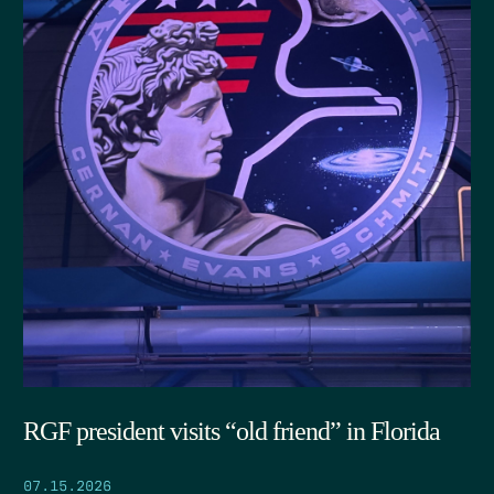
RGF president visits “old friend” in Florida
07.15.2026