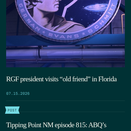
RGF president visits “old friend” in Florida
07.15.2026
POST
Tipping Point NM episode 815: ABQ’s