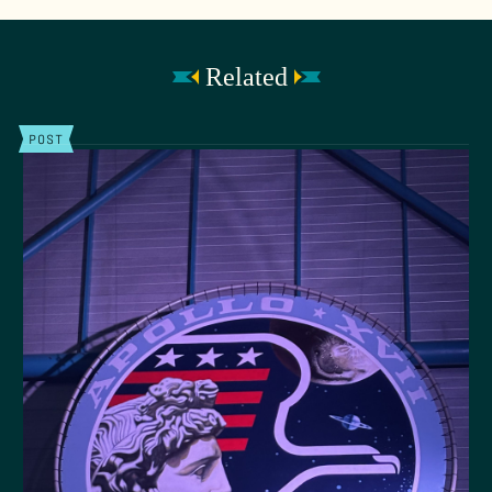
Related
POST