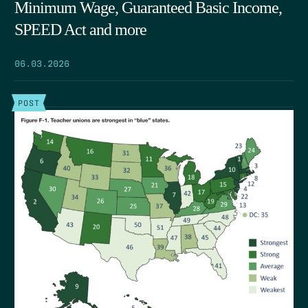
Minimum Wage, Guaranteed Basic Income,
SPEED Act and more
06.03.2026
POST