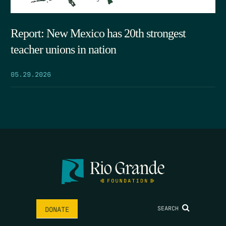
Report: New Mexico has 20th strongest
teacher unions in nation
05.29.2026
SEARCH
DONATE