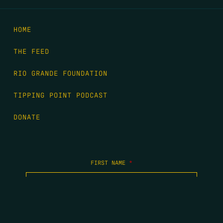
HOME
THE FEED
RIO GRANDE FOUNDATION
TIPPING POINT PODCAST
DONATE
FIRST NAME
*
LAST NAME
*