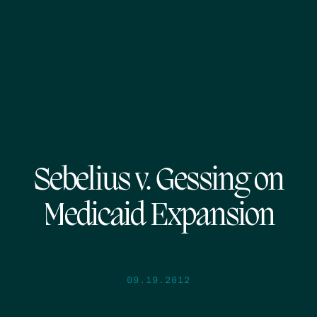
Sebelius v. Gessing on
Medicaid Expansion
09.19.2012