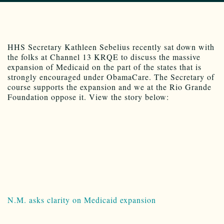
HHS Secretary Kathleen Sebelius recently sat down with
the folks at Channel 13 KRQE to discuss the massive
expansion of Medicaid on the part of the states that is
strongly encouraged under ObamaCare. The Secretary of
course supports the expansion and we at the Rio Grande
Foundation oppose it. View the story below:
N.M. asks clarity on Medicaid expansion