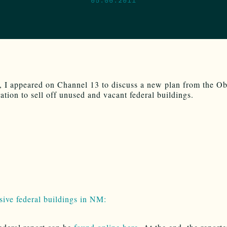
, I appeared on Channel 13 to discuss a new plan from the O
ation to sell off unused and vacant federal buildings.
sive federal buildings in NM: