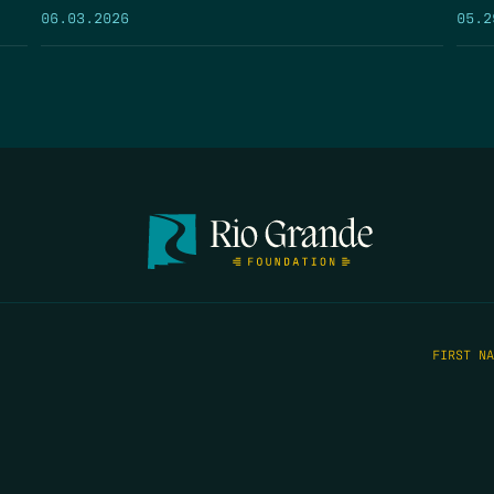
05.2
06.03.2026
FIRST N
EMAIL
*