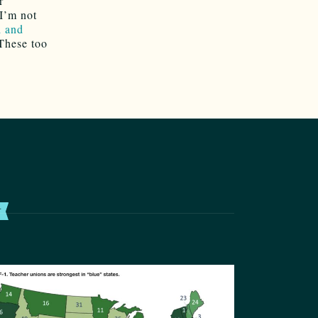
r
 I’m not
d and
These too
T