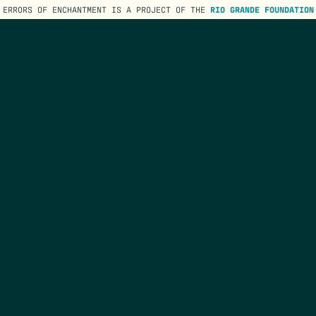
ERRORS OF ENCHANTMENT IS A PROJECT OF THE
RIO GRANDE FOUNDATION