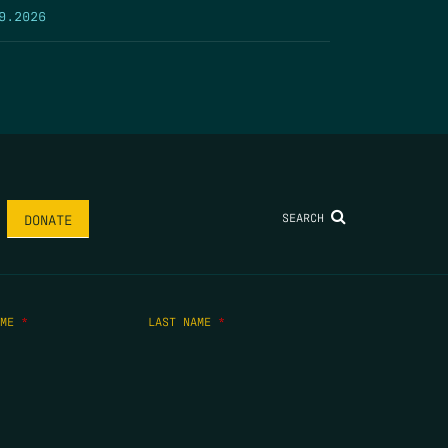
9.2026
SEARCH
DONATE
AME
*
LAST NAME
*