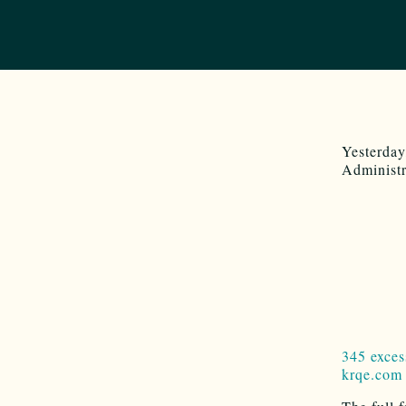
Yesterday
Administr
345 exces
krqe.com