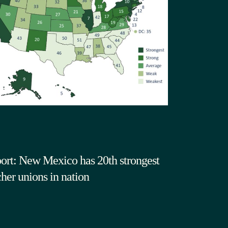
ort: New Mexico has 20th strongest
cher unions in nation