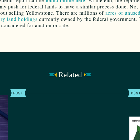
federal report can be
found online here.
At the end, the reporte
my push for federal lands to have a similar process done. No,
bout selling Yellowstone. There are millions of
acres of unuse
ry land holdings
currently owned by the federal government. 
 considered for auction or sale.
Related
POST
POS