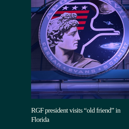
RGF president visits “old friend” in
Florida