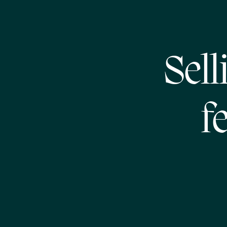
Sell
f