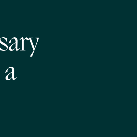
ssary
 a