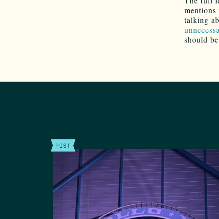
The full 
mentions 
talking a
unnecessa
should be
POST