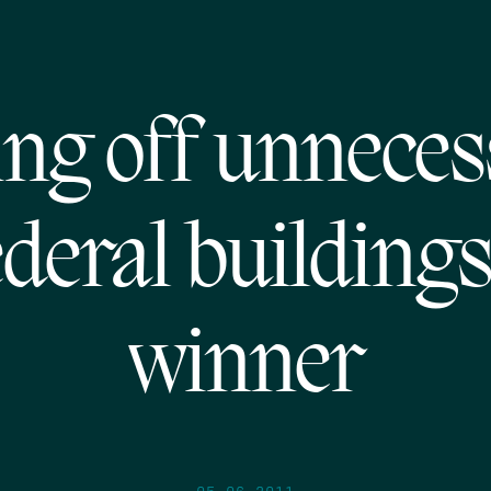
ing off unnece
ederal buildings
winner
05.06.2011