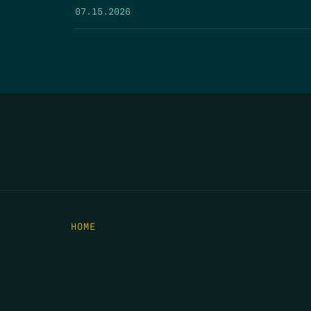
07.15.2026
HOME
THE FEED
RIO GRANDE FOUNDATION
TIPPING POINT PODCAST