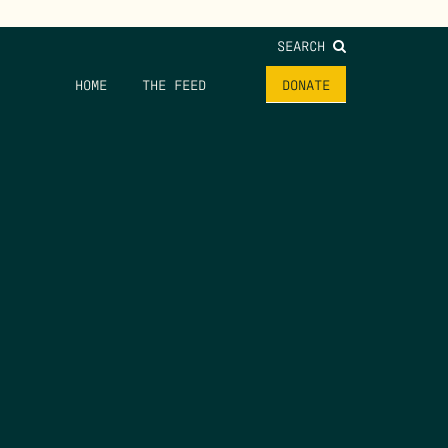
SEARCH
HOME
THE FEED
DONATE