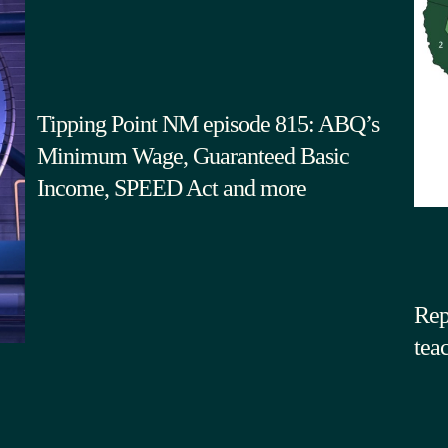
Tipping Point NM episode 815: ABQ’s
Minimum Wage, Guaranteed Basic
Income, SPEED Act and more
Rep
tea