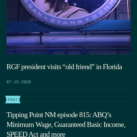
RGF president visits “old friend” in Florida
07.15.2026
POST
Tipping Point NM episode 815: ABQ’s
Minimum Wage, Guaranteed Basic Income,
SPEED Act and more