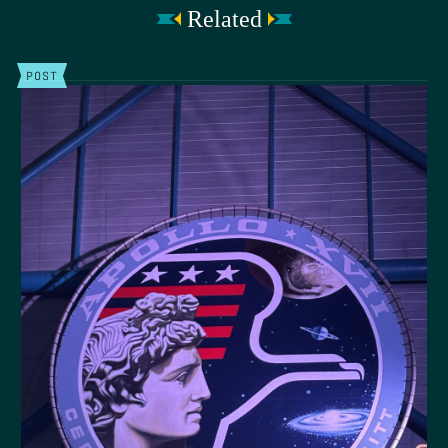
Related
POST