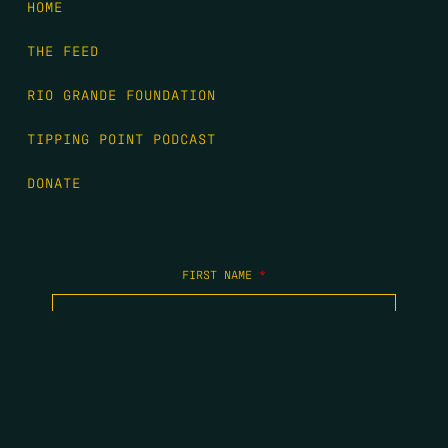
HOME
THE FEED
RIO GRANDE FOUNDATION
TIPPING POINT PODCAST
DONATE
FIRST NAME
*
LAST NAME
*