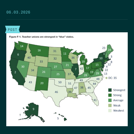
06.03.2026
POST