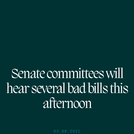
Senate committees will
hear several bad bills this
afternoon
03.08.2021