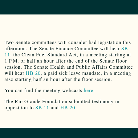
Two Senate committees will consider bad legislation this
afternoon. The Senate Finance Committee will hear
SB
11
, the Clean Fuel Standard Act, in a meeting starting at
1 P.M. or half an hour after the end of the Senate floor
session. The Senate Health and Public Affairs Committee
will hear
HB 20
, a paid sick leave mandate, in a meeting
also starting half an hour after the floor session.
You can find the meeting webcasts
here
.
The Rio Grande Foundation submitted testimony in
opposition to
SB 11
and
HB 20
.