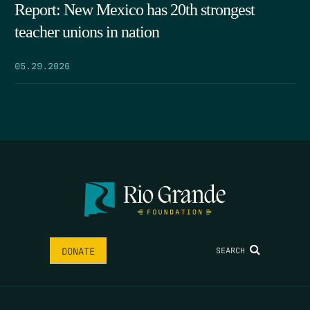
Report: New Mexico has 20th strongest
teacher unions in nation
05.29.2026
SEARCH
DONATE