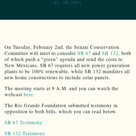
01.29.2021
On Tuesday, February 2nd, the Senate Conservation
Committee will meet to consider
SB 67
and
SB 132
, both
of which push a “green” agenda and send the costs to
New Mexicans. SB 67 requires all new power generation
plants to be 100% renewable, while SB 132 mandates all
new home constructions to include solar panels.
The meeting starts at 9 A.M. and you can watch the
webcast
here
.
The Rio Grande Foundation submitted testimony in
opposition to both bills, which you can read below.
SB 67 Testimony
SB 132 Testimony