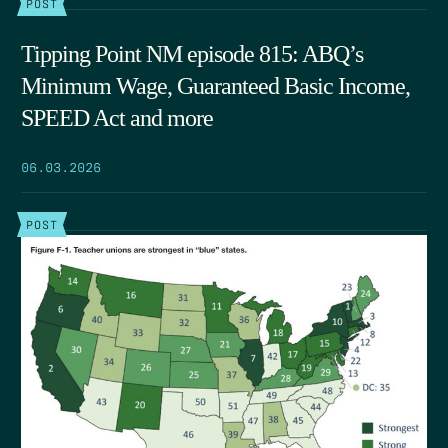
POST
Tipping Point NM episode 815: ABQ’s
Minimum Wage, Guaranteed Basic Income,
SPEED Act and more
06.03.2026
POST