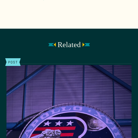
Related
POST