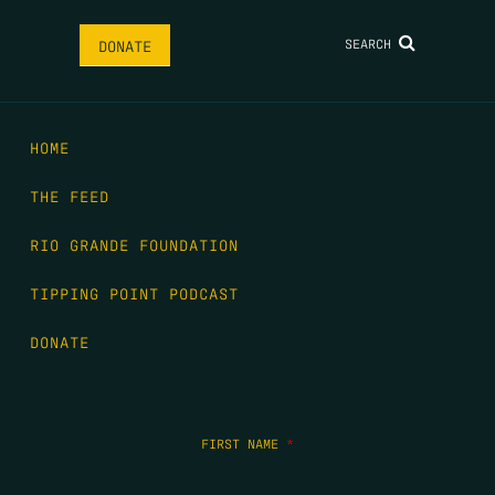
SEARCH
DONATE
HOME
THE FEED
RIO GRANDE FOUNDATION
TIPPING POINT PODCAST
DONATE
FIRST NAME
*