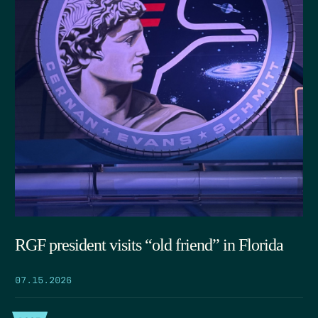
RGF president visits “old friend” in Florida
07.15.2026