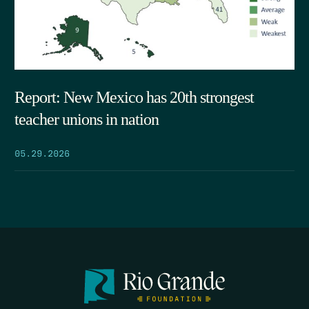
Report: New Mexico has 20th strongest
teacher unions in nation
05.29.2026