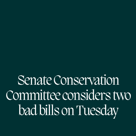
Senate Conservation
Committee considers two
bad bills on Tuesday