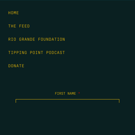
HOME
THE FEED
RIO GRANDE FOUNDATION
TIPPING POINT PODCAST
DONATE
FIRST NAME
*
LAST NAME
*