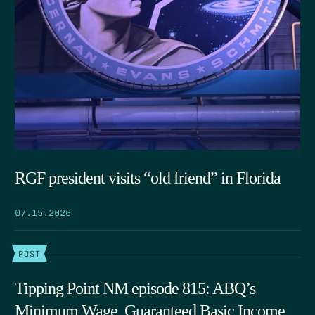
RGF president visits “old friend” in Florida
07.15.2026
POST
Tipping Point NM episode 815: ABQ’s
Minimum Wage, Guaranteed Basic Income,