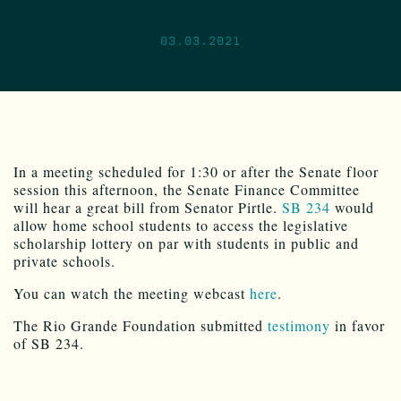
03.03.2021
In a meeting scheduled for 1:30 or after the Senate floor
session this afternoon, the Senate Finance Committee
will hear a great bill from Senator Pirtle.
SB 234
would
allow home school students to access the legislative
scholarship lottery on par with students in public and
private schools.
You can watch the meeting webcast
here
.
The Rio Grande Foundation submitted
testimony
in favor
of SB 234.