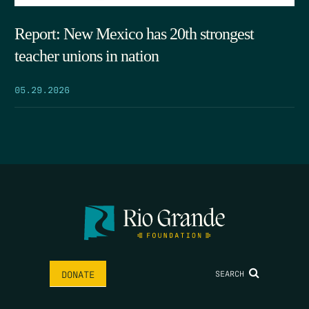
Report: New Mexico has 20th strongest
teacher unions in nation
05.29.2026
SEARCH
DONATE