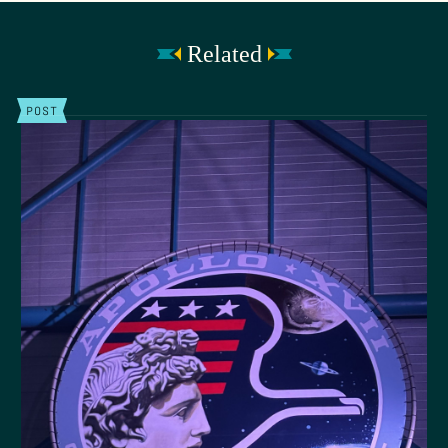
Related
POST