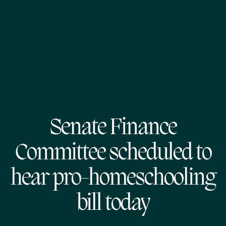
Senate Finance
Committee scheduled to
hear pro-homeschooling
bill today