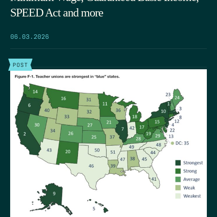
SPEED Act and more
06.03.2026
POST