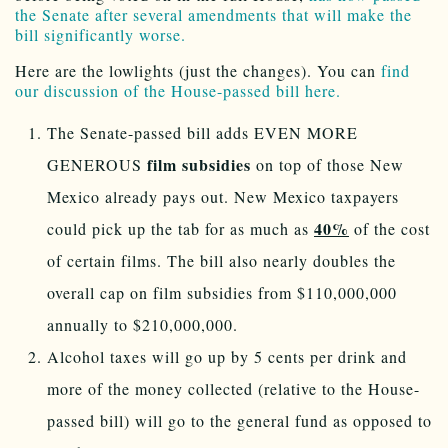
the Senate after several amendments that will make the
bill significantly worse.
Here are the lowlights (just the changes). You can
find
our discussion of the House-passed bill here.
The Senate-passed bill adds EVEN MORE
film subsidies
GENEROUS
on top of those New
Mexico already pays out. New Mexico taxpayers
40%
could pick up the tab for as much as
of the cost
of certain films. The bill also nearly doubles the
overall cap on film subsidies from $110,000,000
annually to $210,000,000.
Alcohol taxes will go up by 5 cents per drink and
more of the money collected (relative to the House-
passed bill) will go to the general fund as opposed to