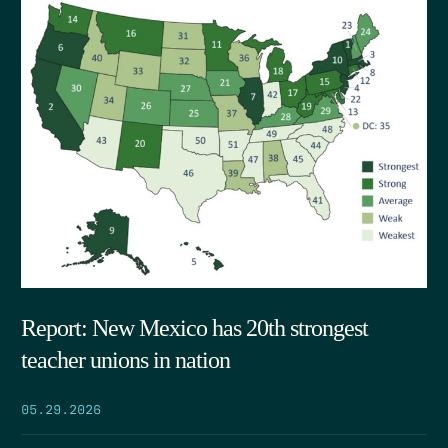
Report: New Mexico has 20th strongest
teacher unions in nation
05.29.2026