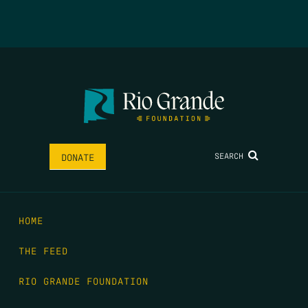
SEARCH
DONATE
HOME
THE FEED
RIO GRANDE FOUNDATION