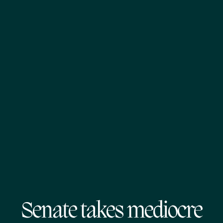
Senate takes mediocre