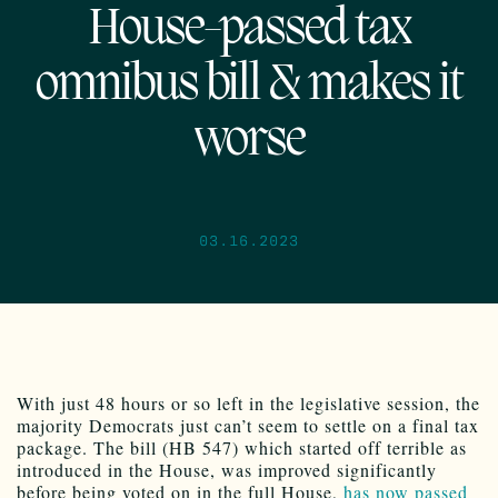
House-passed tax
omnibus bill & makes it
worse
03.16.2023
With just 48 hours or so left in the legislative session, the
majority Democrats just can’t seem to settle on a final tax
package. The bill (HB 547) which started off terrible as
introduced in the House, was improved significantly
before being voted on in the full House,
has now passed