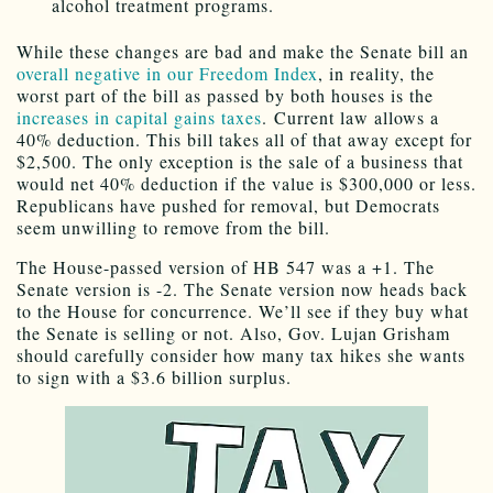
alcohol treatment programs.
While these changes are bad and make the Senate bill an
overall negative in our Freedom Index
, in reality, the
worst part of the bill as passed by both houses is the
increases in capital gains taxes
. Current law allows a
40% deduction. This bill takes all of that away except for
$2,500. The only exception is the sale of a business that
would net 40% deduction if the value is $300,000 or less.
Republicans have pushed for removal, but Democrats
seem unwilling to remove from the bill.
The House-passed version of HB 547 was a +1. The
Senate version is -2. The Senate version now heads back
to the House for concurrence. We’ll see if they buy what
the Senate is selling or not. Also, Gov. Lujan Grisham
should carefully consider how many tax hikes she wants
to sign with a $3.6 billion surplus.