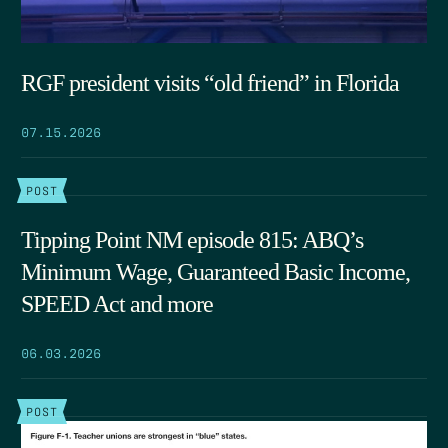
RGF president visits “old friend” in Florida
07.15.2026
POST
Tipping Point NM episode 815: ABQ’s
Minimum Wage, Guaranteed Basic Income,
SPEED Act and more
06.03.2026
POST