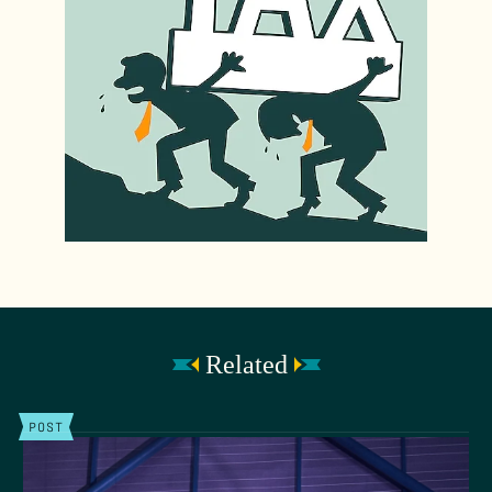
Related
POST