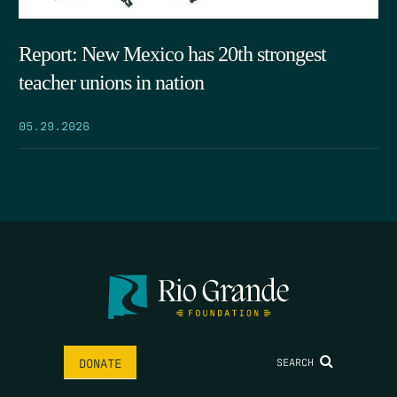
Report: New Mexico has 20th strongest
teacher unions in nation
05.29.2026
SEARCH
DONATE