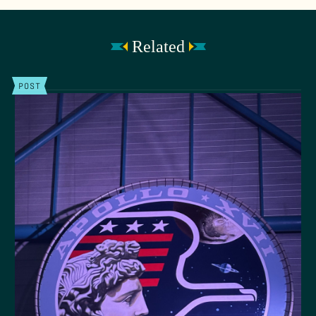
Related
POST