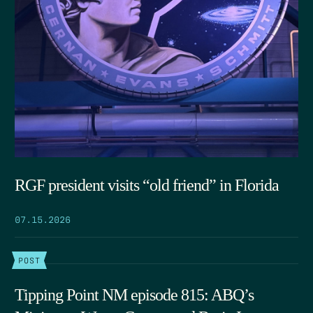
RGF president visits “old friend” in Florida
07.15.2026
POST
Tipping Point NM episode 815: ABQ’s