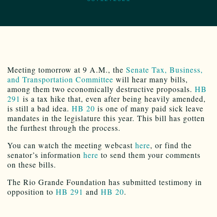
Meeting tomorrow at 9 A.M., the
Senate Tax, Business,
and Transportation Committee
will hear many bills,
among them two economically destructive proposals.
HB
291
is a tax hike that, even after being heavily amended,
is still a bad idea.
HB 20
is one of many paid sick leave
mandates in the legislature this year. This bill has gotten
the furthest through the process.
You can watch the meeting webcast
here
, or find the
senator’s information
here
to send them your comments
on these bills.
The Rio Grande Foundation has submitted testimony in
opposition to
HB 291
and
HB 20
.