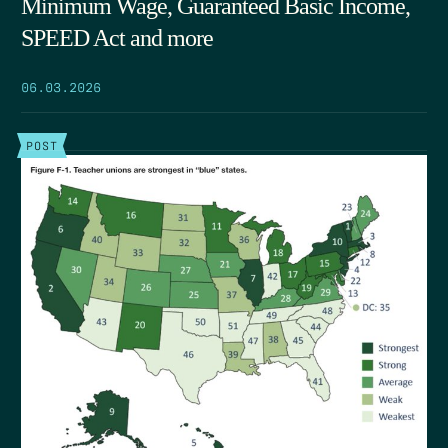
Minimum Wage, Guaranteed Basic Income,
SPEED Act and more
06.03.2026
POST