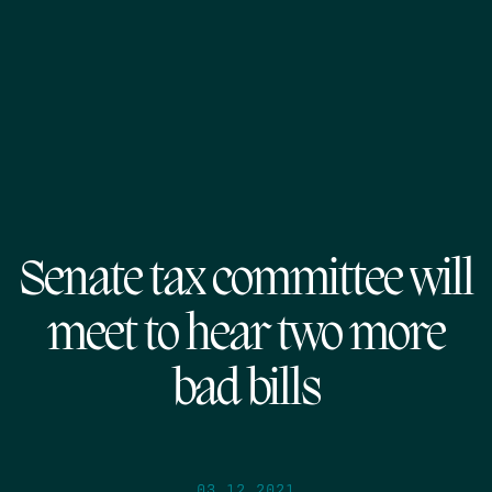
Senate tax committee will
meet to hear two more
bad bills
03.12.2021