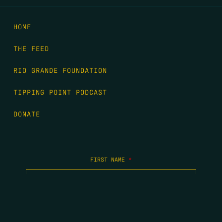
HOME
THE FEED
RIO GRANDE FOUNDATION
TIPPING POINT PODCAST
DONATE
FIRST NAME
*
LAST NAME
*