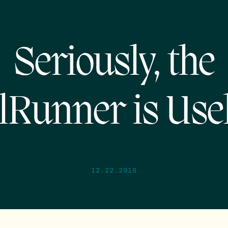
Seriously, the
lRunner is Use
12.22.2010