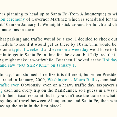
 is planning to head up to Santa Fe (from Albuquerque) to wi
tion ceremony
of Governor Martinez which is scheduled for the
at 10am on January 1. We might stick around for lunch and c
e museums in town.
that parking and traffic would be a zoo, I decided to check out
hedule to see if it would get us there by 10am. This would be
e on a
typical weekend
and
even on a weekday
we’d have to 
ain to get to Santa Fe in time for the event, but I figured that 
ng might make it worthwhile. But then I looked at the
Holida
 and saw “NO SERVICE.” on January 1.
to say, I am stunned. I realize it is different, but when Presi
urated in January, 2009,
Washington’s Metro Rail
system had 
raffic ever.
Obviously, even on a heavy traffic day, taxpayers
ng
each and every trip on the RailRunner, so I guess in a way 
th their fiscal restraint, but if you can’t use the train on what
usy day of travel between Albuquerque and Santa Fe, then wha
aving the train in the first place?