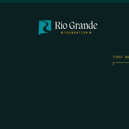
FIRST N
EMAIL
*
OPYRIGHT 2026 ERRORS OF ENCHANTMENT. ALL RIGHTS RESERVED