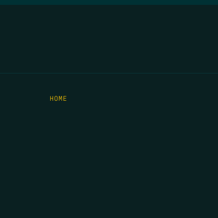
HOME
THE FEED
RIO GRANDE FOUNDATION
TIPPING POINT PODCAST
DONATE
C