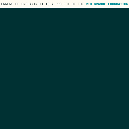
ERRORS OF ENCHANTMENT IS A PROJECT OF THE
RIO GRANDE FOUNDATION