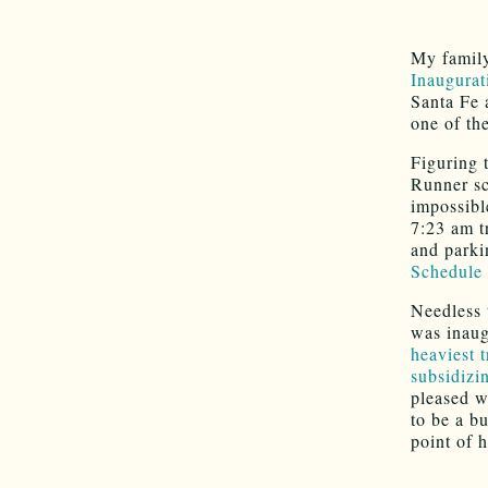
My family
Inaugura
Santa Fe 
one of th
Figuring 
Runner sc
impossibl
7:23 am tr
and parki
Schedule
Needless 
was inaug
heaviest t
subsidizi
pleased wi
to be a b
point of h