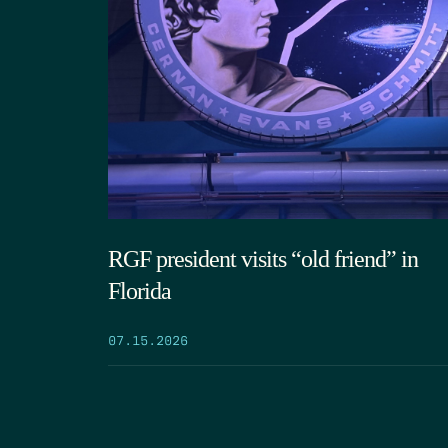
RGF president visits “old friend” in
Florida
07.15.2026