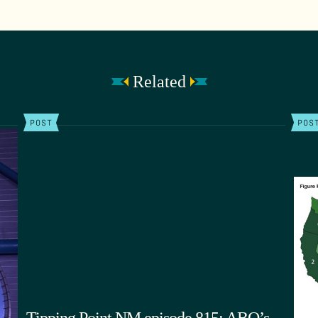
Related
POST
POS
Tipping Point NM episode 815: ABQ’s