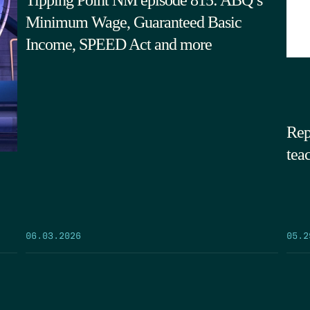
Minimum Wage, Guaranteed Basic
Income, SPEED Act and more
Rep
tea
05.2
06.03.2026