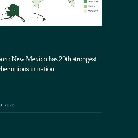
ort: New Mexico has 20th strongest
cher unions in nation
9.2026