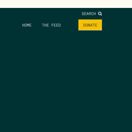
SEARCH
HOME
THE FEED
DONATE