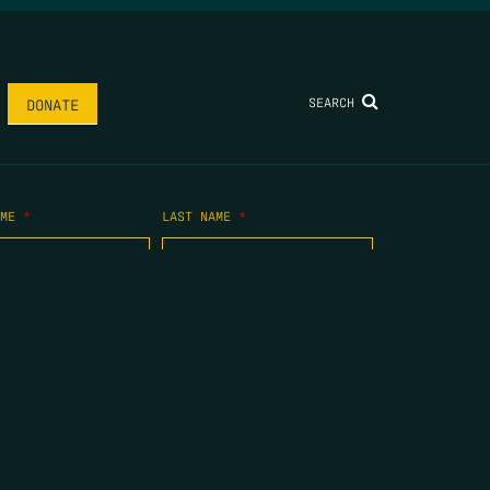
SEARCH
DONATE
AME
*
LAST NAME
*
.