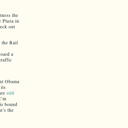
tness the
 Plaza in
heck out
 the Rail
board a
traffic
y
dent Obama
its
 are
still
I’m
 is bound
t’s the