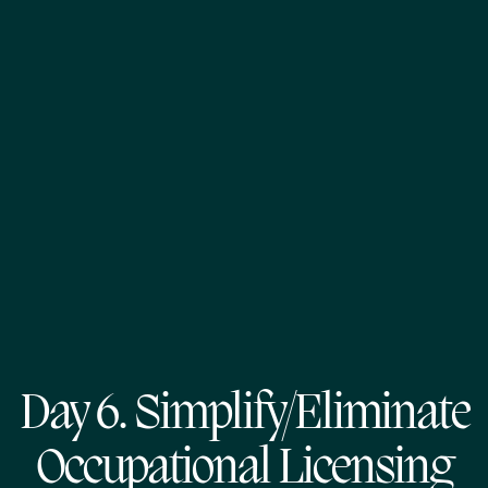
Day 6. Simplify/Eliminate
Occupational Licensing