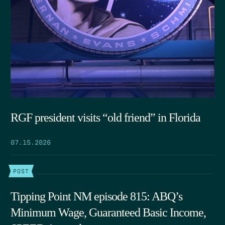
RGF president visits “old friend” in Florida
07.15.2026
POST
Tipping Point NM episode 815: ABQ’s
Minimum Wage, Guaranteed Basic Income,