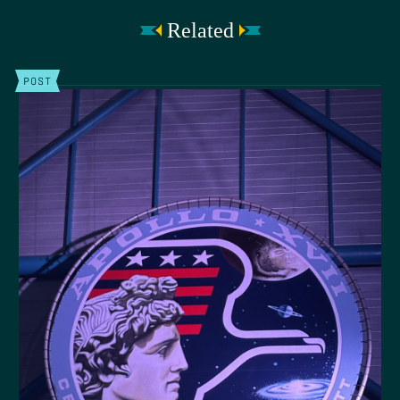
Related
POST