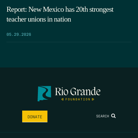
Report: New Mexico has 20th strongest
teacher unions in nation
05.29.2026
SEARCH
DONATE