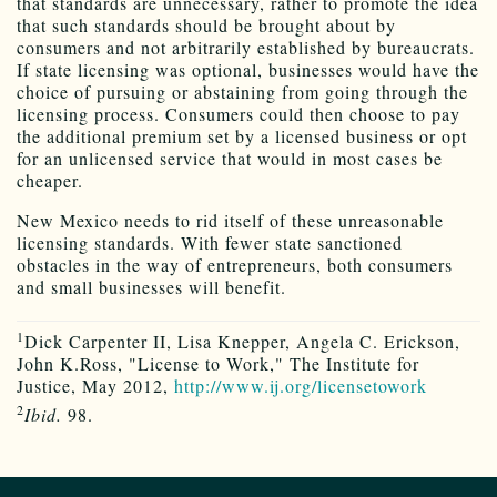
that standards are unnecessary, rather to promote the idea
that such standards should be brought about by
consumers and not arbitrarily established by bureaucrats.
If state licensing was optional, businesses would have the
choice of pursuing or abstaining from going through the
licensing process. Consumers could then choose to pay
the additional premium set by a licensed business or opt
for an unlicensed service that would in most cases be
cheaper.
New Mexico needs to rid itself of these unreasonable
licensing standards. With fewer state sanctioned
obstacles in the way of entrepreneurs, both consumers
and small businesses will benefit.
1
Dick Carpenter II, Lisa Knepper, Angela C. Erickson,
John K.Ross, "License to Work," The Institute for
Justice, May 2012,
http://www.ij.org/licensetowork
2
Ibid.
98.