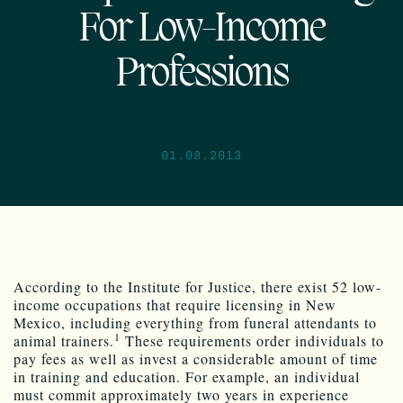
For Low-Income
Professions
01.08.2013
According to the Institute for Justice, there exist 52 low-
income occupations that require licensing in New
Mexico, including everything from funeral attendants to
1
animal trainers.
These requirements order individuals to
pay fees as well as invest a considerable amount of time
in training and education. For example, an individual
must commit approximately two years in experience