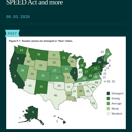
SPEED Act and more
06.03.2026
POST