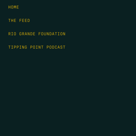
HOME
THE FEED
RIO GRANDE FOUNDATION
TIPPING POINT PODCAST
DONATE
FIRST NAME
*
LAST NAME
*