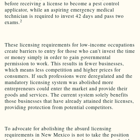
before receiving a license to become a pest control
applicator, while an aspiring emergency medical
technician is required to invest 42 days and pass two
2
exams.
These licensing requirements for low-income occupations
create barriers to entry for those who can’t invest the time
or money simply in order to gain governmental
permission to work. This results in fewer businesses,
which means less competition and higher prices for
consumers. If such professions were deregulated and the
mandatory licensing system was abolished more
entrepreneurs could enter the market and provide their
goods and services. The current system solely benefits
those businesses that have already attained their licenses,
providing protection from potential competitors.
To advocate for abolishing the absurd licensing
requirements in New Mexico is not to take the position