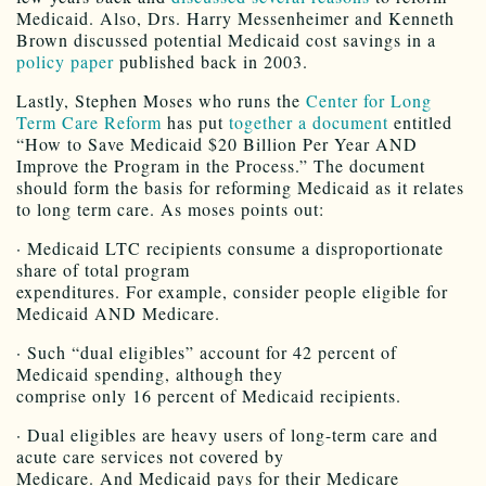
Medicaid. Also, Drs. Harry Messenheimer and Kenneth
Brown discussed potential Medicaid cost savings in a
policy paper
published back in 2003.
Lastly, Stephen Moses who runs the
Center for Long
Term Care Reform
has put
together a document
entitled
“How to Save Medicaid $20 Billion Per Year AND
Improve the Program in the Process.” The document
should form the basis for reforming Medicaid as it relates
to long term care. As moses points out:
· Medicaid LTC recipients consume a disproportionate
share of total program
expenditures. For example, consider people eligible for
Medicaid AND Medicare.
· Such “dual eligibles” account for 42 percent of
Medicaid spending, although they
comprise only 16 percent of Medicaid recipients.
· Dual eligibles are heavy users of long-term care and
acute care services not covered by
Medicare. And Medicaid pays for their Medicare