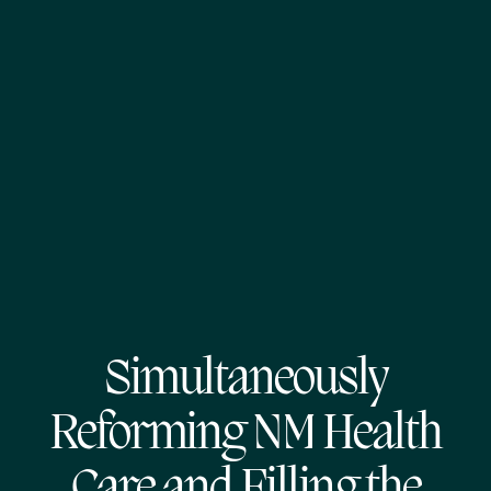
Simultaneously
Reforming NM Health
Care and Filling the