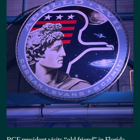
RGF president visits “old friend” in Florida