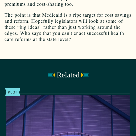
premiums and cost-sharing too.
The point is that Medicaid is a ripe target for cost savings
and reform. Hopefully legislators will look at some of
these “big ideas” rather than just working around the
edges. Who says that you can’t enact successful health
care reforms at the state level?
Related
POST