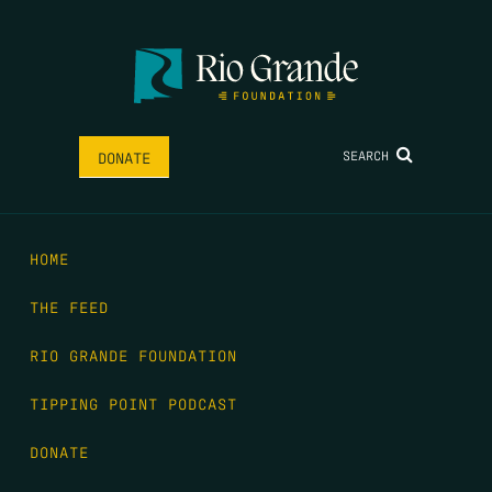
SEARCH
DONATE
HOME
THE FEED
RIO GRANDE FOUNDATION
TIPPING POINT PODCAST
DONATE