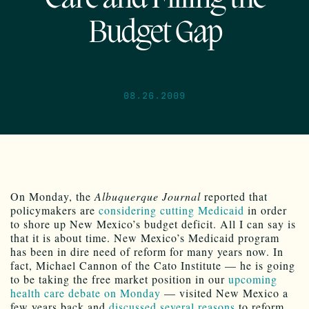
Budget Gap
08.26.2009
On Monday, the
Albuquerque Journal
reported that
policymakers are
considering cutting Medicaid
in order
to shore up New Mexico’s budget deficit. All I can say is
that it is about time. New Mexico’s Medicaid program
has been in dire need of reform for many years now. In
fact, Michael Cannon of the Cato Institute — he is going
to be taking the free market position in our
upcoming
health care debate on Monday
— visited New Mexico a
few years back and
discussed several reasons
to reform