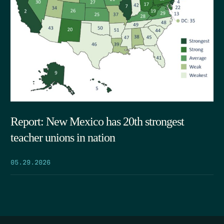
Report: New Mexico has 20th strongest
teacher unions in nation
05.29.2026