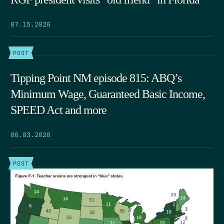
07.15.2026
POST
Tipping Point NM episode 815: ABQ’s
Minimum Wage, Guaranteed Basic Income,
SPEED Act and more
06.03.2026
POST