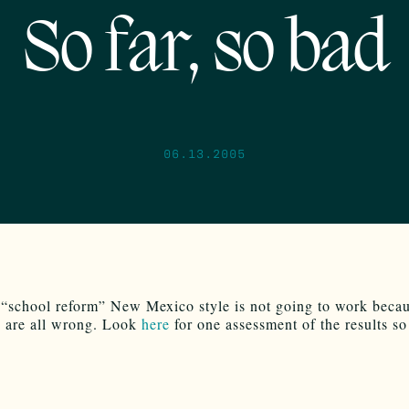
So far, so bad
06.13.2005
 “school reform” New Mexico style is not going to work becau
s are all wrong. Look
here
for one assessment of the results so 