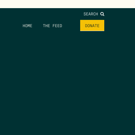
SEARCH
HOME
THE FEED
DONATE