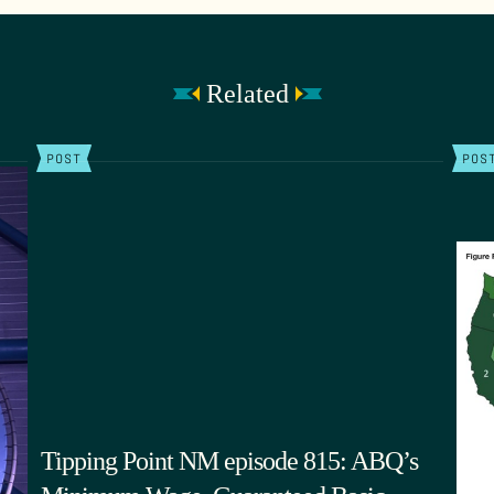
Related
POST
POS
Tipping Point NM episode 815: ABQ’s