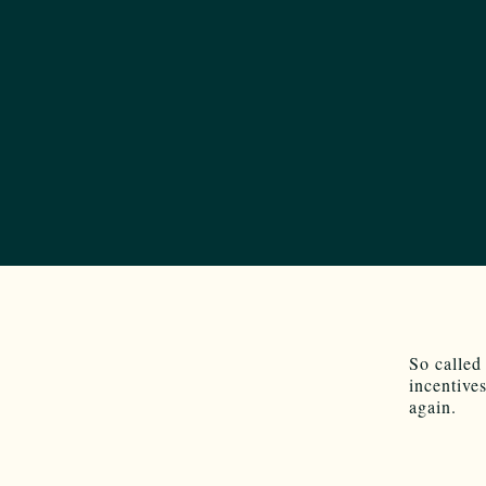
So called
incentive
again.