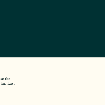
se the
far. Last