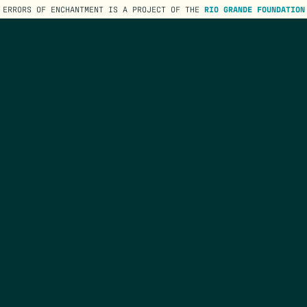
ERRORS OF ENCHANTMENT IS A PROJECT OF THE
RIO GRANDE FOUNDATION