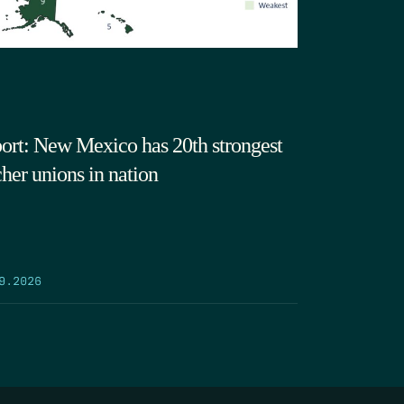
ort: New Mexico has 20th strongest
cher unions in nation
9.2026