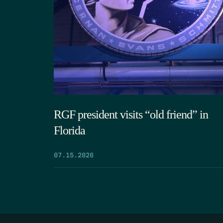
RGF president visits “old friend” in
Florida
07.15.2026