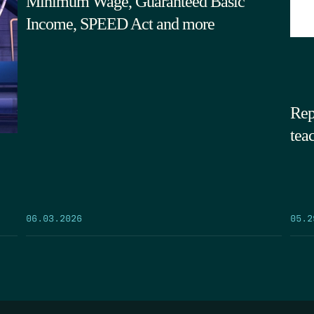
Minimum Wage, Guaranteed Basic
Income, SPEED Act and more
Rep
tea
05.2
06.03.2026