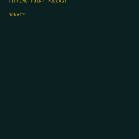
TIPPING POINT PODCAST
DONATE
FIRST NAME
*
LAST NAME
*
EMAIL
*