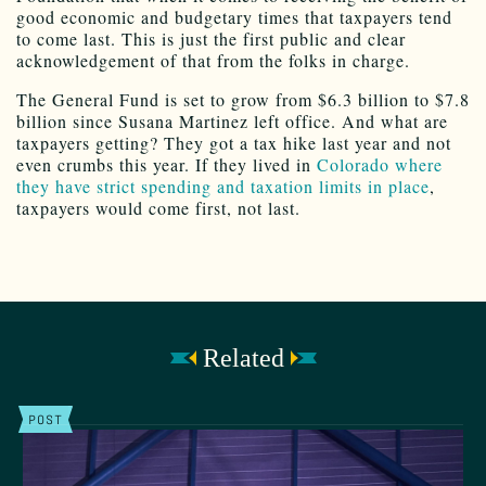
good economic and budgetary times that taxpayers tend
to come last. This is just the first public and clear
acknowledgement of that from the folks in charge.
The General Fund is set to grow from $6.3 billion to $7.8
billion since Susana Martinez left office. And what are
taxpayers getting? They got a tax hike last year and not
even crumbs this year. If they lived in
Colorado where
they have strict spending and taxation limits in place
,
taxpayers would come first, not last.
Related
POST