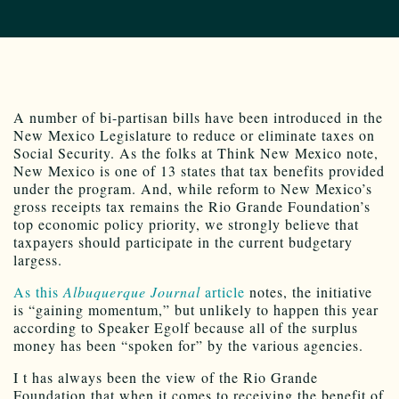
A number of bi-partisan bills have been introduced in the
New Mexico Legislature to reduce or eliminate taxes on
Social Security. As the folks at Think New Mexico note,
New Mexico is one of 13 states that tax benefits provided
under the program. And, while reform to New Mexico’s
gross receipts tax remains the Rio Grande Foundation’s
top economic policy priority, we strongly believe that
taxpayers should participate in the current budgetary
largess.
As this
Albuquerque Journal
article
notes, the initiative
is “gaining momentum,” but unlikely to happen this year
according to Speaker Egolf because all of the surplus
money has been “spoken for” by the various agencies.
I t has always been the view of the Rio Grande
Foundation that when it comes to receiving the benefit of