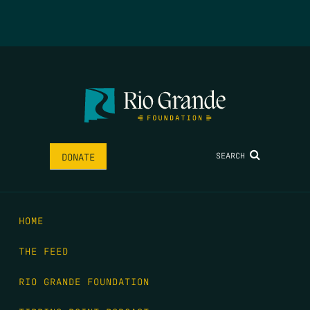
SEARCH
DONATE
HOME
THE FEED
RIO GRANDE FOUNDATION