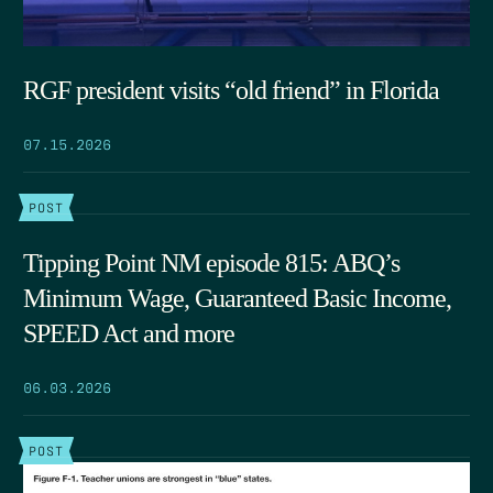
RGF president visits “old friend” in Florida
07.15.2026
POST
Tipping Point NM episode 815: ABQ’s
Minimum Wage, Guaranteed Basic Income,
SPEED Act and more
06.03.2026
POST