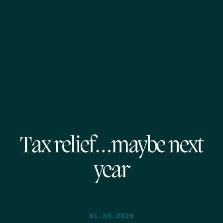
Tax relief…maybe next
year
01.30.2020