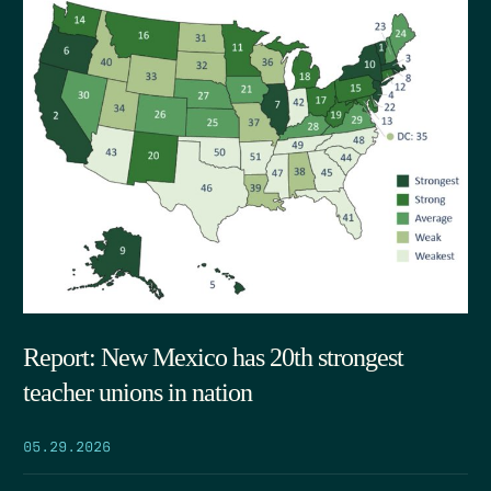
Report: New Mexico has 20th strongest
teacher unions in nation
05.29.2026