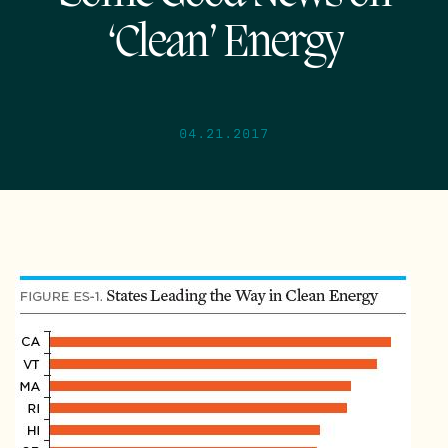
‘Clean’ Energy
04.21.2017