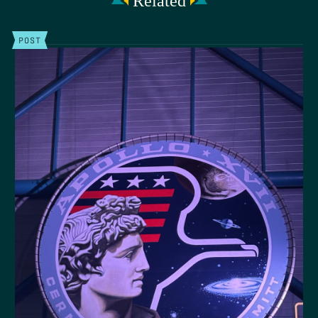
Related
POST