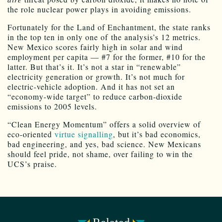
the role nuclear power plays in avoiding emissions.
Fortunately for the Land of Enchantment, the state ranks
in the top ten in only one of the analysis’s 12 metrics.
New Mexico scores fairly high in solar and wind
employment per capita — #7 for the former, #10 for the
latter. But that’s it. It’s not a star in “renewable”
electricity generation or growth. It’s not much for
electric-vehicle adoption. And it has not set an
“economy-wide target” to reduce carbon-dioxide
emissions to 2005 levels.
“Clean Energy Momentum” offers a solid overview of
eco-oriented
virtue signalling
, but it’s bad economics,
bad engineering, and yes, bad science. New Mexicans
should feel pride, not shame, over failing to win the
UCS’s praise.