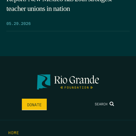
teacher unions in nation
05.29.2026
SEARCH
DONATE
HOME