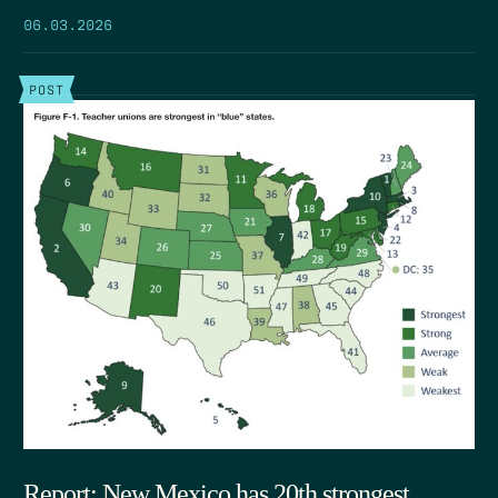
06.03.2026
POST
Report: New Mexico has 20th strongest