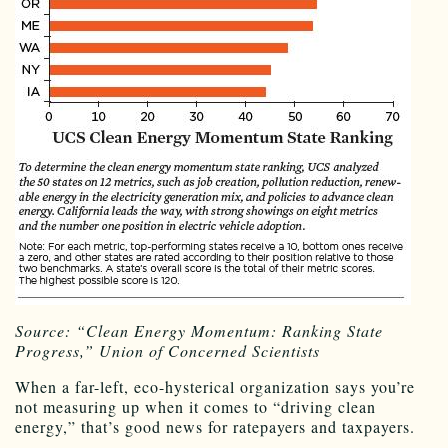
Source: “Clean Energy Momentum: Ranking State
Progress,” Union of Concerned Scientists
When a far-left, eco-hysterical organization says you’re
not measuring up when it comes to “driving clean
energy,” that’s good news for ratepayers and taxpayers.