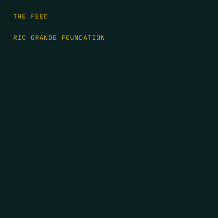
THE FEED
RIO GRANDE FOUNDATION
TIPPING POINT PODCAST
DONATE
FIRST NAME
*
LAST NAME
*
EMAIL
*