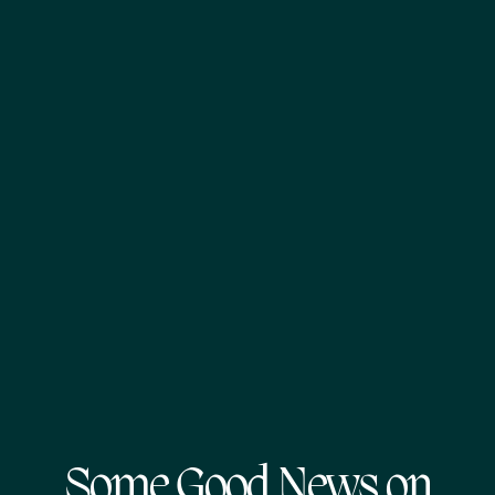
Some Good News on