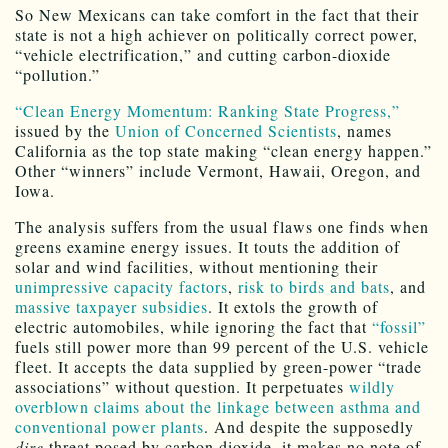
So New Mexicans can take comfort in the fact that their
state is not a high achiever on politically correct power,
“vehicle electrification,” and cutting carbon-dioxide
“pollution.”
“Clean Energy Momentum: Ranking State Progress,”
issued by the
Union of Concerned Scientists
, names
California as the top state making “clean energy happen.”
Other “winners” include Vermont, Hawaii, Oregon, and
Iowa.
The analysis suffers from the usual flaws one finds when
greens examine energy issues. It touts the addition of
solar and wind facilities, without mentioning their
unimpressive capacity factors
,
risk to birds and bats
, and
massive taxpayer subsidies
. It extols the growth of
electric automobiles, while ignoring the fact that
“fossil”
fuels still power more than 99 percent of the U.S. vehicle
fleet. It accepts the data supplied by green-power “trade
associations” without question. It perpetuates
wildly
overblown claims about the linkage between asthma and
conventional power plants
. And despite the supposedly
dire
threat posed by carbon dioxide, it makes no note of