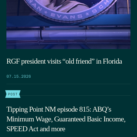
RGF president visits “old friend” in Florida
07.15.2026
POST
Tipping Point NM episode 815: ABQ’s
Minimum Wage, Guaranteed Basic Income,
SPEED Act and more