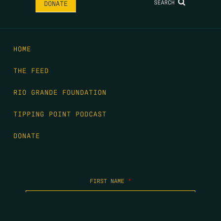
SEARCH
DONATE
HOME
THE FEED
RIO GRANDE FOUNDATION
TIPPING POINT PODCAST
DONATE
FIRST NAME
*