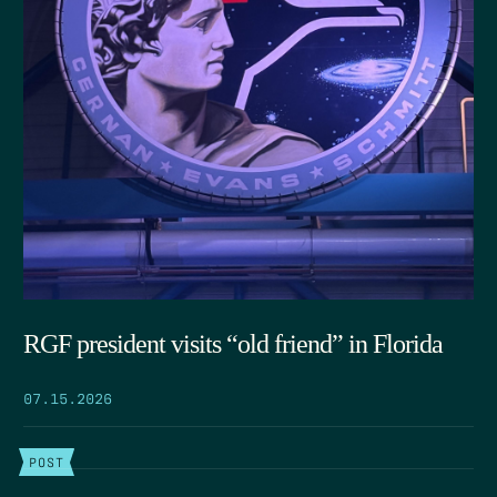
RGF president visits “old friend” in Florida
07.15.2026
POST