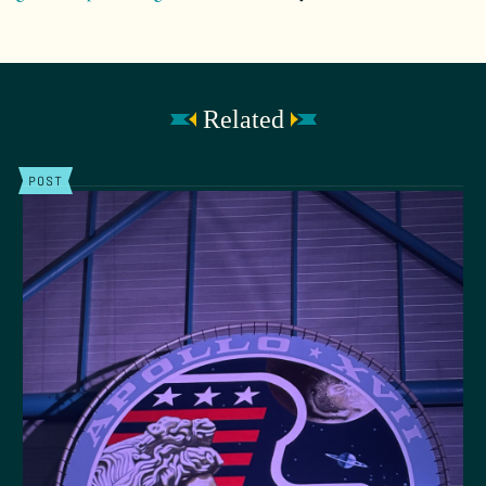
Related
POST