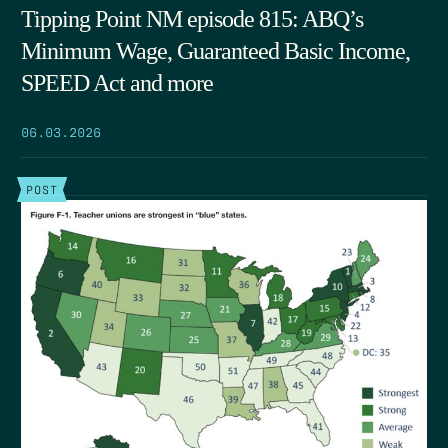
Tipping Point NM episode 815: ABQ’s
Minimum Wage, Guaranteed Basic Income,
SPEED Act and more
06.03.2026
POST