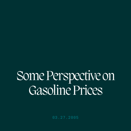
Some Perspective on
Gasoline Prices
03.27.2005