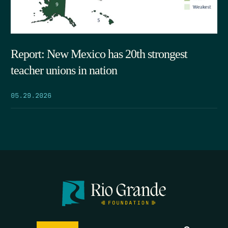
Report: New Mexico has 20th strongest
teacher unions in nation
05.29.2026