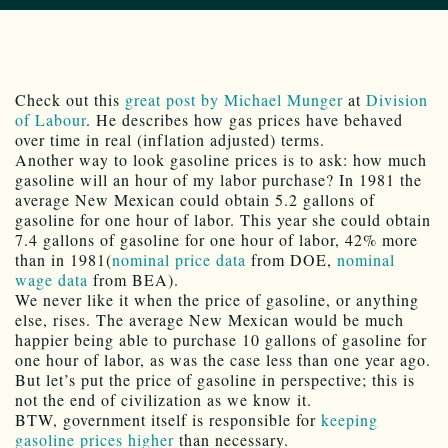
Check out this
great post by Michael Munger
at
Division
of Labour
. He describes how gas prices have behaved
over time in real (inflation adjusted) terms.
Another way to look gasoline prices is to ask: how much
gasoline will an hour of my labor purchase? In 1981 the
average New Mexican could obtain 5.2 gallons of
gasoline for one hour of labor. This year she could obtain
7.4 gallons of gasoline for one hour of labor, 42% more
than in 1981(
nominal price data
from DOE,
nominal
wage data
from BEA).
We never like it when the price of gasoline, or anything
else, rises. The average New Mexican would be much
happier being able to purchase 10 gallons of gasoline for
one hour of labor, as was the case less than one year ago.
But let’s put the price of gasoline in perspective; this is
not the end of civilization as we know it.
BTW, government itself is responsible for
keeping
gasoline prices higher
than necessary.