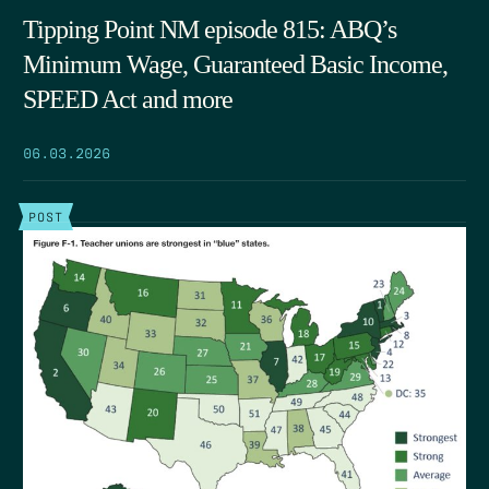
Tipping Point NM episode 815: ABQ’s
Minimum Wage, Guaranteed Basic Income,
SPEED Act and more
06.03.2026
POST