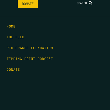
SEARCH
DONATE
HOME
THE FEED
RIO GRANDE FOUNDATION
TIPPING POINT PODCAST
DONATE
FIRST NAME
*