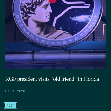
RGF president visits “old friend” in Florida
07.15.2026
POST