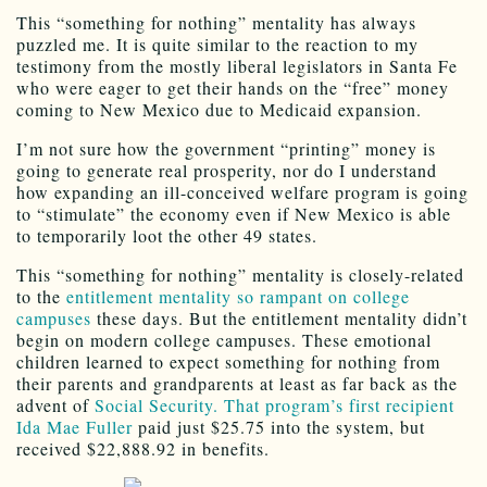
This “something for nothing” mentality has always
puzzled me. It is quite similar to the reaction to my
testimony from the mostly liberal legislators in Santa Fe
who were eager to get their hands on the “free” money
coming to New Mexico due to Medicaid expansion.
I’m not sure how the government “printing” money is
going to generate real prosperity, nor do I understand
how expanding an ill-conceived welfare program is going
to “stimulate” the economy even if New Mexico is able
to temporarily loot the other 49 states.
This “something for nothing” mentality is closely-related
to the
entitlement mentality so rampant on college
campuses
these days. But the entitlement mentality didn’t
begin on modern college campuses. These emotional
children learned to expect something for nothing from
their parents and grandparents at least as far back as the
advent of
Social Security. That program’s first recipient
Ida Mae Fuller
paid just $25.75 into the system, but
received $22,888.92 in benefits.