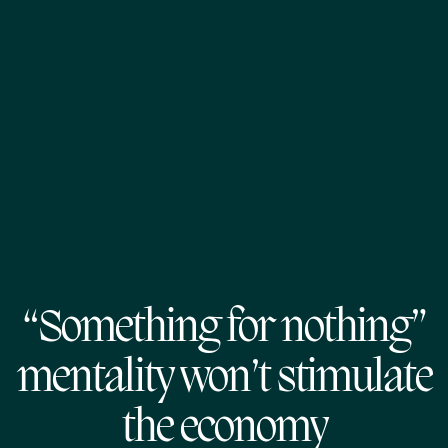
“Something for nothing”
mentality won’t stimulate
the economy