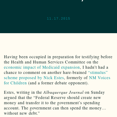
11.17.2015
Having been occupied in preparation for testifying before
the Health and Human Services Committee on the
economic impact of Medicaid expansion
, I hadn’t had a
chance to comment on another hare-brained
“stimulus”
scheme proposed by Nick Estes
, formerly of
NM Voices
for Children
(and a former debate opponent).
Estes, writing in the
Albuquerque Journal
on Sunday
argued that the “Federal Reserve should create new
money and transfer it to the government’s spending
account. The government can then spend the money…
without new debt.”