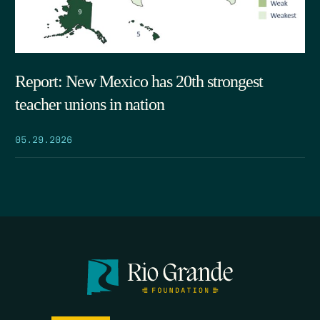
Report: New Mexico has 20th strongest
teacher unions in nation
05.29.2026