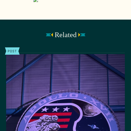
Related
POST