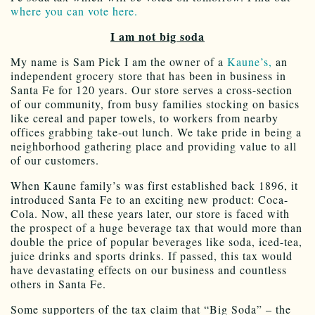
where you can vote here.
I am not big soda
My name is Sam Pick I am the owner of a
Kaune’s,
an
independent grocery store that has been in business in
Santa Fe for 120 years. Our store serves a cross-section
of our community, from busy families stocking on basics
like cereal and paper towels, to workers from nearby
offices grabbing take-out lunch. We take pride in being a
neighborhood gathering place and providing value to all
of our customers.
When Kaune family’s was first established back 1896, it
introduced Santa Fe to an exciting new product: Coca-
Cola. Now, all these years later, our store is faced with
the prospect of a huge beverage tax that would more than
double the price of popular beverages like soda, iced-tea,
juice drinks and sports drinks. If passed, this tax would
have devastating effects on our business and countless
others in Santa Fe.
Some supporters of the tax claim that “Big Soda” – the