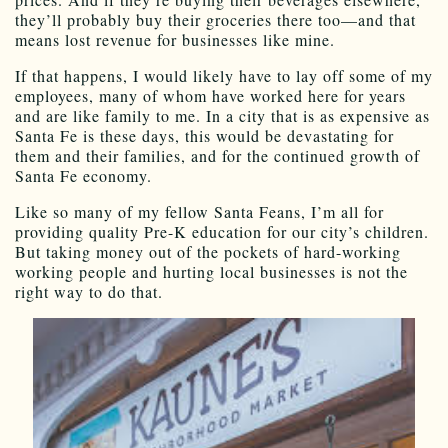
they’ll probably buy their groceries there too—and that
means lost revenue for businesses like mine.
If that happens, I would likely have to lay off some of my
employees, many of whom have worked here for years
and are like family to me. In a city that is as expensive as
Santa Fe is these days, this would be devastating for
them and their families, and for the continued growth of
Santa Fe economy.
Like so many of my fellow Santa Feans, I’m all for
providing quality Pre-K education for our city’s children.
But taking money out of the pockets of hard-working
working people and hurting local businesses is not the
right way to do that.