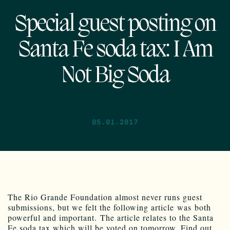
Special guest posting on
Santa Fe soda tax: I Am
Not Big Soda
05.01.2017
The Rio Grande Foundation almost never runs guest
submissions, but we felt the following article was both
powerful and important. The article relates to the Santa
Fe soda tax which will be voted on tomorrow. Find out