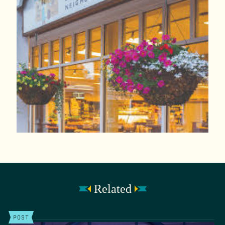
Related
POST