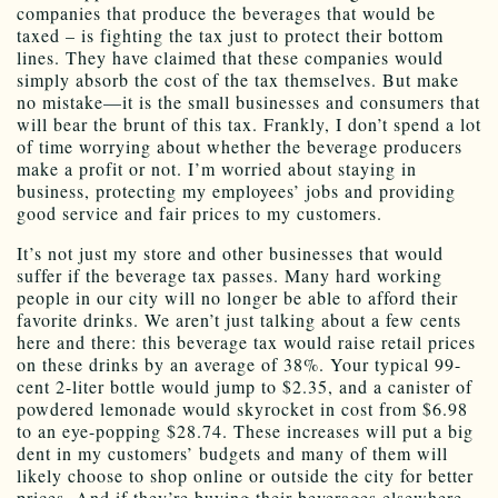
companies that produce the beverages that would be
taxed – is fighting the tax just to protect their bottom
lines. They have claimed that these companies would
simply absorb the cost of the tax themselves. But make
no mistake—it is the small businesses and consumers that
will bear the brunt of this tax. Frankly, I don’t spend a lot
of time worrying about whether the beverage producers
make a profit or not. I’m worried about staying in
business, protecting my employees’ jobs and providing
good service and fair prices to my customers.
It’s not just my store and other businesses that would
suffer if the beverage tax passes. Many hard working
people in our city will no longer be able to afford their
favorite drinks. We aren’t just talking about a few cents
here and there: this beverage tax would raise retail prices
on these drinks by an average of 38%. Your typical 99-
cent 2-liter bottle would jump to $2.35, and a canister of
powdered lemonade would skyrocket in cost from $6.98
to an eye-popping $28.74. These increases will put a big
dent in my customers’ budgets and many of them will
likely choose to shop online or outside the city for better
prices. And if they’re buying their beverages elsewhere,