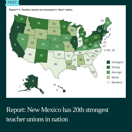
POST
Report: New Mexico has 20th strongest
teacher unions in nation