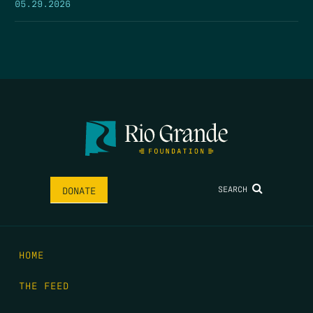
05.29.2026
SEARCH
DONATE
HOME
THE FEED