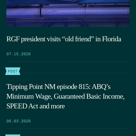
RGF president visits “old friend” in Florida
07.15.2026
POST
Tipping Point NM episode 815: ABQ’s
Minimum Wage, Guaranteed Basic Income,
SPEED Act and more
06.03.2026