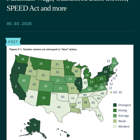
SPEED Act and more
06.03.2026
POST