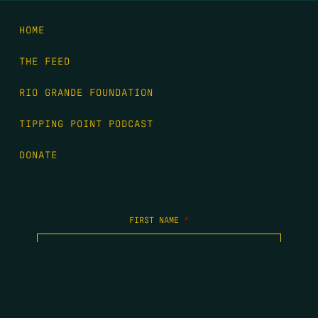
HOME
THE FEED
RIO GRANDE FOUNDATION
TIPPING POINT PODCAST
DONATE
FIRST NAME
*
LAST NAME
*