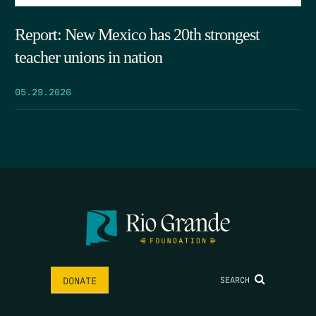
Report: New Mexico has 20th strongest
teacher unions in nation
05.29.2026
SEARCH
DONATE