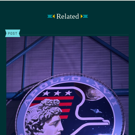
Related
POST