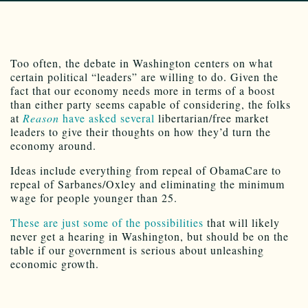
Too often, the debate in Washington centers on what
certain political “leaders” are willing to do. Given the
fact that our economy needs more in terms of a boost
than either party seems capable of considering, the folks
at
Reason
have asked several
libertarian/free market
leaders to give their thoughts on how they’d turn the
economy around.
Ideas include everything from repeal of ObamaCare to
repeal of Sarbanes/Oxley and eliminating the minimum
wage for people younger than 25.
These are just some of the possibilities
that will likely
never get a hearing in Washington, but should be on the
table if our government is serious about unleashing
economic growth.