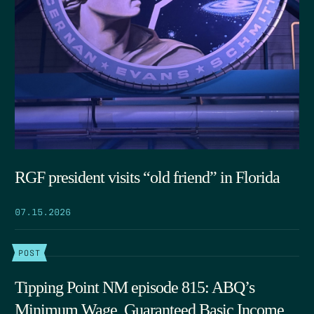
RGF president visits “old friend” in Florida
07.15.2026
POST
Tipping Point NM episode 815: ABQ’s
Minimum Wage, Guaranteed Basic Income,