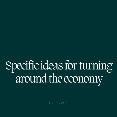
Specific ideas for turning
around the economy
10.12.2011