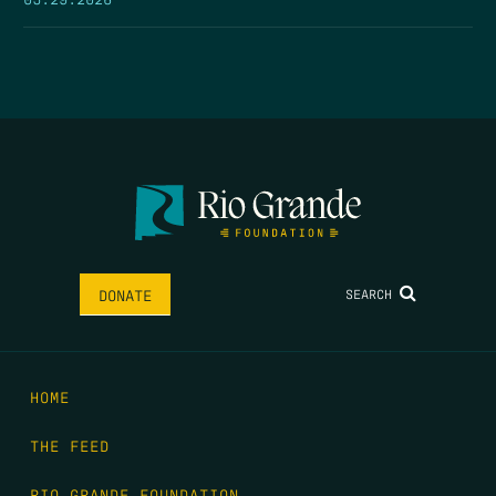
SEARCH
DONATE
HOME
THE FEED
RIO GRANDE FOUNDATION