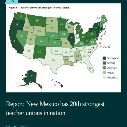
POST
Report: New Mexico has 20th strongest
teacher unions in nation
05.29.2026