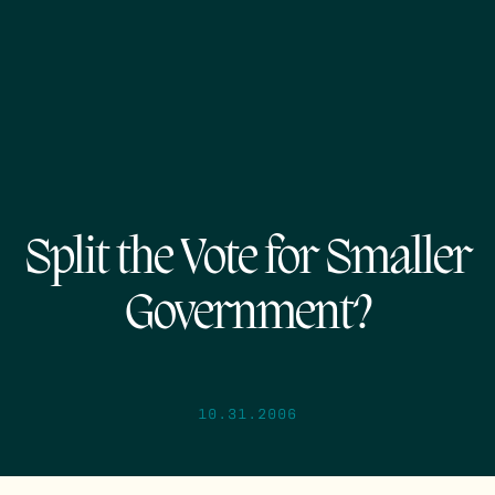
Split the Vote for Smaller
Government?
10.31.2006