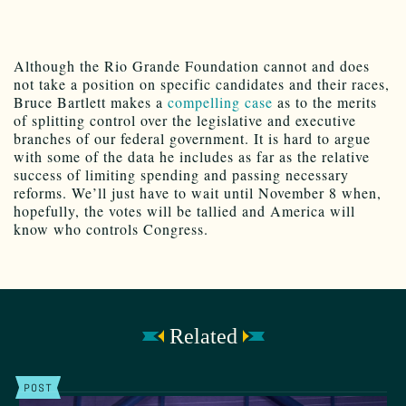
Although the Rio Grande Foundation cannot and does
not take a position on specific candidates and their races,
Bruce Bartlett makes a
compelling case
as to the merits
of splitting control over the legislative and executive
branches of our federal government. It is hard to argue
with some of the data he includes as far as the relative
success of limiting spending and passing necessary
reforms. We’ll just have to wait until November 8 when,
hopefully, the votes will be tallied and America will
know who controls Congress.
Related
POST