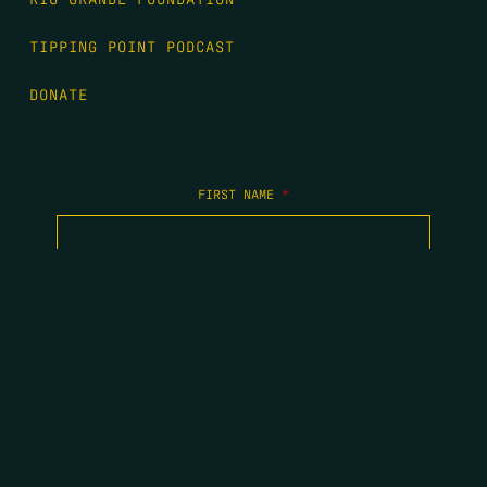
TIPPING POINT PODCAST
DONATE
FIRST NAME
*
LAST NAME
*
EMAIL
*