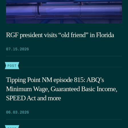
RGF president visits “old friend” in Florida
07.15.2026
POST
Tipping Point NM episode 815: ABQ’s
Minimum Wage, Guaranteed Basic Income,
SPEED Act and more
06.03.2026