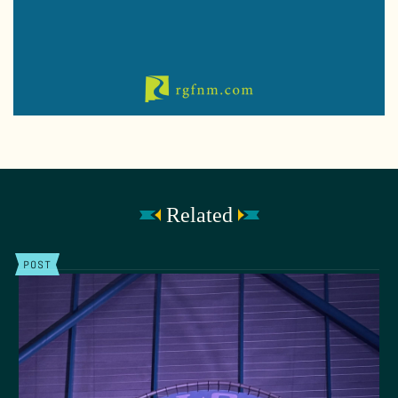
Related
POST