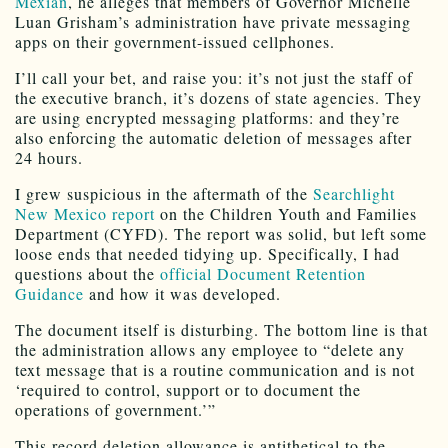
Mexian
, he alleges that members of Governor Michelle
Luan Grisham’s administration have private messaging
apps on their government-issued cellphones.
I’ll call your bet, and raise you: it’s not just the staff of
the executive branch, it’s dozens of state agencies. They
are using encrypted messaging platforms: and they’re
also enforcing the automatic deletion of messages after
24 hours.
I grew suspicious in the aftermath of the
Searchlight
New Mexico report
on the Children Youth and Families
Department (CYFD). The report was solid, but left some
loose ends that needed tidying up. Specifically, I had
questions about the
official Document Retention
Guidance
and how it was developed.
The document itself is disturbing. The bottom line is that
the administration allows any employee to “delete any
text message that is a routine communication and is not
‘required to control, support or to document the
operations of government.’”
This record deletion allowance is antithetical to the