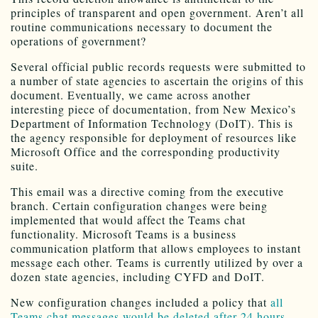
principles of transparent and open government. Aren’t all
routine communications necessary to document the
operations of government?
Several official public records requests were submitted to
a number of state agencies to ascertain the origins of this
document. Eventually, we came across another
interesting piece of documentation, from New Mexico’s
Department of Information Technology (DoIT). This is
the agency responsible for deployment of resources like
Microsoft Office and the corresponding productivity
suite.
This email was a directive coming from the executive
branch. Certain configuration changes were being
implemented that would affect the Teams chat
functionality. Microsoft Teams is a business
communication platform that allows employees to instant
message each other. Teams is currently utilized by over a
dozen state agencies, including CYFD and DoIT.
New configuration changes included a policy that
all
Teams chat messages would be deleted after 24 hours
.