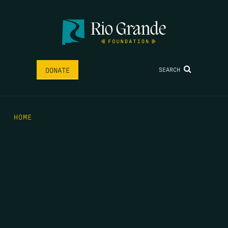
SEARCH
DONATE
HOME
THE FEED
RIO GRANDE FOUNDATION
TIPPING POINT PODCAST
DONATE