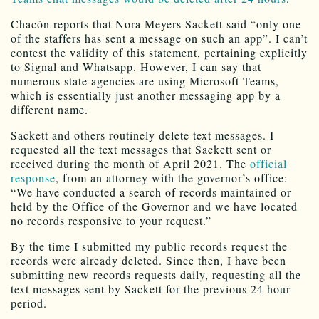
Chacón reports that Nora Meyers Sackett said “only one
of the staffers has sent a message on such an app”. I can’t
contest the validity of this statement, pertaining explicitly
to Signal and Whatsapp. However, I can say that
numerous state agencies are using Microsoft Teams,
which is essentially just another messaging app by a
different name.
Sackett and others routinely delete text messages. I
requested all the text messages that Sackett sent or
received during the month of April 2021. The
official
response
, from an attorney with the governor’s office:
“We have conducted a search of records maintained or
held by the Office of the Governor and we have located
no records responsive to your request.”
By the time I submitted my public records request the
records were already deleted. Since then, I have been
submitting new records requests daily, requesting all the
text messages sent by Sackett for the previous 24 hour
period.