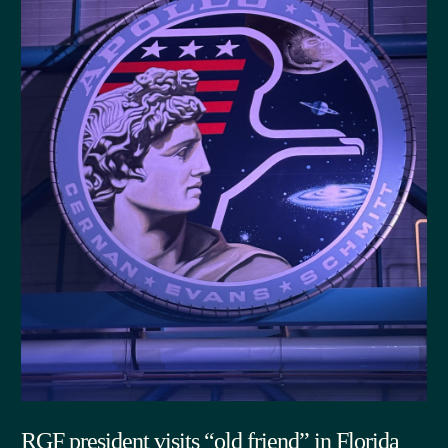
RGF president visits “old friend” in Florida