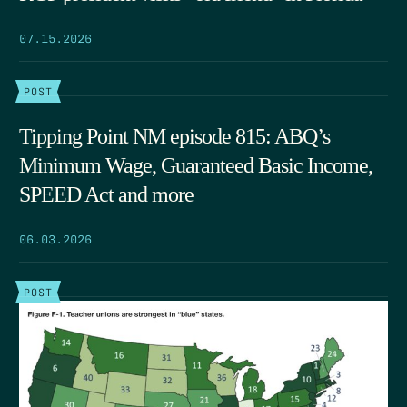
07.15.2026
POST
Tipping Point NM episode 815: ABQ’s
Minimum Wage, Guaranteed Basic Income,
SPEED Act and more
06.03.2026
POST