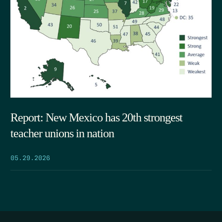
Report: New Mexico has 20th strongest
teacher unions in nation
05.29.2026