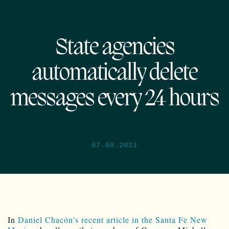
State agencies
automatically delete
messages every 24 hours
07.08.2021
In
Daniel Chacón’s recent article in the Santa Fe New