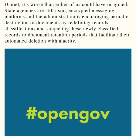
Daniel, it’s worse than either of us could have imagined.
State agencies are still using encrypted messaging
platforms and the administration is encouraging periodic
destruction of documents by redefining records
classifications and subjecting these newly classified
records to document retention periods that facilitate their
automated deletion with alacrity.