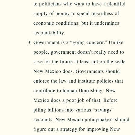
to politicians who want to have a plentiful
supply of money to spend regardless of
economic conditions, but it undermines
accountability.
Government is a “going concern.” Unlike
people, government doesn’t really need to
save for the future at least not on the scale
New Mexico does. Governments should
enforce the law and institute policies that
contribute to human flourishing. New
Mexico does a poor job of that. Before
piling billions into various “savings”
accounts, New Mexico policymakers should
figure out a strategy for improving New