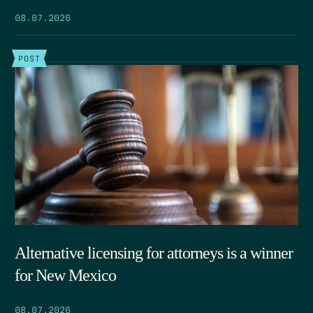
08.07.2026
POST
Alternative licensing for attorneys is a winner
for New Mexico
08.07.2026