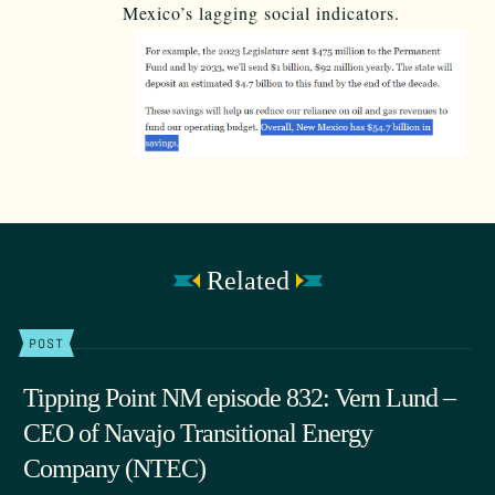
Mexico’s lagging social indicators.
Related
POST
Tipping Point NM episode 832: Vern Lund –
CEO of Navajo Transitional Energy
Company (NTEC)