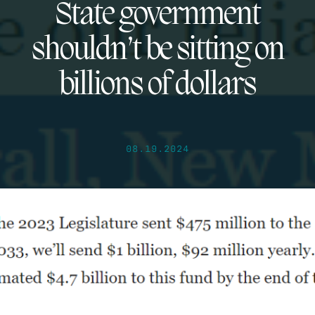
State government
shouldn’t be sitting on
billions of dollars
08.19.2024