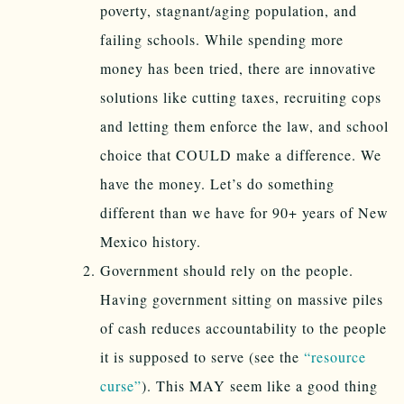
poverty, stagnant/aging population, and
failing schools. While spending more
money has been tried, there are innovative
solutions like cutting taxes, recruiting cops
and letting them enforce the law, and school
choice that COULD make a difference. We
have the money. Let’s do something
different than we have for 90+ years of New
Mexico history.
Government should rely on the people.
Having government sitting on massive piles
of cash reduces accountability to the people
it is supposed to serve (see the
“resource
curse”
). This MAY seem like a good thing