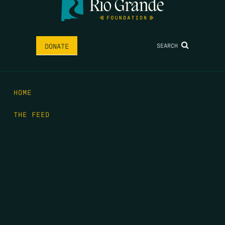
SEARCH
DONATE
HOME
THE FEED
RIO GRANDE FOUNDATION
TIPPING POINT PODCAST
DONATE