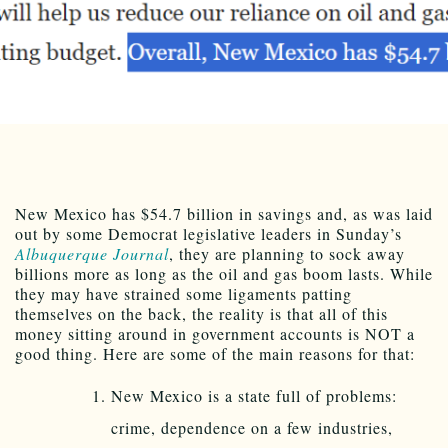
New Mexico has $54.7 billion in savings and, as was laid
out by some Democrat legislative leaders in Sunday’s
Albuquerque Journal
, they are planning to sock away
billions more as long as the oil and gas boom lasts. While
they may have strained some ligaments patting
themselves on the back, the reality is that all of this
money sitting around in government accounts is NOT a
good thing. Here are some of the main reasons for that:
New Mexico is a state full of problems:
crime, dependence on a few industries,