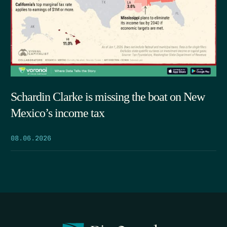
Schardin Clarke is missing the boat on New
Mexico’s income tax
08.06.2026