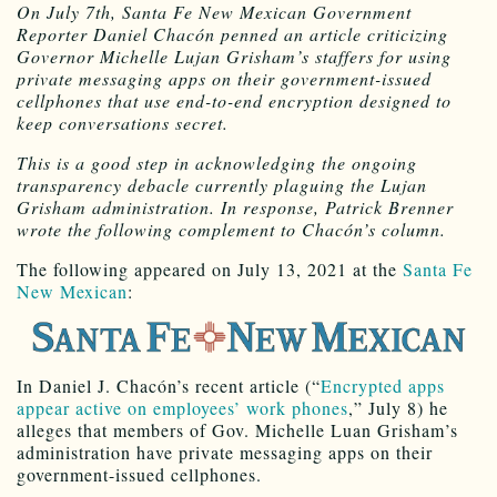
On July 7th, Santa Fe New Mexican Government
Reporter Daniel Chacón penned an article criticizing
Governor Michelle Lujan Grisham’s staffers for using
private messaging apps on their government-issued
cellphones that use end-to-end encryption designed to
keep conversations secret.
This is a good step in acknowledging the ongoing
transparency debacle currently plaguing the Lujan
Grisham administration. In response, Patrick Brenner
wrote the following complement to Chacón’s column.
The following appeared on July 13, 2021 at the
Santa Fe
New Mexican
:
In Daniel J. Chacón’s recent article (“
Encrypted apps
appear active on employees’ work phones
,” July 8) he
alleges that members of Gov. Michelle Luan Grisham’s
administration have private messaging apps on their
government-issued cellphones.