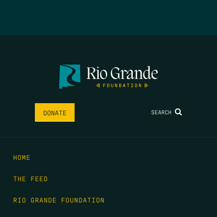
SEARCH
DONATE
HOME
THE FEED
RIO GRANDE FOUNDATION