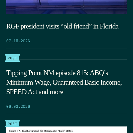
RGF president visits “old friend” in Florida
07.15.2026
POST
Tipping Point NM episode 815: ABQ’s
Minimum Wage, Guaranteed Basic Income,
SPEED Act and more
06.03.2026
POST