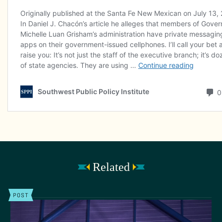
Related
POST