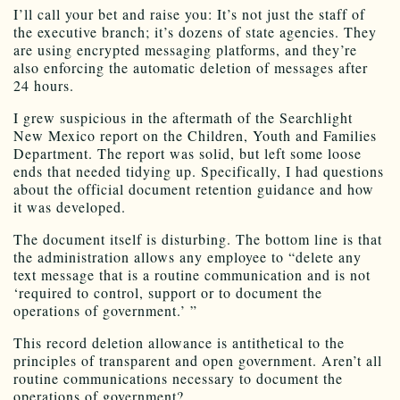
I’ll call your bet and raise you: It’s not just the staff of
the executive branch; it’s dozens of state agencies. They
are using encrypted messaging platforms, and they’re
also enforcing the automatic deletion of messages after
24 hours.
I grew suspicious in the aftermath of the Searchlight
New Mexico report on the Children, Youth and Families
Department. The report was solid, but left some loose
ends that needed tidying up. Specifically, I had questions
about the official document retention guidance and how
it was developed.
The document itself is disturbing. The bottom line is that
the administration allows any employee to “delete any
text message that is a routine communication and is not
‘required to control, support or to document the
operations of government.’ ”
This record deletion allowance is antithetical to the
principles of transparent and open government. Aren’t all
routine communications necessary to document the
operations of government?