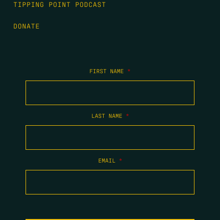
TIPPING POINT PODCAST
DONATE
FIRST NAME
*
LAST NAME
*
EMAIL
*