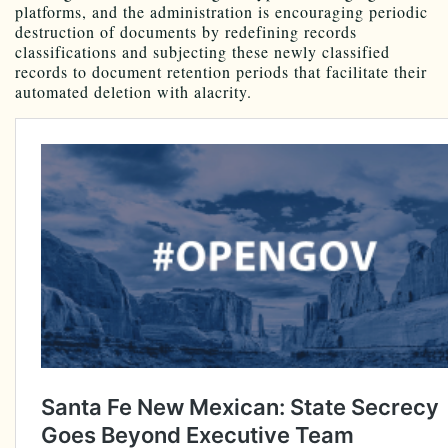
platforms, and the administration is encouraging periodic
destruction of documents by redefining records
classifications and subjecting these newly classified
records to document retention periods that facilitate their
automated deletion with alacrity.