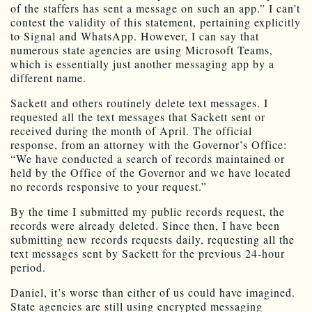
of the staffers has sent a message on such an app.” I can’t
contest the validity of this statement, pertaining explicitly
to Signal and WhatsApp. However, I can say that
numerous state agencies are using Microsoft Teams,
which is essentially just another messaging app by a
different name.
Sackett and others routinely delete text messages. I
requested all the text messages that Sackett sent or
received during the month of April. The official
response, from an attorney with the Governor’s Office:
“We have conducted a search of records maintained or
held by the Office of the Governor and we have located
no records responsive to your request.”
By the time I submitted my public records request, the
records were already deleted. Since then, I have been
submitting new records requests daily, requesting all the
text messages sent by Sackett for the previous 24-hour
period.
Daniel, it’s worse than either of us could have imagined.
State agencies are still using encrypted messaging