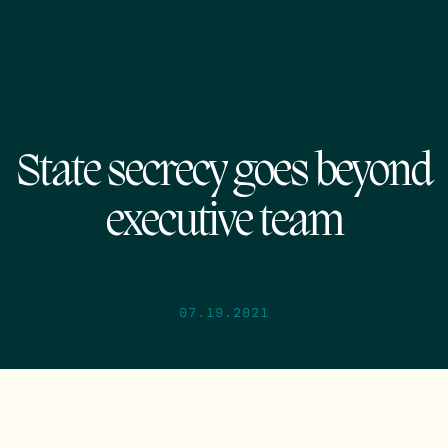
State secrecy goes beyond
executive team
07.19.2021