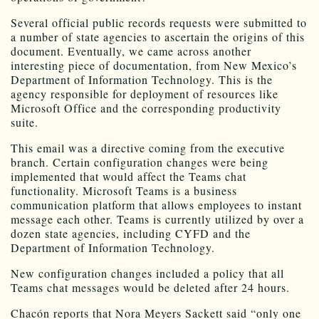
Several official public records requests were submitted to
a number of state agencies to ascertain the origins of this
document. Eventually, we came across another
interesting piece of documentation, from New Mexico’s
Department of Information Technology. This is the
agency responsible for deployment of resources like
Microsoft Office and the corresponding productivity
suite.
This email was a directive coming from the executive
branch. Certain configuration changes were being
implemented that would affect the Teams chat
functionality. Microsoft Teams is a business
communication platform that allows employees to instant
message each other. Teams is currently utilized by over a
dozen state agencies, including CYFD and the
Department of Information Technology.
New configuration changes included a policy that all
Teams chat messages would be deleted after 24 hours.
Chacón reports that Nora Meyers Sackett said “only one