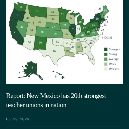
Report: New Mexico has 20th strongest
teacher unions in nation
05.29.2026