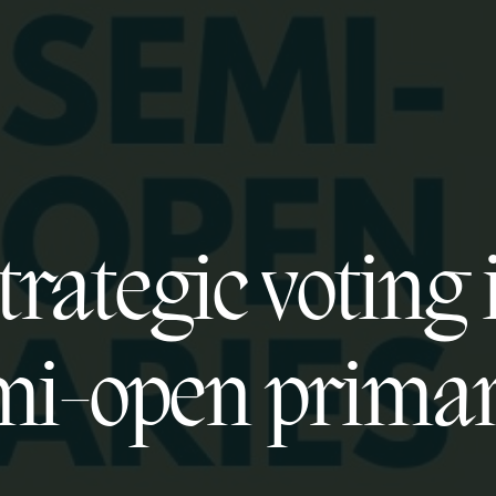
trategic voting 
mi-open primar