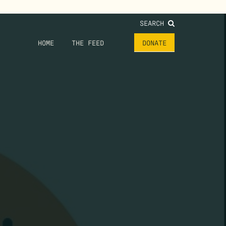
SEARCH
HOME
THE FEED
DONATE