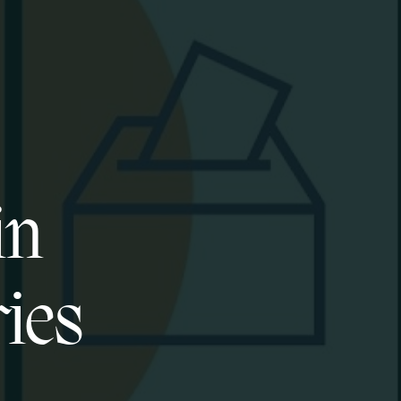
in
ies