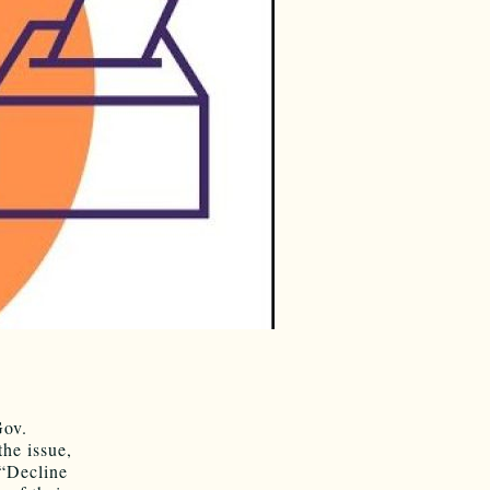
Gov.
he issue,
 “Decline