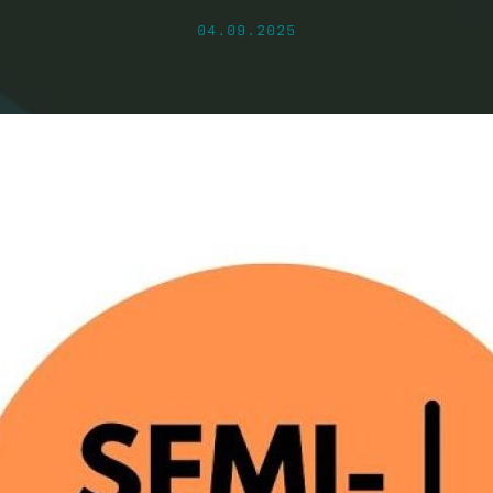
04.09.2025