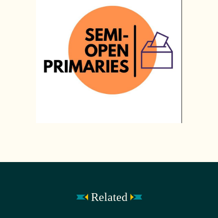
Related