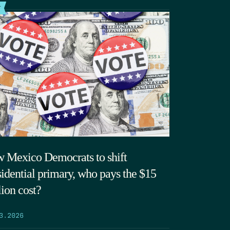
T
 Mexico Democrats to shift
sidential primary, who pays the $15
lion cost?
3.2026