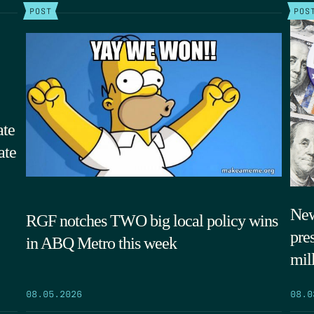
POST
POS
ate
ate
New
RGF notches TWO big local policy wins
pre
in ABQ Metro this week
mil
08.05.2026
08.0