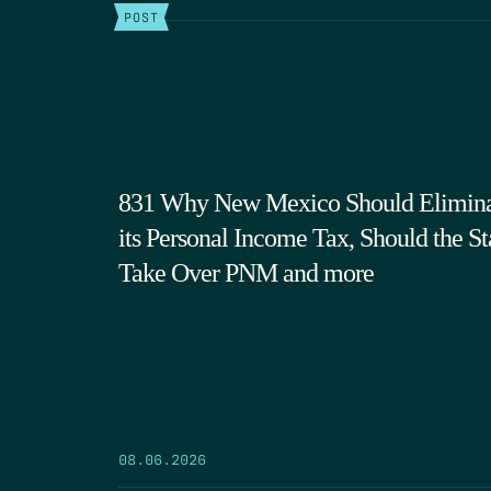
POST
831 Why New Mexico Should Elimin
its Personal Income Tax, Should the St
Take Over PNM and more
08.06.2026