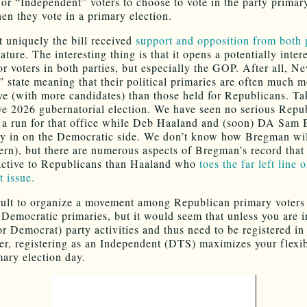
 or “Independent” voters to choose to vote in the party primary
en they vote in a primary election.
uniquely the bill received
support and opposition from both 
ature. The interesting thing is that it opens a potentially inter
for voters in both parties, but especially the GOP. After all, 
e” state meaning that their political primaries are often much 
ve (with more candidates) than those held for Republicans. Ta
ve 2026 gubernatorial election. We have seen no serious Repu
a run for that office while Deb Haaland and (soon) DA Sam
dy in on the Democratic side. We don’t know how Bregman will
ern), but there are numerous aspects of Bregman’s record tha
active to Republicans than Haaland who
toes the far left line 
t issue.
ficult to organize a movement among Republican primary voters
 Democratic primaries, but it would seem that unless you are 
r Democrat) party activities and thus need to be registered in
her, registering as an Independent (DTS) maximizes your flexib
ary election day.