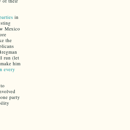
 of their
parties
in
esting
New Mexico
more
ke the
blicans
 Bregman
 run (let
t make him
on every
 to
involved
 one party
ility