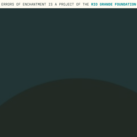
ERRORS OF ENCHANTMENT IS A PROJECT OF THE
RIO GRANDE FOUNDATION