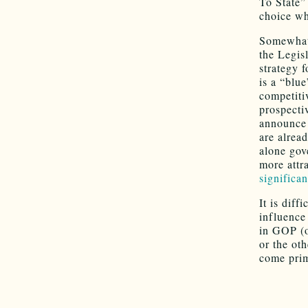
To State”
choice wh
Somewhat 
the Legisl
strategy 
is a “blu
competiti
prospecti
announce 
are alrea
alone gov
more attr
significan
It is dif
influence
in GOP (o
or the ot
come prim