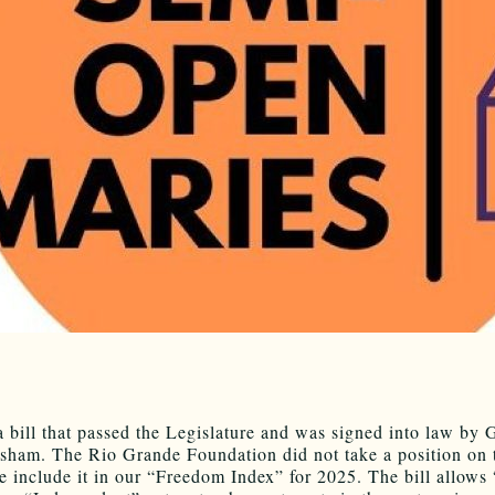
a bill that passed the Legislature and was signed into law by 
sham. The Rio Grande Foundation did not take a position on t
e include it in our “Freedom Index” for 2025. The bill allows