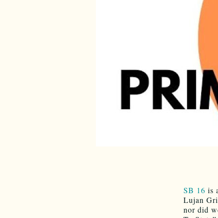
SB 16
is 
Lujan Gri
nor did w