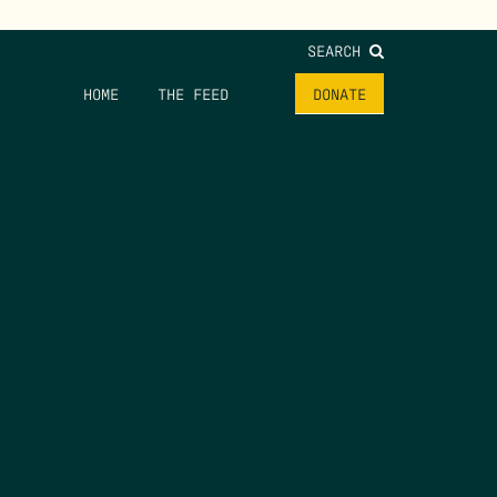
SEARCH
HOME
THE FEED
DONATE