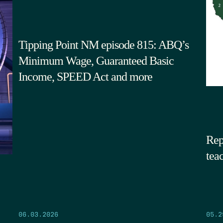
Tipping Point NM episode 815: ABQ’s
Minimum Wage, Guaranteed Basic
Income, SPEED Act and more
Rep
tea
05.2
06.03.2026