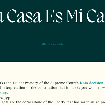
 Casa Es Mi C
06.23.2006
ks the 1st anniversary of the Supreme Court’s
Kelo decision
.
d interpretation of the constitution that it makes you wonder 
king
.
rights are the cornerstone of the liberty that has made us so p