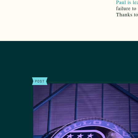
Paul is l
failure to
Thanks t
POST