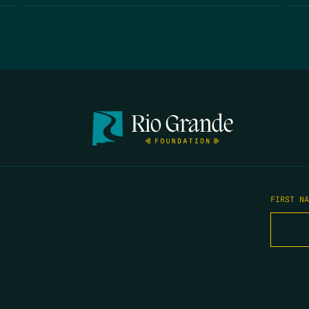
FIRST N
EMAIL
*