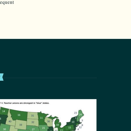
sequent
T