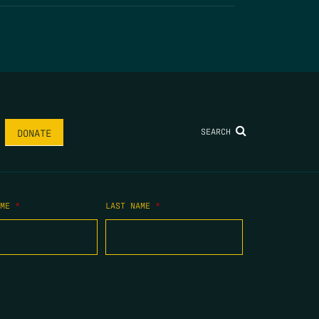
SEARCH
DONATE
AME
*
LAST NAME
*