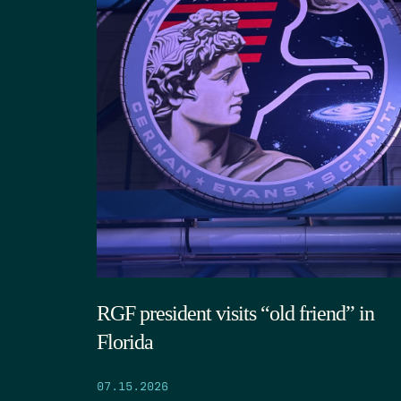
RGF president visits “old friend” in
Florida
07.15.2026