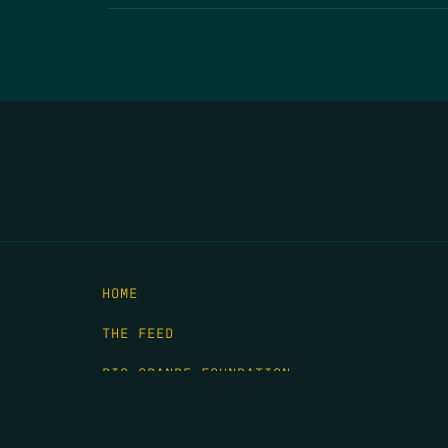
HOME
THE FEED
RIO GRANDE FOUNDATION
TIPPING POINT PODCAST