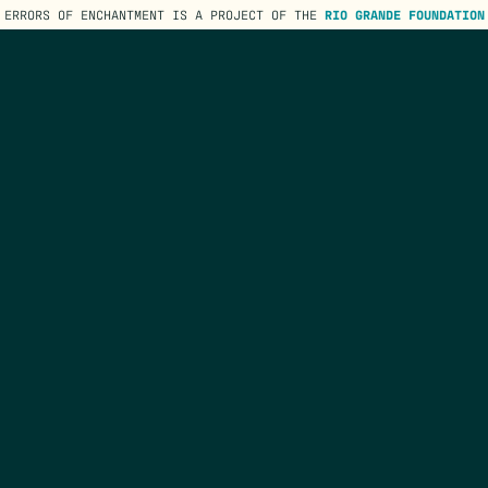
ERRORS OF ENCHANTMENT IS A PROJECT OF THE
RIO GRANDE FOUNDATION