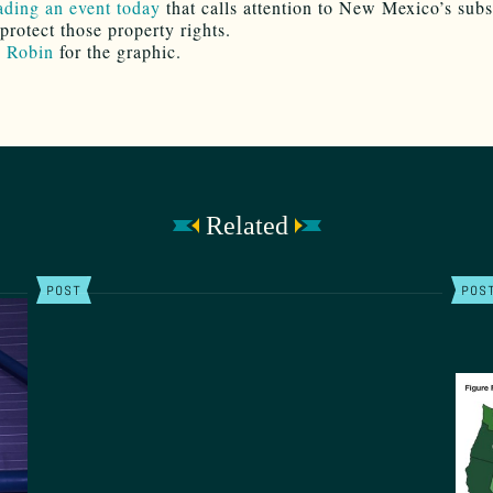
eading an event today
that calls attention to New Mexico’s sub
 protect those property rights.
o
Robin
for the graphic.
Related
POST
POS