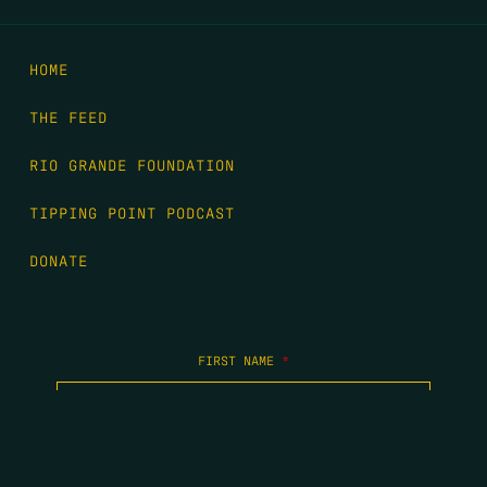
HOME
THE FEED
RIO GRANDE FOUNDATION
TIPPING POINT PODCAST
DONATE
FIRST NAME
*
LAST NAME
*