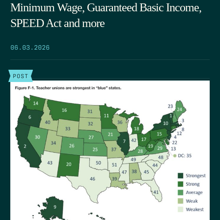
Minimum Wage, Guaranteed Basic Income,
SPEED Act and more
06.03.2026
POST