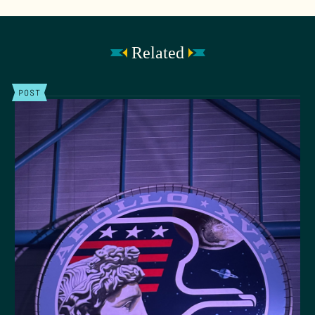
Related
POST