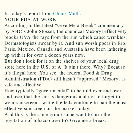
In today’s report from
Chuck Muth
:
YOUR FDA AT WORK
According to the latest “Give Me a Break” commentary
by ABC’s John Stossel, the chemical Mexoryl effectively
blocks UVA the rays from the sun which cause wrinkles.
Dermatologists swear by it. And sun worshippers in Rio,
Paris, Mexico, Canada and Australia have been lathering
up with it for over a dozen years now.
But don’t look for it on the shelves of your local drug
store here in the U.S. of A. It ain’t there. Why? Because
it’s illegal here. You see, the federal Food & Drug
Administration (FDA) still hasn’t “approved” Mexoryl as
safe and effective.
How typically “governmental” to be told over and over
and over that the sun is dangerous and not to forget to
wear sunscreen…while the feds continue to ban the most
effective sunscreen on the market today.
And this is the same group some want to turn the
regulation of tobacco over to? Give me a break.