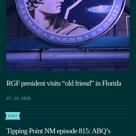
RGF president visits “old friend” in Florida
07.15.2026
POST
Tipping Point NM episode 815: ABQ’s