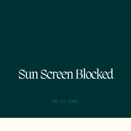
Sun Screen Blocked
06.20.2005