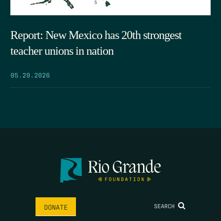
Report: New Mexico has 20th strongest
teacher unions in nation
05.29.2026
SEARCH
DONATE