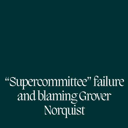
“Supercommittee” failure
and blaming Grover
Norquist