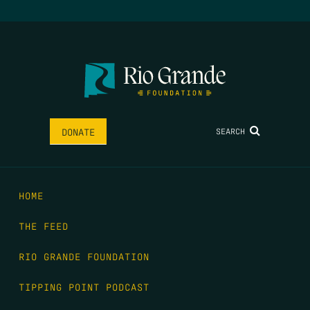
SEARCH
DONATE
HOME
THE FEED
RIO GRANDE FOUNDATION
TIPPING POINT PODCAST