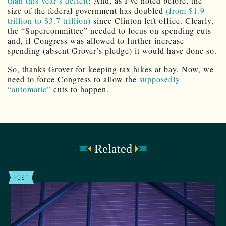
than this year’s deficit
! And, as I’ve noted before, the
size of the federal government has doubled
(from $1.9
trillion to $3.7 trillion)
since Clinton left office. Clearly,
the “Supercommittee” needed to focus on spending cuts
and, if Congress was allowed to further increase
spending (absent Grover’s pledge) it would have done so.
So, thanks Grover for keeping tax hikes at bay. Now, we
need to force Congress to allow the
supposedly
“automatic”
cuts to happen.
Related
POST