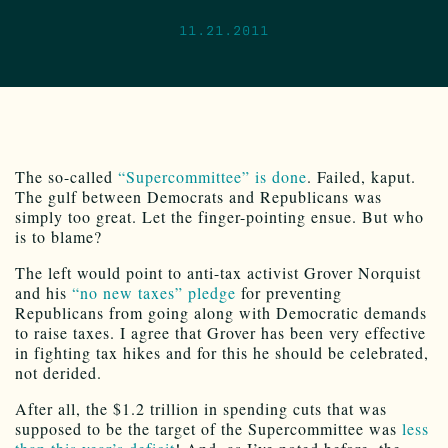
11.21.2011
The so-called
“Supercommittee” is done
. Failed, kaput.
The gulf between Democrats and Republicans was
simply too great. Let the finger-pointing ensue. But who
is to blame?
The left would point to anti-tax activist Grover Norquist
and his
“no new taxes” pledge
for preventing
Republicans from going along with Democratic demands
to raise taxes. I agree that Grover has been very effective
in fighting tax hikes and for this he should be celebrated,
not derided.
After all, the $1.2 trillion in spending cuts that was
supposed to be the target of the Supercommittee was
less