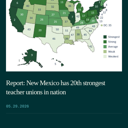
Report: New Mexico has 20th strongest
teacher unions in nation
05.29.2026