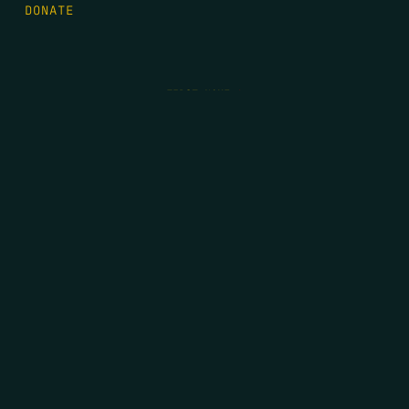
DONATE
FIRST NAME
*
LAST NAME
*
EMAIL
*