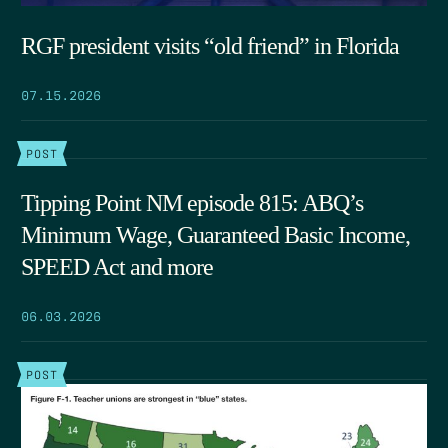
RGF president visits “old friend” in Florida
07.15.2026
POST
Tipping Point NM episode 815: ABQ’s
Minimum Wage, Guaranteed Basic Income,
SPEED Act and more
06.03.2026
POST