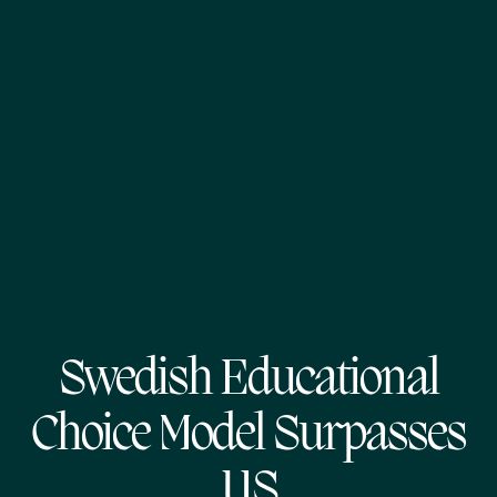
Swedish Educational
Choice Model Surpasses
US