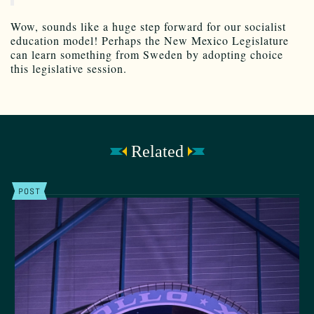
Wow, sounds like a huge step forward for our socialist
education model! Perhaps the New Mexico Legislature
can learn something from Sweden by adopting choice
this legislative session.
Related
POST