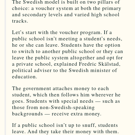
The Swedish model is built on two pillars of
choice: a voucher system at both the primary
and secondary levels and varied high school
tracks.
Let’s start with the voucher program. If a
public school isn’t meeting a student’s needs,
he or she can leave. Students have the option
to switch to another public school or they can
leave the public system altogether and opt for
a private school, explained Fredric Skälstad,
political adviser to the Swedish minister of
education.
The government attaches money to each
student, which then follows him wherever he
goes. Students with special needs — such as
those from non-Swedish-speaking
backgrounds — receive extra money.
If a public school isn’t up to snuff, students
leave. And they take their money with them.