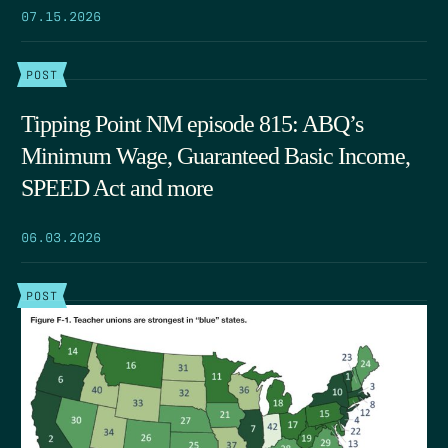
07.15.2026
POST
Tipping Point NM episode 815: ABQ’s
Minimum Wage, Guaranteed Basic Income,
SPEED Act and more
06.03.2026
POST