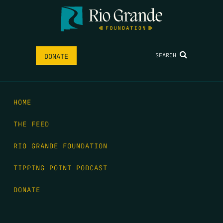
SEARCH
DONATE
HOME
THE FEED
RIO GRANDE FOUNDATION
TIPPING POINT PODCAST
DONATE