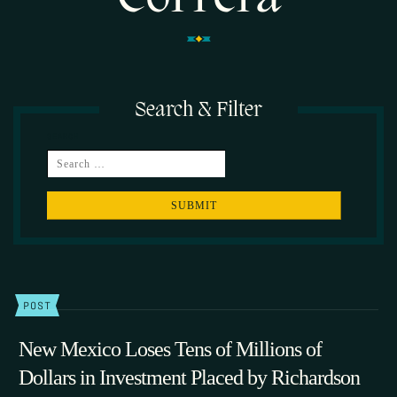
Search & Filter
SEARCH
POST
New Mexico Loses Tens of Millions of
Dollars in Investment Placed by Richardson