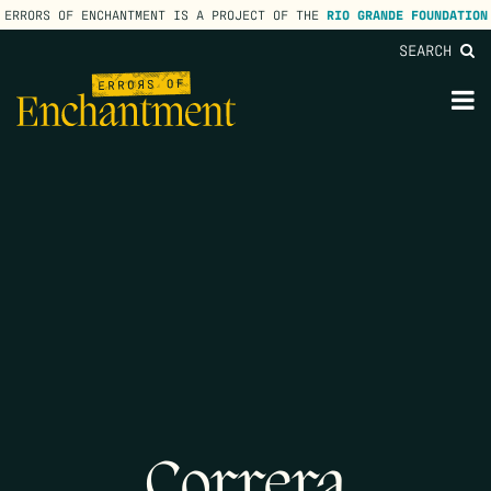
ERRORS OF ENCHANTMENT IS A PROJECT OF THE
RIO GRANDE FOUNDATION
SEARCH
lose
enu
M
M
Correra