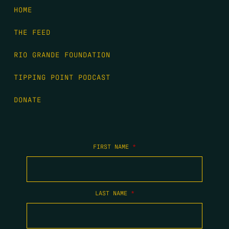
HOME
THE FEED
RIO GRANDE FOUNDATION
TIPPING POINT PODCAST
DONATE
FIRST NAME
*
LAST NAME
*