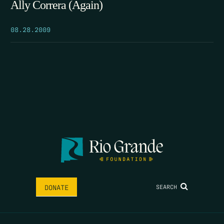
Ally Correra (Again)
08.28.2009
SEARCH
DONATE