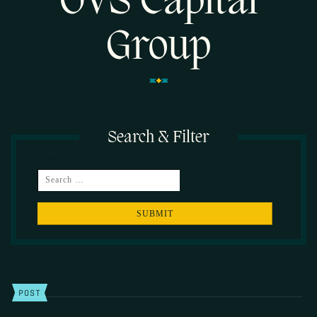
OVS Capital
Group
Search & Filter
SEARCH
POST