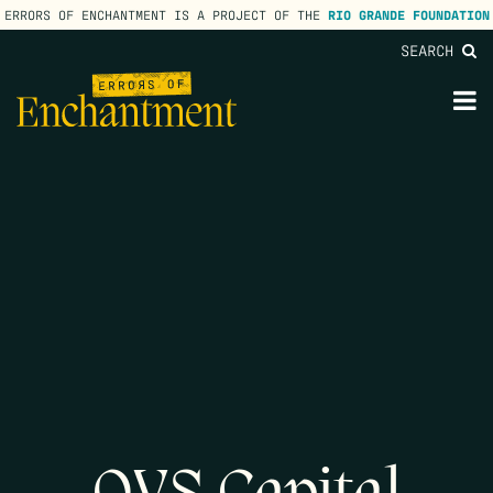
ERRORS OF ENCHANTMENT IS A PROJECT OF THE
RIO GRANDE FOUNDATION
SEARCH
lose
enu
M
M