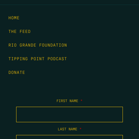
HOME
THE FEED
RIO GRANDE FOUNDATION
TIPPING POINT PODCAST
DONATE
FIRST NAME
*
LAST NAME
*