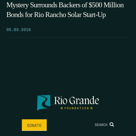
Mystery Surrounds Backers of $500 Million
Bonds for Rio Rancho Solar Start-Up
05.03.2010
SEARCH
DONATE