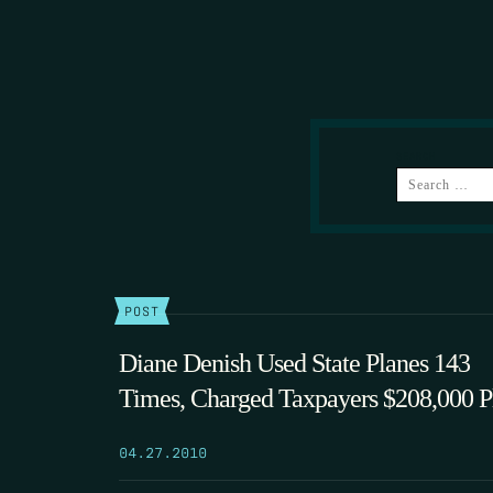
SEARCH
POST
Diane Denish Used State Planes 143
Times, Charged Taxpayers $208,000 P
04.27.2010