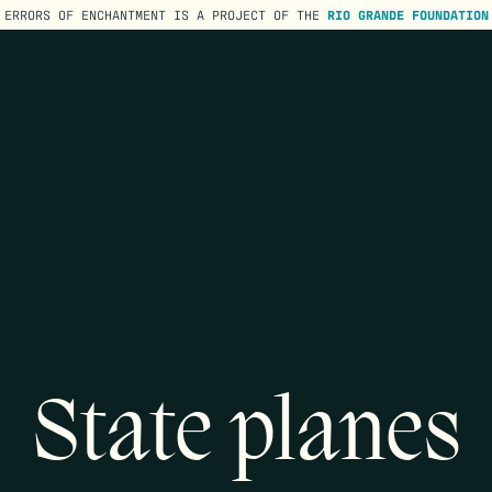
ERRORS OF ENCHANTMENT IS A PROJECT OF THE
RIO GRANDE FOUNDATION
State planes