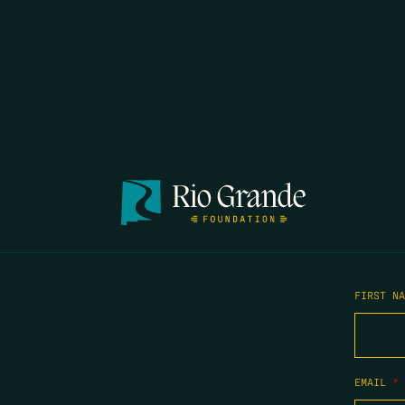
FIRST N
EMAIL
*