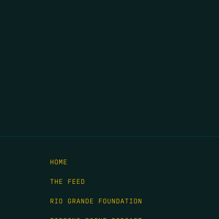
HOME
THE FEED
RIO GRANDE FOUNDATION