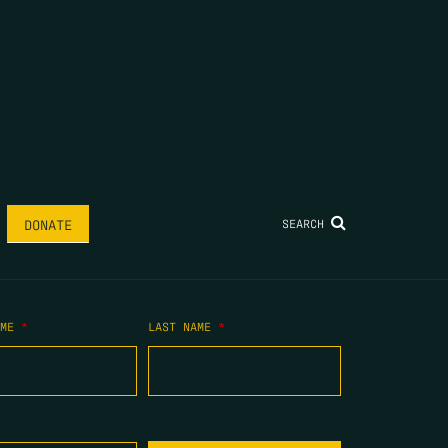
SEARCH
DONATE
AME
*
LAST NAME
*