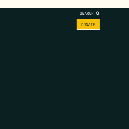
SEARCH
HOME
THE FEED
DONATE