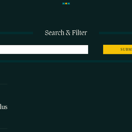
Search & Filter
lus