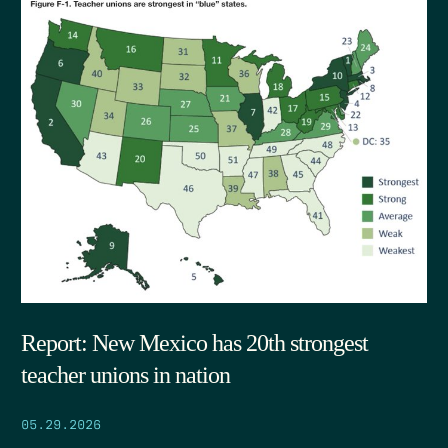
Report: New Mexico has 20th strongest
teacher unions in nation
05.29.2026