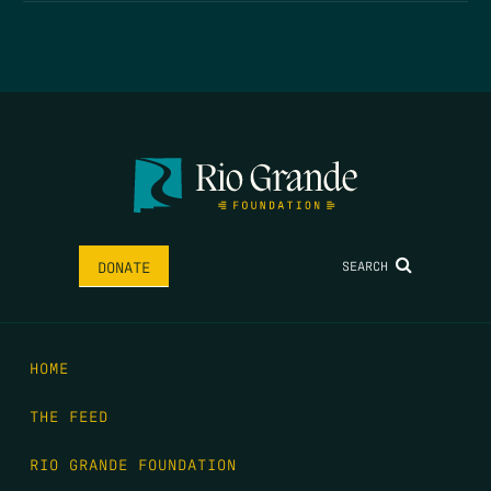
SEARCH
DONATE
HOME
THE FEED
RIO GRANDE FOUNDATION