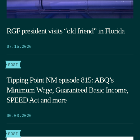
RGF president visits “old friend” in Florida
07.15.2026
POST
Tipping Point NM episode 815: ABQ’s
Minimum Wage, Guaranteed Basic Income,
SPEED Act and more
06.03.2026
POST