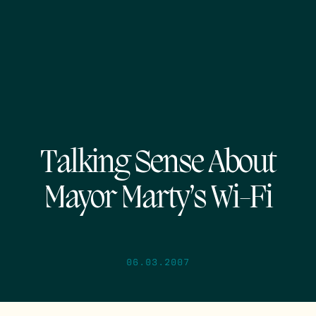
Talking Sense About
Mayor Marty’s Wi-Fi
06.03.2007