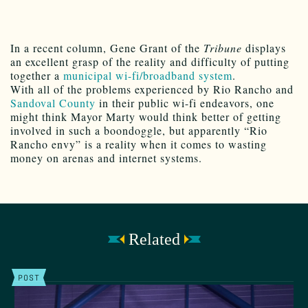
In a recent column, Gene Grant of the
Tribune
displays
an excellent grasp of the reality and difficulty of putting
together a
municipal wi-fi/broadband system
.
With all of the problems experienced by Rio Rancho and
Sandoval County
in their public wi-fi endeavors, one
might think Mayor Marty would think better of getting
involved in such a boondoggle, but apparently “Rio
Rancho envy” is a reality when it comes to wasting
money on arenas and internet systems.
Related
POST