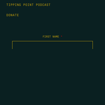
TIPPING POINT PODCAST
DONATE
FIRST NAME
*
LAST NAME
*
EMAIL
*