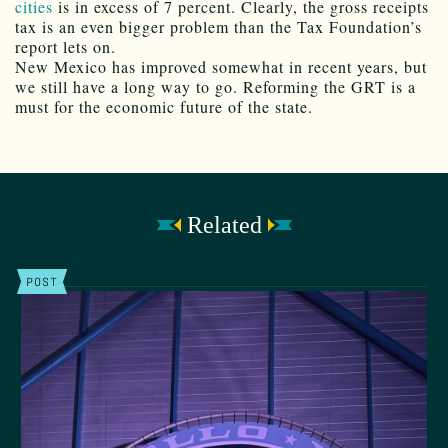
cities
is in excess of 7 percent. Clearly, the gross receipts
tax is an even bigger problem than the Tax Foundation’s
report lets on.
New Mexico has improved somewhat in recent years, but
we still have a long way to go. Reforming the GRT is a
must for the economic future of the state.
Related
POST