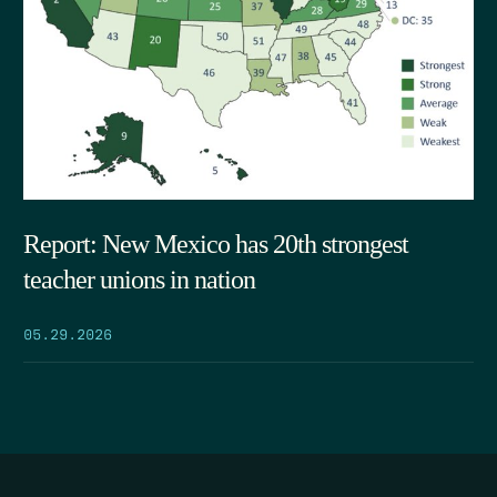
Report: New Mexico has 20th strongest
teacher unions in nation
05.29.2026