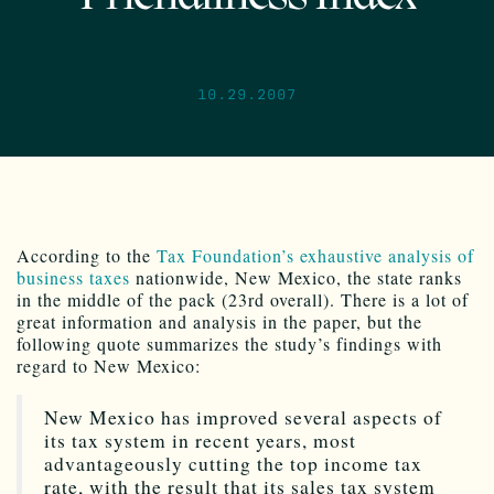
10.29.2007
According to the
Tax Foundation’s
exhaustive analysis of
business taxes
nationwide, New Mexico, the state ranks
in the middle of the pack (23rd overall). There is a lot of
great information and analysis in the paper, but the
following quote summarizes the study’s findings with
regard to New Mexico:
New Mexico has improved several aspects of
its tax system in recent years, most
advantageously cutting the top income tax
rate, with the result that its sales tax system