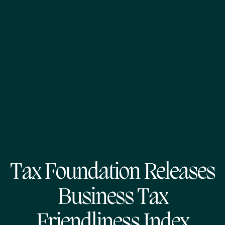
Tax Foundation Releases
Business Tax
Friendliness Index