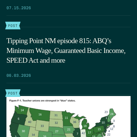
07.15.2026
POST
Tipping Point NM episode 815: ABQ’s
Minimum Wage, Guaranteed Basic Income,
SPEED Act and more
06.03.2026
POST