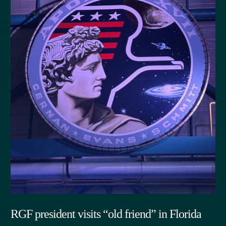
RGF president visits “old friend” in Florida