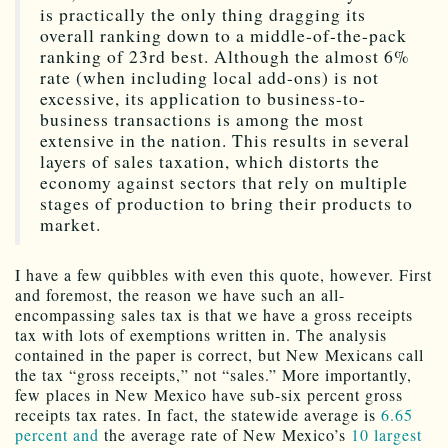
is practically the only thing dragging its
overall ranking down to a middle-of-the-pack
ranking of 23rd best. Although the almost 6%
rate (when including local add-ons) is not
excessive, its application to business-to-
business transactions is among the most
extensive in the nation. This results in several
layers of sales taxation, which distorts the
economy against sectors that rely on multiple
stages of production to bring their products to
market.
I have a few quibbles with even this quote, however. First
and foremost, the reason we have such an all-
encompassing sales tax is that we have a gross receipts
tax with lots of exemptions written in. The analysis
contained in the paper is correct, but New Mexicans call
the tax “gross receipts,” not “sales.” More importantly,
few places in New Mexico have sub-six percent gross
receipts tax rates. In fact, the statewide average is
6.65
percent and
the average rate of New Mexico’s
10 largest