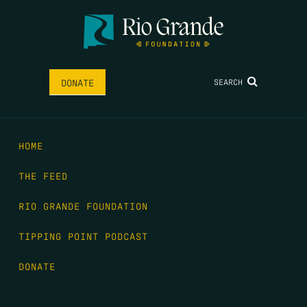
SEARCH
DONATE
HOME
THE FEED
RIO GRANDE FOUNDATION
TIPPING POINT PODCAST
DONATE