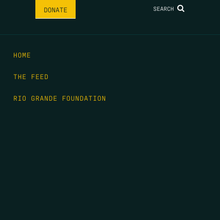
SEARCH
DONATE
HOME
THE FEED
RIO GRANDE FOUNDATION
TIPPING POINT PODCAST
DONATE
FIRST NAME
*