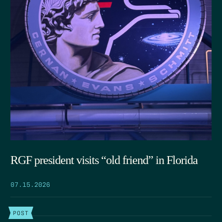
RGF president visits “old friend” in Florida
07.15.2026
POST