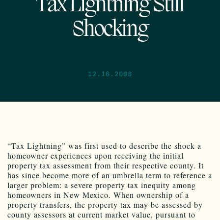
Tax Lightning Still
Shocking
12.16.2008
“Tax Lightning” was first used to describe the shock a
homeowner experiences upon receiving the initial
property tax assessment from their respective county. It
has since become more of an umbrella term to reference a
larger problem: a severe property tax inequity among
homeowners in New Mexico. When ownership of a
property transfers, the property tax may be assessed by
county assessors at current market value, pursuant to