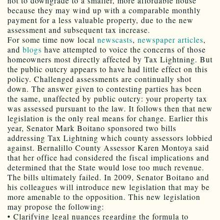
not to downgrade to a smaller, more affordable house
because they may wind up with a comparable monthly
payment for a less valuable property, due to the new
assessment and subsequent tax increase.
For some time now local
newscasts
,
newspaper articles
,
and
blogs
have attempted to voice the concerns of those
homeowners most directly affected by Tax Lightning. But
the public outcry appears to have had little effect on this
policy. Challenged assessments are continually shot
down. The answer given to contesting parties has been
the same, unaffected by public outcry: your property tax
was assessed pursuant to the law. It follows then that new
legislation is the only real means for change. Earlier this
year, Senator Mark Boitano sponsored two bills
addressing Tax Lightning which county assessors lobbied
against. Bernalillo County Assessor Karen Montoya said
that her office had considered the fiscal implications and
determined that the State would lose too much revenue.
The bills ultimately failed. In 2009, Senator Boitano and
his colleagues will introduce new legislation that may be
more amenable to the opposition. This new legislation
may propose the following:
• Clarifying legal nuances regarding the formula to