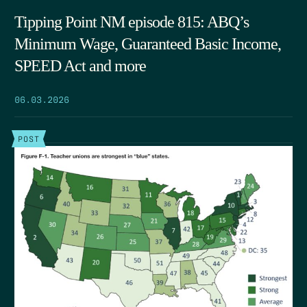
Tipping Point NM episode 815: ABQ’s
Minimum Wage, Guaranteed Basic Income,
SPEED Act and more
06.03.2026
POST