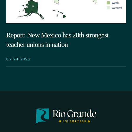
Report: New Mexico has 20th strongest
teacher unions in nation
05.29.2026