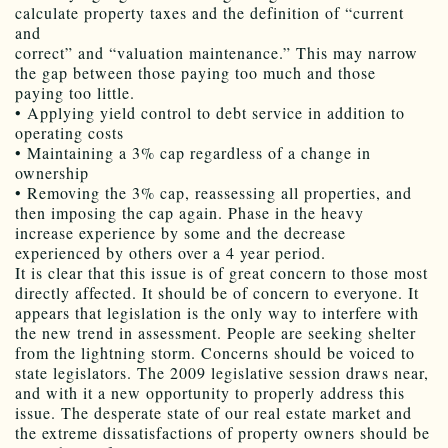
calculate property taxes and the definition of “current
and
correct” and “valuation maintenance.” This may narrow
the gap between those paying too much and those
paying too little.
• Applying yield control to debt service in addition to
operating costs
• Maintaining a 3% cap regardless of a change in
ownership
• Removing the 3% cap, reassessing all properties, and
then imposing the cap again. Phase in the heavy
increase experience by some and the decrease
experienced by others over a 4 year period.
It is clear that this issue is of great concern to those most
directly affected. It should be of concern to everyone. It
appears that legislation is the only way to interfere with
the new trend in assessment. People are seeking shelter
from the lightning storm. Concerns should be voiced to
state legislators. The 2009 legislative session draws near,
and with it a new opportunity to properly address this
issue. The desperate state of our real estate market and
the extreme dissatisfactions of property owners should be