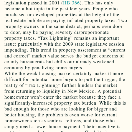
legislation passed in 2001 (
HB 366
). This has only
become a hot topic in the past few years. People who
purchased or developed properties at the height of the
real estate bubble are paying inflated property taxes. Two
property owners in the same district, perhaps even door-
to-door, may be paying severely disproportionate
property taxes. “Tax Lightning” remains an important
issue; particularly with the 2009 state legislative session
impending. This trend in property assessment at “current
and correct” market value serves the budget concerns of
county bureaucrats but chills our already weakened
economy by penalizing home buyers.
While the weak housing market certainly makes it more
difficult for potential home buyers to pull the trigger, the
reality of “Tax Lightning” further hinders the market
from returning to liquidity in New Mexico. A potential
homeowner won’t enter the market because they face a
significantly-increased property tax burden. While this is
bad enough for those who are looking for bigger and
better housing, the problem is even worse for current
homeowner such as seniors, retirees, and those who
simply need a lower house payment. Their incentive is