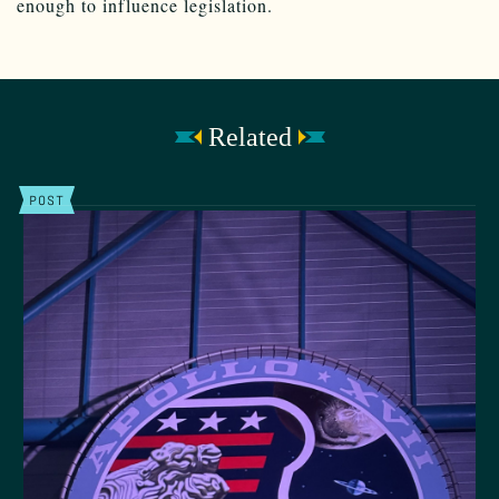
enough to influence legislation.
Related
POST