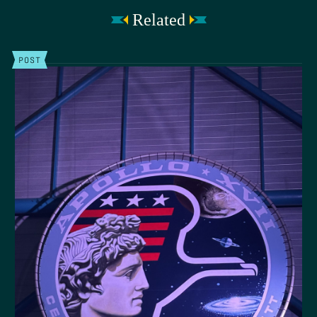
Related
POST