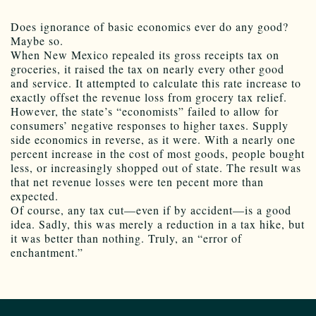
Does ignorance of basic economics ever do any good?
Maybe so.
When New Mexico repealed its gross receipts tax on
groceries, it raised the tax on nearly every other good
and service. It attempted to calculate this rate increase to
exactly offset the revenue loss from grocery tax relief.
However, the state’s “economists” failed to allow for
consumers’ negative responses to higher taxes. Supply
side economics in reverse, as it were. With a nearly one
percent increase in the cost of most goods, people bought
less, or increasingly shopped out of state. The result was
that net revenue losses were ten pecent more than
expected.
Of course, any tax cut—even if by accident—is a good
idea. Sadly, this was merely a reduction in a tax hike, but
it was better than nothing. Truly, an “error of
enchantment.”