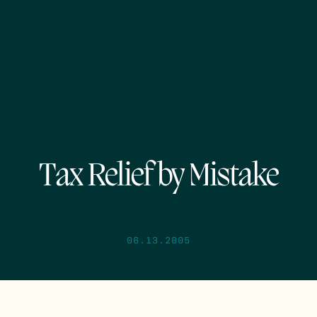
Tax Relief by Mistake
06.13.2005