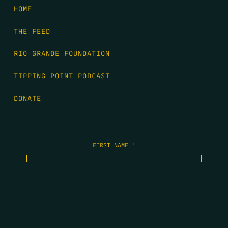
HOME
THE FEED
RIO GRANDE FOUNDATION
TIPPING POINT PODCAST
DONATE
FIRST NAME
*
LAST NAME
*