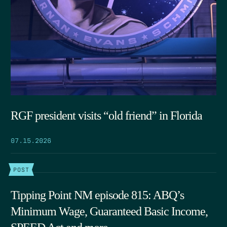
RGF president visits “old friend” in Florida
07.15.2026
POST
Tipping Point NM episode 815: ABQ’s
Minimum Wage, Guaranteed Basic Income,