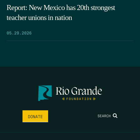
Report: New Mexico has 20th strongest
teacher unions in nation
05.29.2026
SEARCH
DONATE