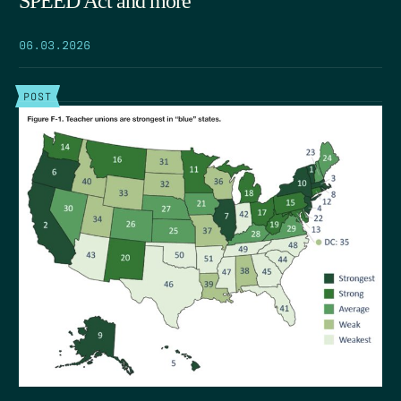
SPEED Act and more
06.03.2026
POST