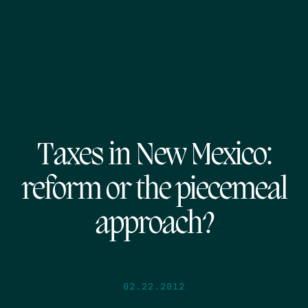
Taxes in New Mexico:
reform or the piecemeal
approach?
02.22.2012