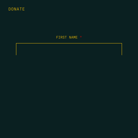
DONATE
FIRST NAME
*
LAST NAME
*
EMAIL
*