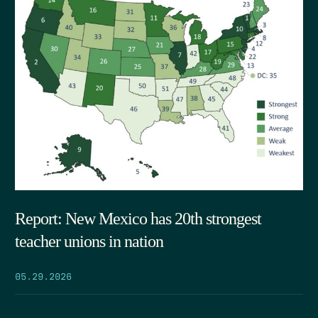
Report: New Mexico has 20th strongest
teacher unions in nation
05.29.2026