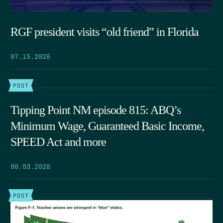
RGF president visits “old friend” in Florida
07.15.2026
POST
Tipping Point NM episode 815: ABQ’s
Minimum Wage, Guaranteed Basic Income,
SPEED Act and more
06.03.2026
POST