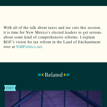
With all of the talk about taxes and tax cuts this session,
it is time for New Mexico’s elected leaders to get serious
about some kind of comprehensive reforms. I explain
RGF’s vision for tax reform in the Land of Enchantment
over at
NMPolitics.net.
Related
POST