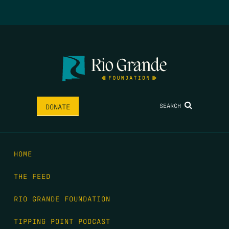
SEARCH
DONATE
HOME
THE FEED
RIO GRANDE FOUNDATION
TIPPING POINT PODCAST