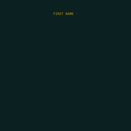
FIRST NAME
*
LAST NAME
*
EMAIL
*