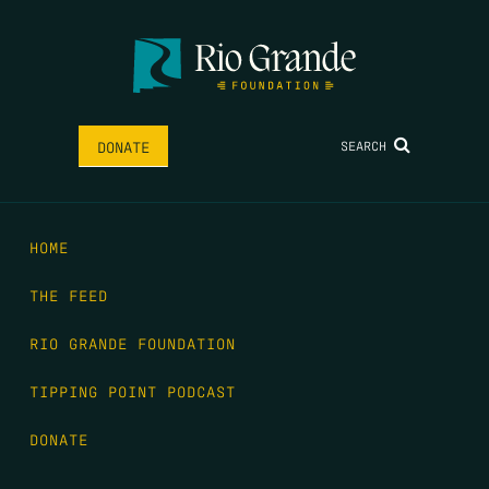
SEARCH
DONATE
HOME
THE FEED
RIO GRANDE FOUNDATION
TIPPING POINT PODCAST
DONATE