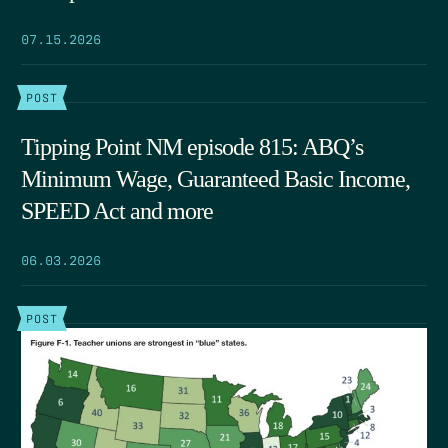
07.15.2026
POST
Tipping Point NM episode 815: ABQ’s
Minimum Wage, Guaranteed Basic Income,
SPEED Act and more
06.03.2026
POST