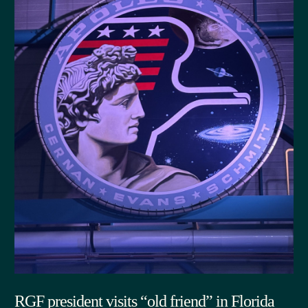
RGF president visits “old friend” in Florida