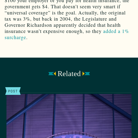
$100 your employer or you pay for health insurance, the
government gets $4. That doesn’t seem very smart if
“universal coverage” is the goal. Actually, the original
tax was 3%, but back in 2004, the Legislature and
Governor Richardson apparently decided that health
insurance wasn’t expensive enough, so they
added a 1%
surcharge
.
Related
POST