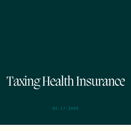
Taxing Health Insurance
03.17.2008