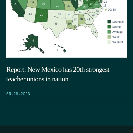
Report: New Mexico has 20th strongest
teacher unions in nation
05.29.2026