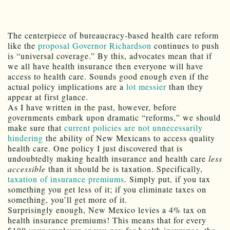
The centerpiece of bureaucracy-based health care reform
like the
proposal Governor Richardson
continues to push
is “universal coverage.” By this, advocates mean that if
we all have health insurance then everyone will have
access to health care. Sounds good enough even if the
actual policy implications are a
lot messier
than they
appear at first glance.
As I have written in the past, however, before
governments embark upon dramatic “reforms,” we should
make sure that
current policies are not unnecessarily
hindering
the ability of New Mexicans to access quality
health care. One policy I just discovered that is
undoubtedly making health insurance and health care
less
accessible
than it should be is taxation. Specifically,
taxation of insurance premiums
. Simply put, if you tax
something you get less of it; if you eliminate taxes on
something, you’ll get more of it.
Surprisingly enough, New Mexico levies a 4% tax on
health insurance premiums! This means that for every