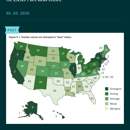
06.03.2026
POST