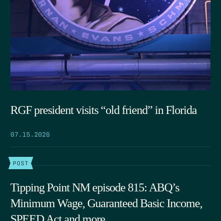
RGF president visits “old friend” in Florida
07.15.2026
POST
Tipping Point NM episode 815: ABQ’s
Minimum Wage, Guaranteed Basic Income,
SPEED Act and more