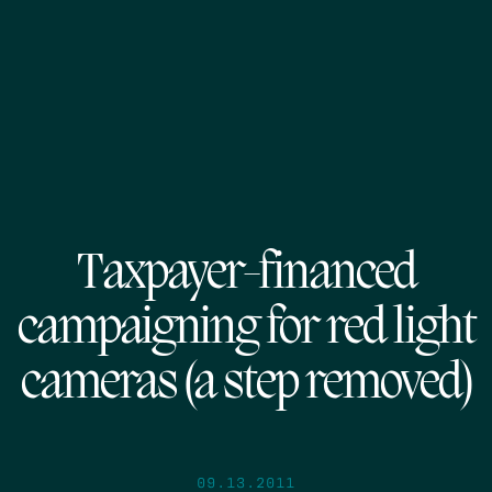
Taxpayer-financed
campaigning for red light
cameras (a step removed)
09.13.2011