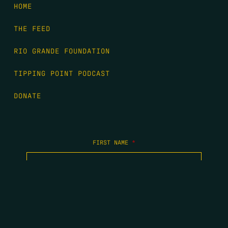
HOME
THE FEED
RIO GRANDE FOUNDATION
TIPPING POINT PODCAST
DONATE
FIRST NAME
*
LAST NAME
*