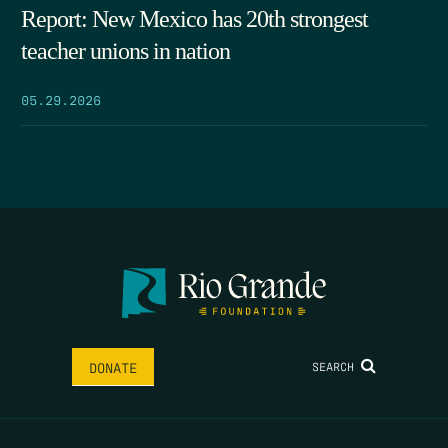
Report: New Mexico has 20th strongest
teacher unions in nation
05.29.2026
SEARCH
DONATE