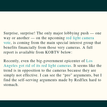
Surprise, surprise! The only major lobbying push — one
way or another — on the upcoming
red light camera
vote
, is coming from the main special interest group that
benefits financially from those very cameras. A full
report is available from KOBTV below:
Recently, even the big-government epicenter of
Los
Angeles got rid of its red light cameras
. It seems like the
trend is in opposition to the cameras because they are
simply not effective. I can see the “pro” arguments, but I
find the self-serving arguments made by Redflex hard to
stomach.