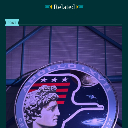
Related
POST