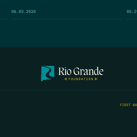
05.2
06.03.2026
FIRST N
EMAIL
*