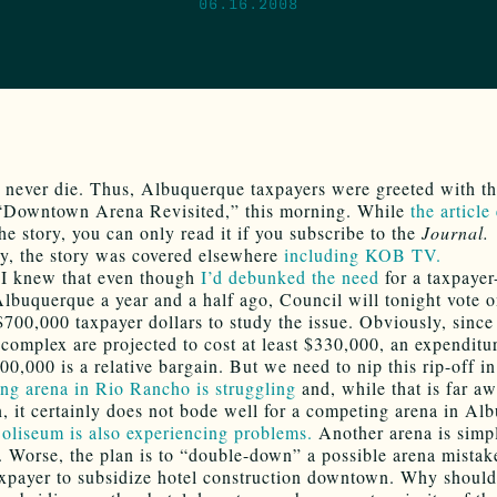
06.16.2008
 never die. Thus, Albuquerque taxpayers were greeted with t
“Downtown Arena Revisited,” this morning. While
the article
he story, you can only read it if you subscribe to the
Journal.
y, the story was covered elsewhere
including KOB TV.
 I knew that even though
I’d debunked the need
for a taxpayer
Albuquerque a year and a half ago, Council will tonight vote 
$700,000 taxpayer dollars to study the issue. Obviously, since
 complex are projected to cost at least $330,000, an expenditu
0,000 is a relative bargain. But we need to nip this rip-off in
ing arena in Rio Rancho is struggling
and, while that is far a
 it certainly does not bode well for a competing arena in Al
oliseum is also experiencing problems.
Another arena is simp
. Worse, the plan is to “double-down” a possible arena mistak
axpayer to subsidize hotel construction downtown. Why should