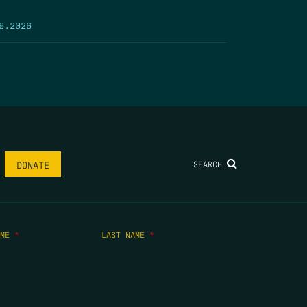
9.2026
SEARCH
DONATE
AME
*
LAST NAME
*