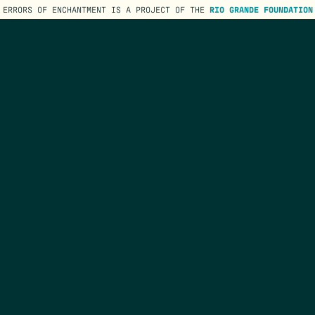
ERRORS OF ENCHANTMENT IS A PROJECT OF THE
RIO GRANDE FOUNDATION