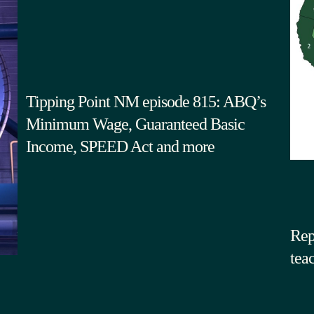
Tipping Point NM episode 815: ABQ’s
Minimum Wage, Guaranteed Basic
Income, SPEED Act and more
Rep
tea