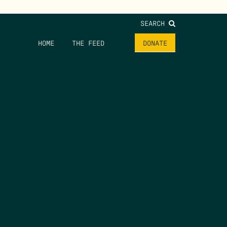
SEARCH
HOME
THE FEED
DONATE