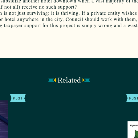
 subsidize another hotel downtown when a vast majority of the
(if not all) receive no such support?
s not just surviving; it is thriving. If a private entity wishes
or hotel anywhere in the city, Council should work with them,
 taxpayer support for this project is simply wrong and a wast
Related
POST
POS