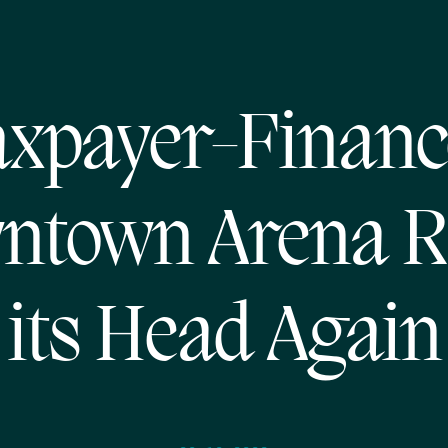
axpayer-Financ
ntown Arena R
its Head Again