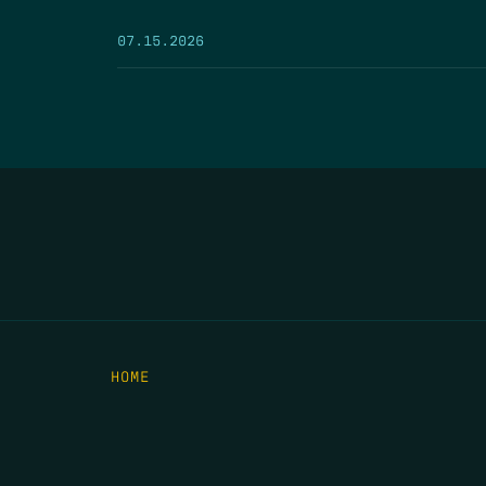
07.15.2026
HOME
THE FEED
RIO GRANDE FOUNDATION