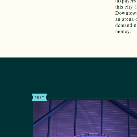
taxpayers
this city 
Downtown i
an arena 
demanding
money.
POST