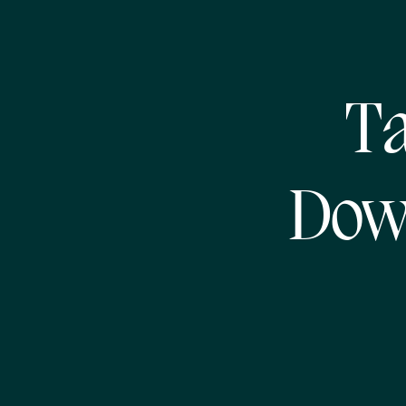
T
Dow