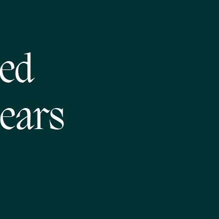
ed
ears