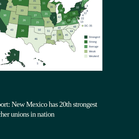
ort: New Mexico has 20th strongest
cher unions in nation