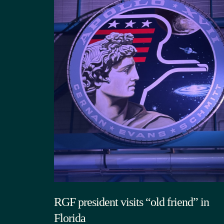
RGF president visits “old friend” in
Florida