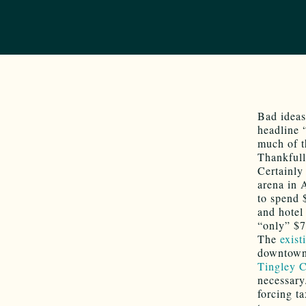
Bad ideas
headline 
much of t
Thankfull
Certainly
arena in 
to spend 
and hotel
“only” $70
The
exist
downtown,
Tingley C
necessary
forcing t