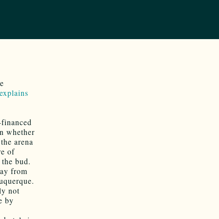
he
 explains
-financed
on whether
 the arena
re of
 the bud.
way from
buquerque.
ly not
e by