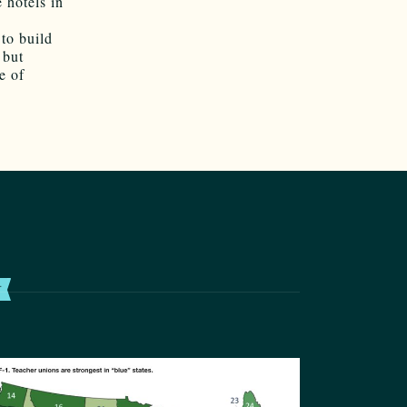
 hotels in
 to build
 but
e of
T