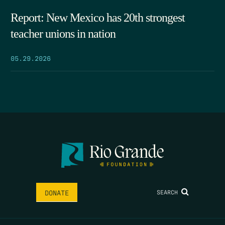
Report: New Mexico has 20th strongest
teacher unions in nation
05.29.2026
SEARCH
DONATE