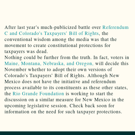
After last year’s much-publicized battle over
Referendum
C and Colorado’s Taxpayers’ Bill of Rights
, the
conventional wisdom among the media was that the
movement to create constitutional protections for
taxpayers was dead.
Nothing could be further from the truth. In fact, voters in
Maine, Montana, Nebraska, and Oregon,
will decide this
November whether to adopt their own versions of
Colorado’s Taxpayers’ Bill of Rights. Although New
Mexico does not have the initiative and referendum
process available to its constituents as these other states,
the
Rio Grande Foundation
is working to start the
discussion on a similar measure for New Mexico in the
upcoming legislative session. Check back soon for
information on the need for such taxpayer protections.