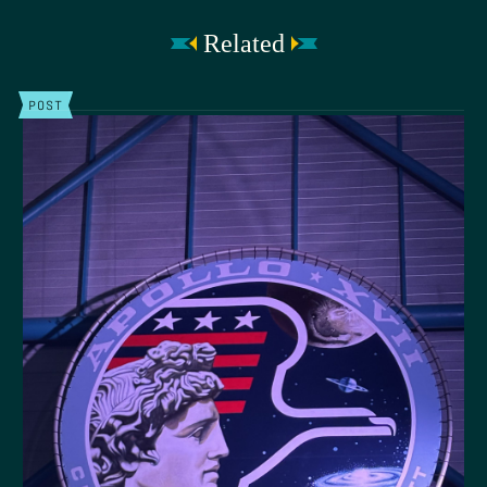
Related
POST