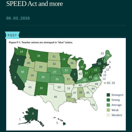
SPEED Act and more
06.03.2026
POST