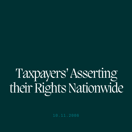
Taxpayers’ Asserting
their Rights Nationwide
10.11.2006