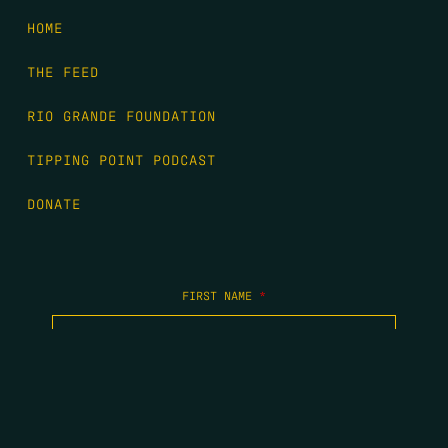
HOME
THE FEED
RIO GRANDE FOUNDATION
TIPPING POINT PODCAST
DONATE
FIRST NAME
*
LAST NAME
*