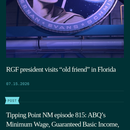
RGF president visits “old friend” in Florida
07.15.2026
POST
Tipping Point NM episode 815: ABQ’s
Minimum Wage, Guaranteed Basic Income,