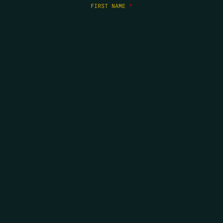
FIRST NAME
*
LAST NAME
*
EMAIL
*
COPYRIGHT 2026 ERRORS OF ENCHANTMENT. ALL RIGHTS