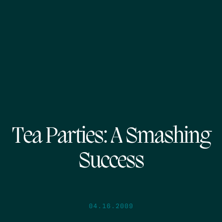
Tea Parties: A Smashing
Success
04.16.2009