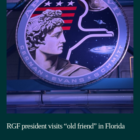
RGF president visits “old friend” in Florida