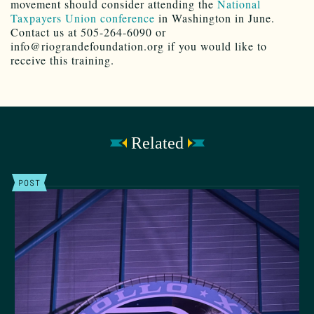
movement should consider attending the
National
Taxpayers Union conference
in Washington in June.
Contact us at 505-264-6090 or
info@riograndefoundation.org if you would like to
receive this training.
Related
POST