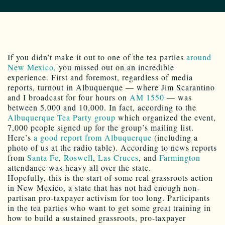
If you didn’t make it out to one of the tea parties
around
New Mexico,
you missed out on an incredible
experience. First and foremost, regardless of media
reports, turnout in Albuquerque — where Jim Scarantino
and I broadcast for four hours on
AM 1550
— was
between 5,000 and 10,000. In fact, according to the
Albuquerque Tea Party group
which organized the event,
7,000 people signed up for the group’s mailing list.
Here’s
a good report from Albuquerque
(including a
photo of us at the radio table). According to news reports
from
Santa Fe
,
Roswell
,
Las Cruces
, and
Farmington
attendance was heavy all over the state.
Hopefully, this is the start of some real grassroots action
in New Mexico, a state that has not had enough non-
partisan pro-taxpayer activism for too long. Participants
in the tea parties who want to get some great training in
how to build a sustained grassroots, pro-taxpayer