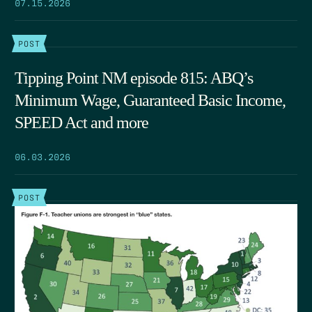
07.15.2026
POST
Tipping Point NM episode 815: ABQ’s
Minimum Wage, Guaranteed Basic Income,
SPEED Act and more
06.03.2026
POST