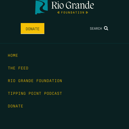
SEARCH
DONATE
HOME
THE FEED
RIO GRANDE FOUNDATION
TIPPING POINT PODCAST
DONATE