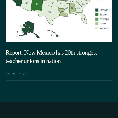
Report: New Mexico has 20th strongest
teacher unions in nation
05.29.2026