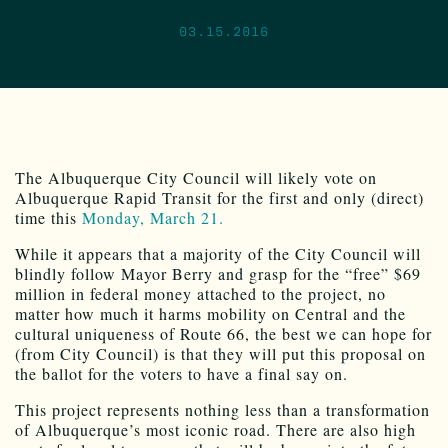
03.15.2016
The Albuquerque City Council will likely vote on
Albuquerque Rapid Transit for the first and only (direct)
time this
Monday, March 21.
While it appears that a majority of the City Council will
blindly follow Mayor Berry and grasp for the “free” $69
million in federal money attached to the project, no
matter how much it harms mobility on Central and the
cultural uniqueness of Route 66, the best we can hope for
(from City Council) is that they will put this proposal on
the ballot for the voters to have a final say on.
This project represents nothing less than a transformation
of Albuquerque’s most iconic road. There are also high