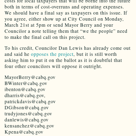
costs for local taxpayers that will be borne into the future
both in terms of cost-overruns and operating expenses.
We should have a final say as taxpayers on this issue. If
you agree, either show up at City Council on Monday,
March 21st at 5pm or send Mayor Berry and your
Councilor a note telling them that “we the people” need
to make the final call on this project.
To his credit, Councilor Dan Lewis has already come out
and said he
opposes the project
, but it is still worth
asking him to put it on the ballot as it is doubtful that
four other councilors will oppose it outright.
MayorBerry@cabq.gov
BWinter@cabq.gov
ibenton@cabq.gov
dharris@cabq.gov,
patrickdavis@cabq.gov
DGibson@cabq.gov
trudyjones@cabq.gov
danlewis@cabq.gov
kensanchez@cabq.gov
Kpena@cabq.gov