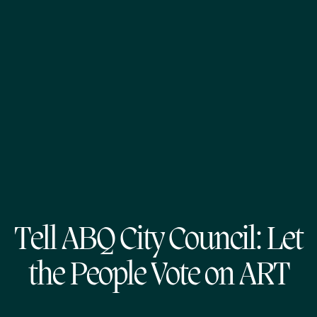
Tell ABQ City Council: Let
the People Vote on ART