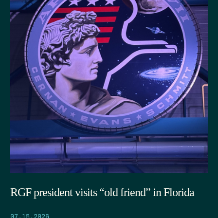
RGF president visits “old friend” in Florida
07.15.2026