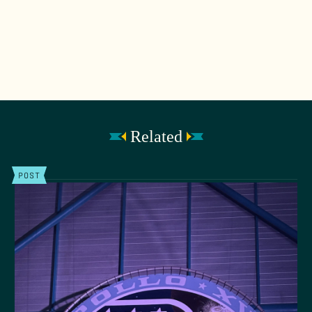
Related
POST