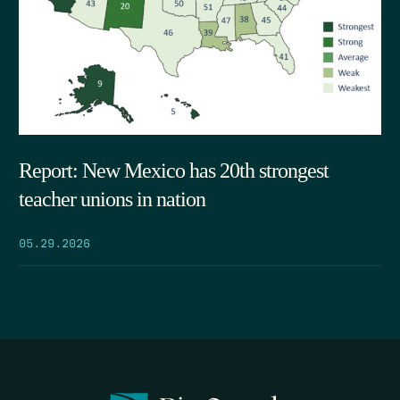
Report: New Mexico has 20th strongest
teacher unions in nation
05.29.2026