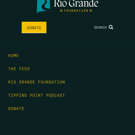
SEARCH
DONATE
HOME
THE FEED
RIO GRANDE FOUNDATION
TIPPING POINT PODCAST
DONATE