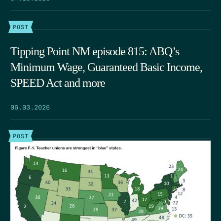
POST
Tipping Point NM episode 815: ABQ’s
Minimum Wage, Guaranteed Basic Income,
SPEED Act and more
06.03.2026
POST