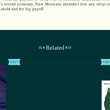
a’s overall economy, New Mexicans shouldn’t lose any sleep ov
Arnold and his big payoff.
Related
POST
POS