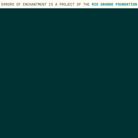
ERRORS OF ENCHANTMENT IS A PROJECT OF THE
RIO GRANDE FOUNDATION