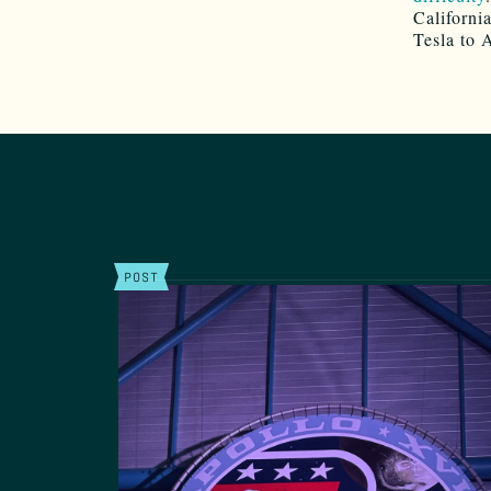
Californi
Tesla to 
POST