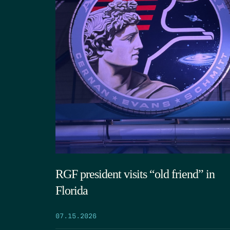
RGF president visits “old friend” in
Florida
07.15.2026