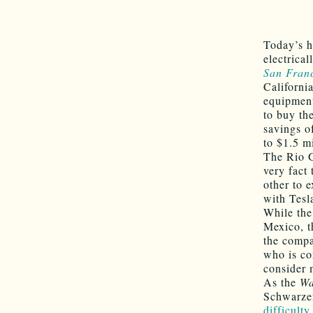
Today’s h
electrica
San Franc
Californi
equipment
to buy th
savings of
to $1.5 mi
The Rio 
very fact
other to e
with Tesl
While the
Mexico, th
the compa
who is co
consider 
As the
Wa
Schwarzen
difficulty