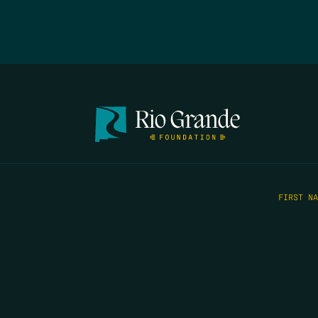
FIRST N
EMAIL
*