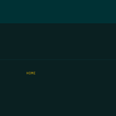
HOME
THE FEED
RIO GRANDE FOUNDATION
TIPPING POINT PODCAST
DONATE