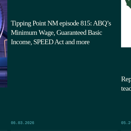
Tipping Point NM episode 815: ABQ’s
Minimum Wage, Guaranteed Basic
Income, SPEED Act and more
Rep
tea
05.2
06.03.2026