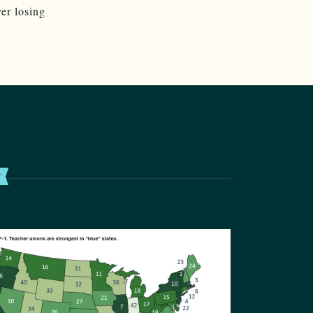
er losing
T