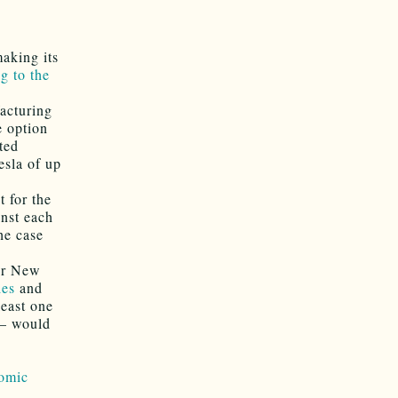
aking its
g to the
facturing
e option
ted
esla of up
t for the
inst each
he case
for New
ies
and
least one
 — would
omic