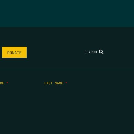
SEARCH
DONATE
AME
*
LAST NAME
*