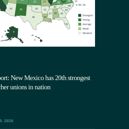
ort: New Mexico has 20th strongest
cher unions in nation
9.2026