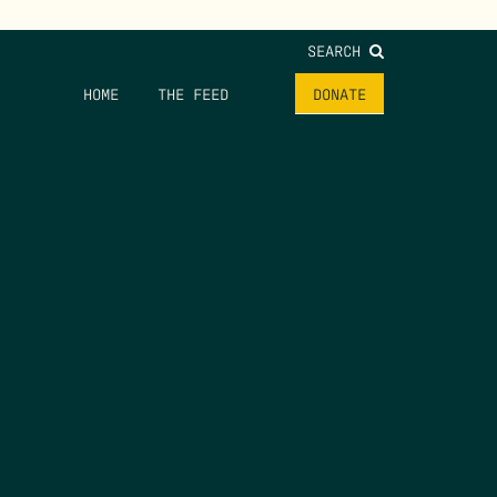
SEARCH
HOME
THE FEED
DONATE