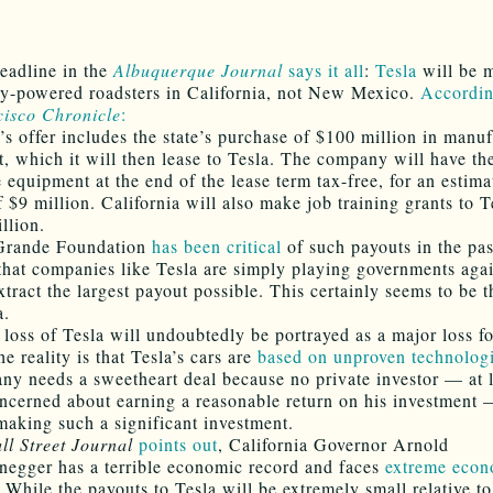
eadline in the
Albuquerque Journal
says it all
:
Tesla
will be m
lly-powered roadsters in California, not New Mexico.
Accordin
isco Chronicle
:
a’s offer includes the state’s purchase of $100 million in manu
, which it will then lease to Tesla. The company will have th
e equipment at the end of the lease term tax-free, for an estima
 $9 million. California will also make job training grants to T
llion.
Grande Foundation
has been critical
of such payouts in the pas
 that companies like Tesla are simply playing governments aga
xtract the largest payout possible. This certainly seems to be t
a.
 loss of Tesla will undoubtedly be portrayed as a major loss 
e reality is that Tesla’s cars are
based on unproven technolog
ny needs a sweetheart deal because no private investor — at 
ncerned about earning a reasonable return on his investment
making such a significant investment.
ll Street Journal
points out
, California Governor Arnold
egger has a terrible economic record and faces
extreme econ
. While the payouts to Tesla will be extremely small relative to