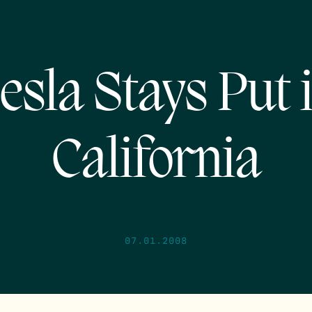
esla Stays Put 
California
07.01.2008