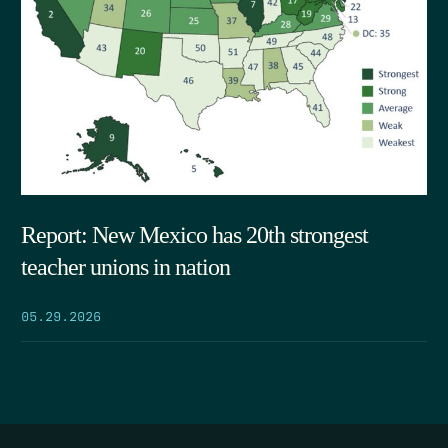
Report: New Mexico has 20th strongest
teacher unions in nation
05.29.2026