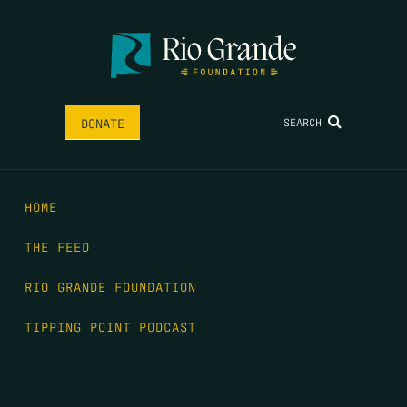
SEARCH
DONATE
HOME
THE FEED
RIO GRANDE FOUNDATION
TIPPING POINT PODCAST
DONATE