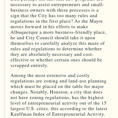
necessary to assist entrepreneurs and small-
business owners with these processes is a
sign that the City has too many rules and
regulations in the first place? As the Mayor
moves forward in his efforts to make
Albuquerque a more business-friendly place,
he and City Council should take it upon
themselves to carefully analyze this maze of
rules and regulations to determine whether
they are absolutely necessary and cost-
effective or whether certain ones should be
scrapped entirely.
Among the most extensive and costly
regulations are zoning and land-use planning
which must be placed on the table for major
changes. Notably, Houston, a city that does
not have zoning regulations, has the highest
level of entrepreneurial activity out of the 15
largest U.S. cities, this according to the latest
Kauffman Index of Entrepreneurial Activity.