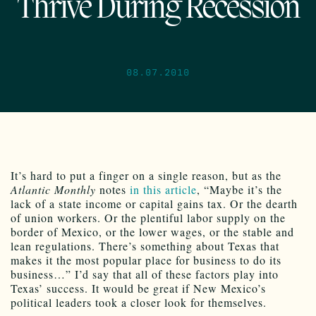
Thrive During Recession
08.07.2010
It’s hard to put a finger on a single reason, but as the
Atlantic Monthly
notes
in this article
, “Maybe it’s the
lack of a state income or capital gains tax. Or the dearth
of union workers. Or the plentiful labor supply on the
border of Mexico, or the lower wages, or the stable and
lean regulations. There’s something about Texas that
makes it the most popular place for business to do its
business…” I’d say that all of these factors play into
Texas’ success. It would be great if New Mexico’s
political leaders took a closer look for themselves.