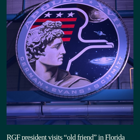
RGF president visits “old friend” in Florida