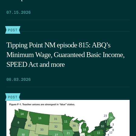
07.15.2026
POST
Tipping Point NM episode 815: ABQ’s
Minimum Wage, Guaranteed Basic Income,
SPEED Act and more
06.03.2026
POST