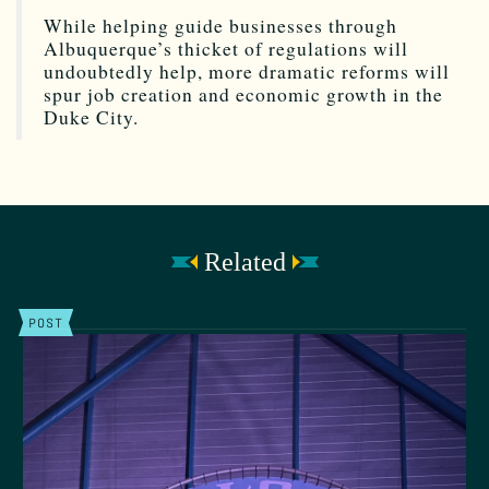
While helping guide businesses through
Albuquerque’s thicket of regulations will
undoubtedly help, more dramatic reforms will
spur job creation and economic growth in the
Duke City.
Related
POST