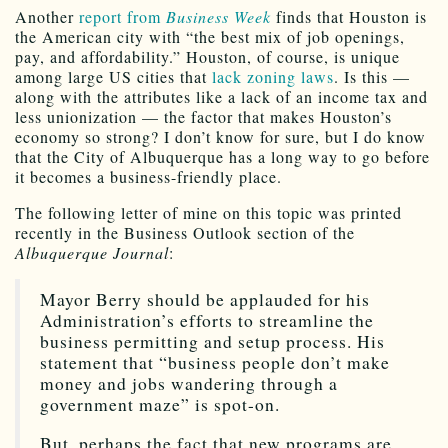
Another
report from
Business Week
finds that Houston is
the American city with “the best mix of job openings,
pay, and affordability.” Houston, of course, is unique
among large US cities that
lack zoning laws
. Is this —
along with the attributes like a lack of an income tax and
less unionization — the factor that makes Houston’s
economy so strong? I don’t know for sure, but I do know
that the City of Albuquerque has a long way to go before
it becomes a business-friendly place.
The following letter of mine on this topic was printed
recently in the Business Outlook section of the
Albuquerque Journal
:
Mayor Berry should be applauded for his
Administration’s efforts to streamline the
business permitting and setup process. His
statement that “business people don’t make
money and jobs wandering through a
government maze” is spot-on.
But, perhaps the fact that new programs are