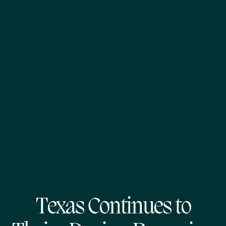
Texas Continues to