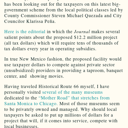
has been looking out for the taxpayers on this latest big-
government scheme from the local political classes led by
County Commissioner Steven Michael Quezada and City
Councilor Klarissa Peña.
Here is the editorial
in which the
Journal
makes several
salient points about the proposed $12.2 million project
(all tax dollars) which will require tens of thousands of
tax dollars every year in operating subsidies.
In true New Mexico fashion, the proposed facility would
use taxpayer dollars to compete against private sector
(unsubsidized) providers in providing a taproom, banquet
center, and showing movies.
Having traveled Historical Route 66 myself, I have
personally visited
several of the many museums
dedicated to the
“Mother Road” that stretches from
Santa Monica to Chicago.
Most of those museums seem
to be privately owned and managed. Why should local
taxpayers be asked to put up millions of dollars for a
project that will, if it comes into service, compete with
local businesses.