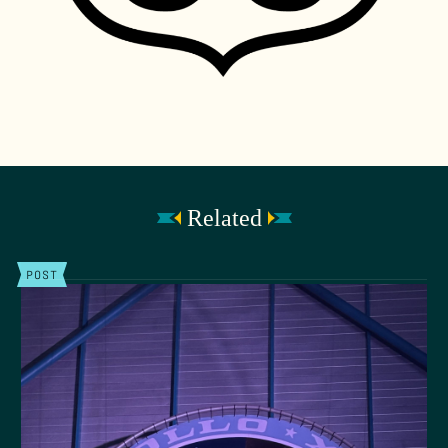
Related
POST