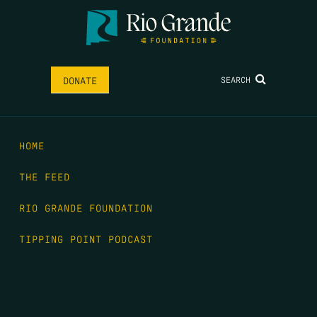
SEARCH
DONATE
HOME
THE FEED
RIO GRANDE FOUNDATION
TIPPING POINT PODCAST
DONATE