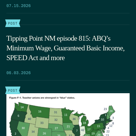
07.15.2026
POST
Tipping Point NM episode 815: ABQ’s
Minimum Wage, Guaranteed Basic Income,
SPEED Act and more
06.03.2026
POST