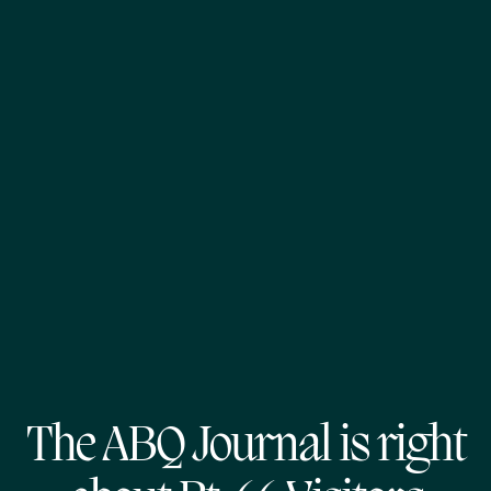
The ABQ Journal is right