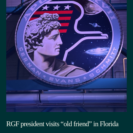
RGF president visits “old friend” in Florida