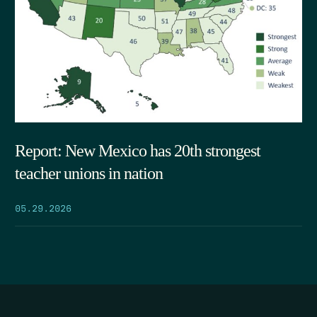
Report: New Mexico has 20th strongest
teacher unions in nation
05.29.2026