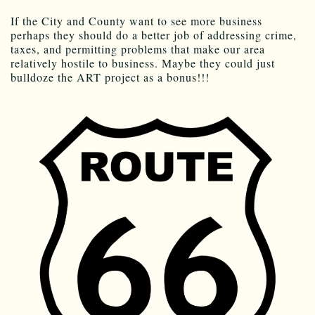
If the City and County want to see more business
perhaps they should do a better job of addressing crime,
taxes, and permitting problems that make our area
relatively hostile to business. Maybe they could just
bulldoze the ART project as a bonus!!!