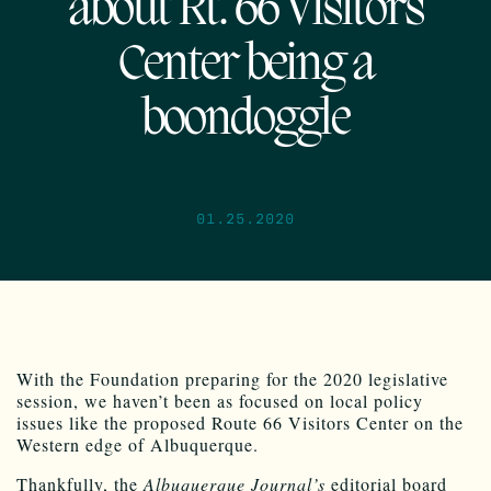
about Rt. 66 Visitors
Center being a
boondoggle
01.25.2020
With the Foundation preparing for the 2020 legislative
session, we haven’t been as focused on local policy
issues like the proposed Route 66 Visitors Center on the
Western edge of Albuquerque.
Thankfully, the
Albuquerque Journal’s
editorial board