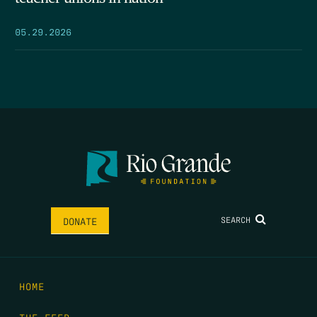
05.29.2026
SEARCH
DONATE
HOME
THE FEED