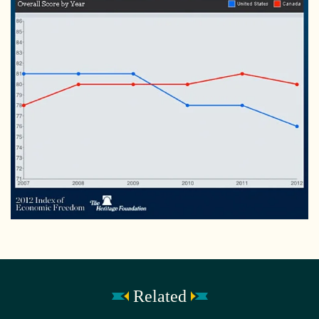
Related