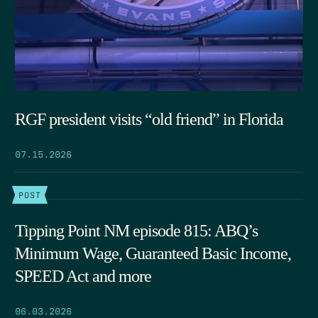
RGF president visits “old friend” in Florida
07.15.2026
POST
Tipping Point NM episode 815: ABQ’s
Minimum Wage, Guaranteed Basic Income,
SPEED Act and more
06.03.2026