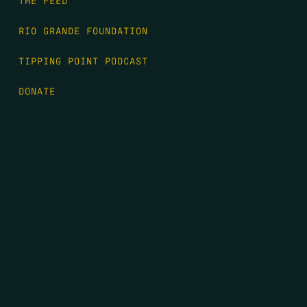
RIO GRANDE FOUNDATION
TIPPING POINT PODCAST
DONATE
FIRST NAME
*
LAST NAME
*
EMAIL
*