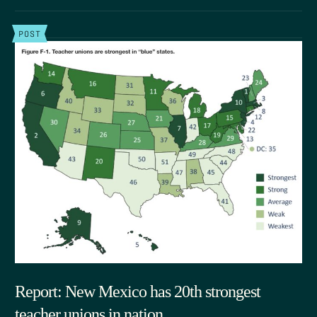
POST
Report: New Mexico has 20th strongest
teacher unions in nation