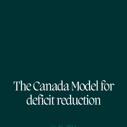
The Canada Model for
deficit reduction
11.01.2012