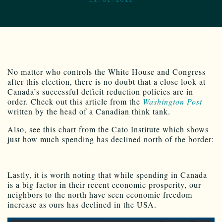
No matter who controls the White House and Congress
after this election, there is no doubt that a close look at
Canada’s successful deficit reduction policies are in
order. Check out this article from the
Washington Post
written by the head of a Canadian think tank.
Also, see this chart from the Cato Institute which shows
just how much spending has declined north of the border:
Lastly, it is worth noting that while spending in Canada
is a big factor in their recent economic prosperity, our
neighbors to the north have seen economic freedom
increase as ours has declined in the USA.