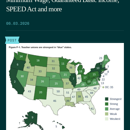
SPEED Act and more
06.03.2026
POST