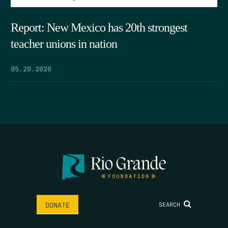
Report: New Mexico has 20th strongest
teacher unions in nation
05.29.2026
SEARCH
DONATE