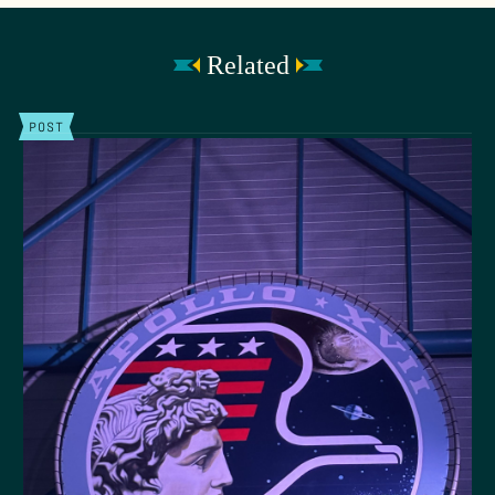
Related
POST