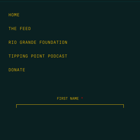
HOME
THE FEED
RIO GRANDE FOUNDATION
TIPPING POINT PODCAST
DONATE
FIRST NAME
*
LAST NAME
*