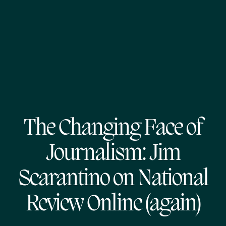
The Changing Face of
Journalism: Jim
Scarantino on National
Review Online (again)