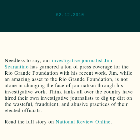
02.12.2010
Needless to say, our
investigative journalist Jim
Scarantino
has garnered a ton of press coverage for the
Rio Grande Foundation with his recent work. Jim, while
an amazing asset to the Rio Grande Foundation, is not
alone in changing the face of journalism through his
investigative work. Think tanks all over the country have
hired their own investigative journalists to dig up dirt on
the wasteful, fraudulent, and abusive practices of their
elected officials.
Read the full story on
National Review Online
.