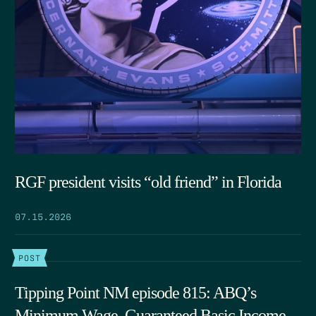
RGF president visits “old friend” in Florida
07.15.2026
POST
Tipping Point NM episode 815: ABQ’s
Minimum Wage, Guaranteed Basic Income,