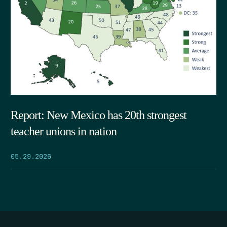
Report: New Mexico has 20th strongest
teacher unions in nation
05.29.2026