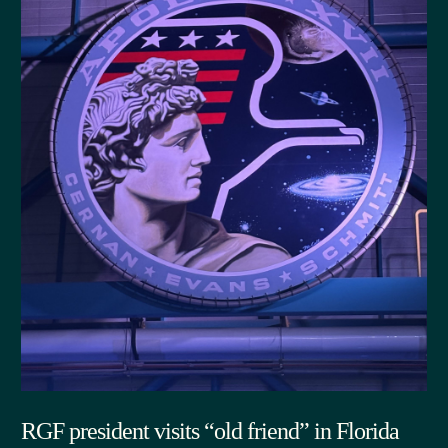
RGF president visits “old friend” in Florida