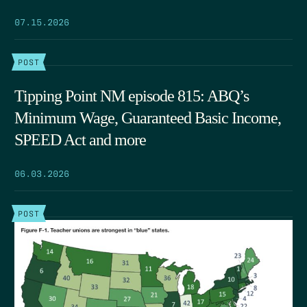
07.15.2026
POST
Tipping Point NM episode 815: ABQ’s
Minimum Wage, Guaranteed Basic Income,
SPEED Act and more
06.03.2026
POST