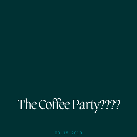
The Coffee Party????
03.18.2010