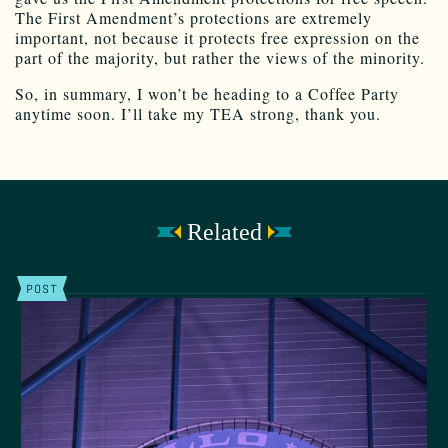
The First Amendment’s protections are extremely
important, not because it protects free expression on the
part of the majority, but rather the views of the minority.
So, in summary, I won’t be heading to a Coffee Party
anytime soon. I’ll take my TEA strong, thank you.
Related
POST