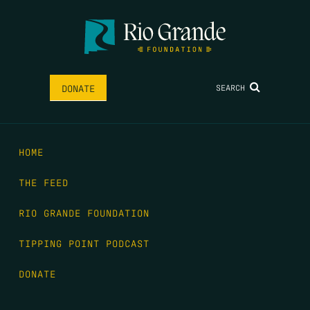
SEARCH
DONATE
HOME
THE FEED
RIO GRANDE FOUNDATION
TIPPING POINT PODCAST
DONATE