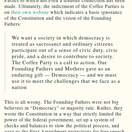
Parties to which not even a tenuous connection has been
made. Ultimately, the indictment of the Coffee Parties is
on
their own website
which indicates a basic ignorance
of the Constitution and the vision of the Founding
Fathers:
We want a society in which democracy is
treated as sacrosanct and ordinary citizens
participate out of a sense of civic duty, civic
pride, and a desire to contribute to society.
The Coffee Party is a call to action. Our
Founding Fathers and Mothers gave us an
enduring gift — Democracy — and we must
use it to meet the challenges that we face as a
nation
This is all wrong. The Founding Fathers were not big
believers in “Democracy” or majority rule. Rather, they
wrote the Constitution in a way that strictly limited the
power of the federal government, set up a system of
checks and balances to slow the political process, and
gave us the First Amendment protections for free speech.