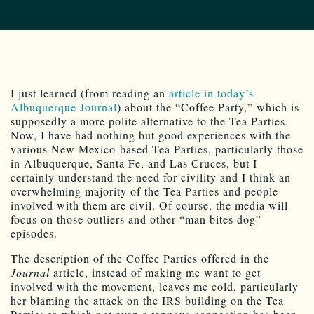
I just learned (from reading an
article in today’s
Albuquerque Journal
) about the “Coffee Party,” which is
supposedly a more polite alternative to the Tea Parties.
Now, I have had nothing but good experiences with the
various New Mexico-based Tea Parties, particularly those
in Albuquerque, Santa Fe, and Las Cruces, but I
certainly understand the need for civility and I think an
overwhelming majority of the Tea Parties and people
involved with them are civil. Of course, the media will
focus on those outliers and other “man bites dog”
episodes.
The description of the Coffee Parties offered in the
Journal
article, instead of making me want to get
involved with the movement, leaves me cold, particularly
her blaming the attack on the IRS building on the Tea