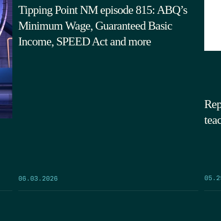
Tipping Point NM episode 815: ABQ’s
Minimum Wage, Guaranteed Basic
Income, SPEED Act and more
Rep
tea
05.2
06.03.2026