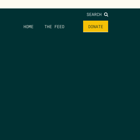
SEARCH
HOME
THE FEED
DONATE