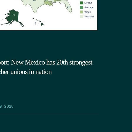
ort: New Mexico has 20th strongest
cher unions in nation
9.2026