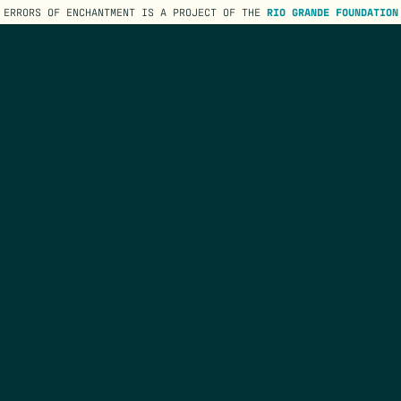
ERRORS OF ENCHANTMENT IS A PROJECT OF THE
RIO GRANDE FOUNDATION