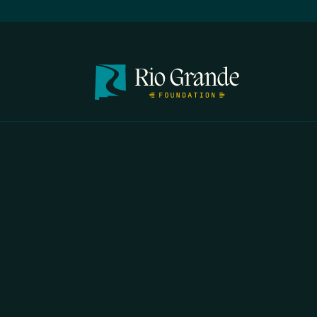
FIRST N
EMAIL
*