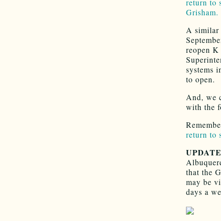
return to
Grisham.
A similar
September
reopen K
Superinte
systems i
to open.
And, we c
with the 
Remember
return to
UPDAT
Albuquerq
that the 
may be vi
days a we