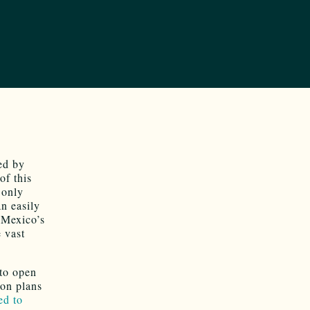
ed by
of this
 only
an easily
 Mexico’s
 vast
 to open
ton plans
ed to