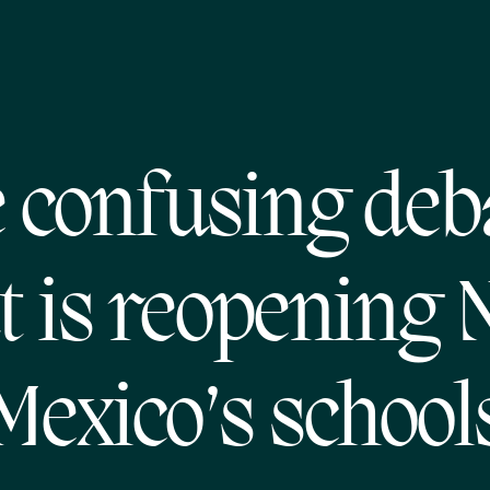
 confusing deb
t is reopening
Mexico’s school