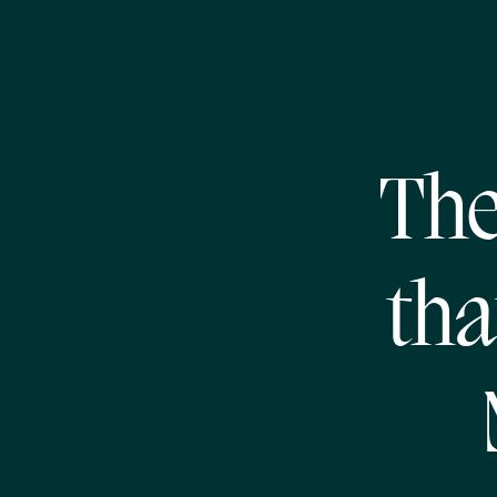
The
tha