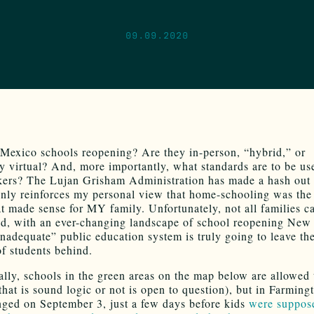
09.09.2020
exico schools reopening? Are they in-person, “hybrid,” or
y virtual? And, more importantly, what standards are to be us
ers? The Lujan Grisham Administration has made a hash out 
only reinforces my personal view that home-schooling was the
at made sense for MY family. Unfortunately, not all families c
nd, with an ever-changing landscape of school reopening New
inadequate” public education system is truly going to leave the
of students behind.
ally, schools in the green areas on the map below are allowed
that is sound logic or not is open to question), but in Farming
ged on September 3, just a few days before kids
were suppos