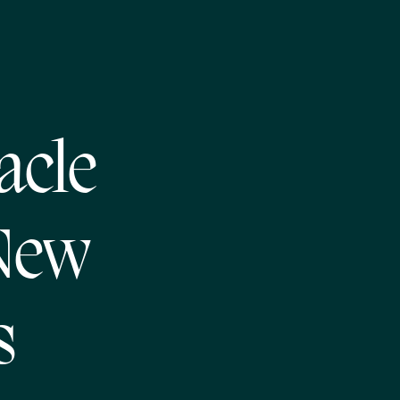
acle
 New
s