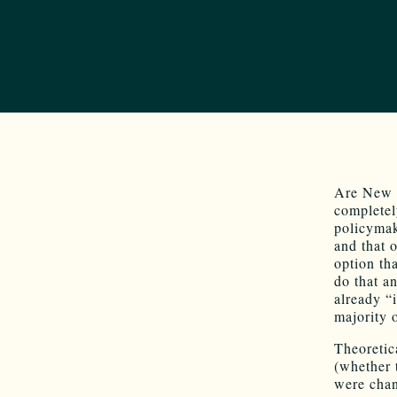
Are New M
completel
policymak
and that 
option th
do that a
already “
majority 
Theoretic
(whether 
were chan