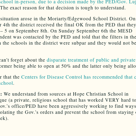
 school in-person, due to a decision made by the PED/Gov. Lu
The exact reason for that decision is tough to understand.
 situation arose in the Moriarty/Edgewood School District. On
 4th the district received the final OK from the PED that the
 – 5 on September 8th. On Sunday September 6th the MESD
ndent was contacted by the PED and told that the filters in 
n the schools in the district were subpar and they would not b
an’t forget about the
disparate treatment of public and privat
former being able to open at 50% and the latter only being al
 that the
Centers for Disease Control has recommended that 
 school
.
E:
We understand from sources at Hope Christian School in
ue (a private, religious school that has worked VERY hard t
Gov.’s office/PED have been aggressively working to find ways
olating the Gov.’s orders and prevent the school from staying
ek).