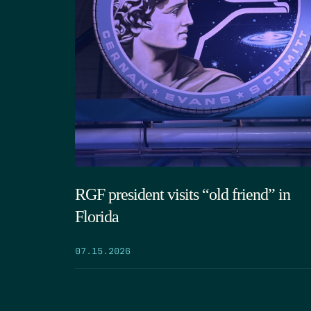
RGF president visits “old friend” in
Florida
07.15.2026