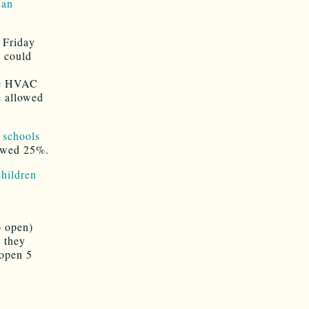
jan
 Friday
y could
the HVAC
e allowed
e schools
lowed 25%.
children
o open)
 they
 open 5