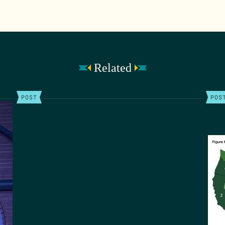
Related
POST
POS